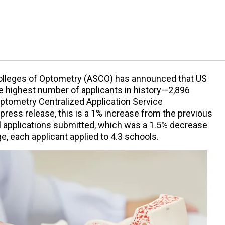
olleges of Optometry (ASCO) has announced that US
he highest number of applicants in history—2,896
ptometry Centralized Application Service
ress release, this is a 1% increase from the previous
al applications submitted, which was a 1.5% decrease
e, each applicant applied to 4.3 schools.