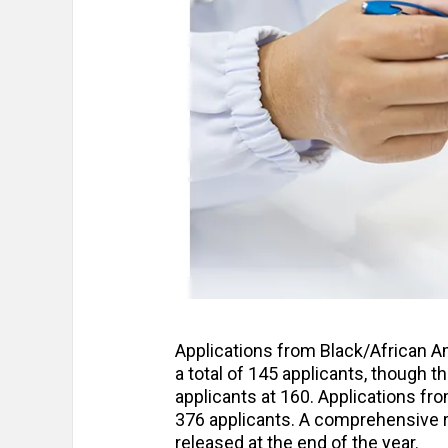
Applications from Black/African A
a total of 145 applicants, though t
applicants at 160. Applications fr
376 applicants. A comprehensive re
released at the end of the year.