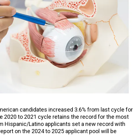
merican candidates increased 3.6% from last cycle for
he 2020 to 2021 cycle retains the record for the most
om Hispanic/Latino applicants set a new record with
port on the 2024 to 2025 applicant pool will be