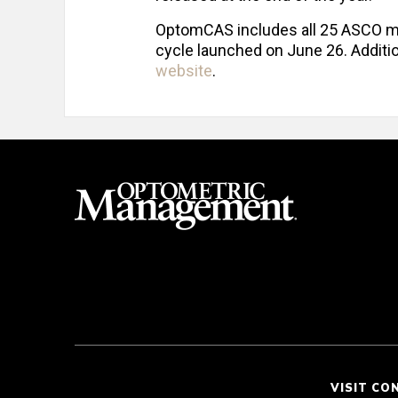
OptomCAS includes all 25 ASCO me
cycle launched on June 26. Additi
website
.
VISIT CO