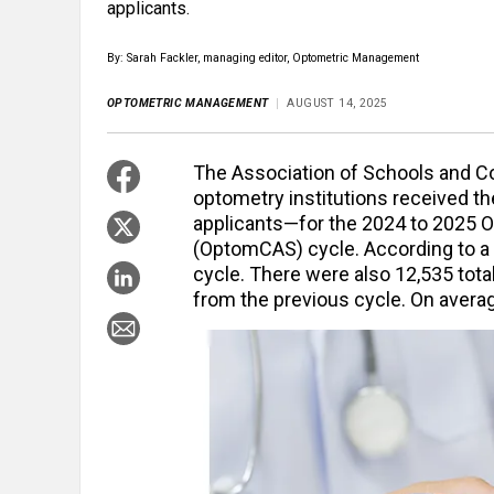
applicants.
By: Sarah Fackler, managing editor, Optometric Management
OPTOMETRIC MANAGEMENT
AUGUST 14, 2025
The Association of Schools and C
optometry institutions received t
applicants—for the 2024 to 2025 O
(OptomCAS) cycle. According to a p
cycle. There were also 12,535 tot
from the previous cycle. On averag