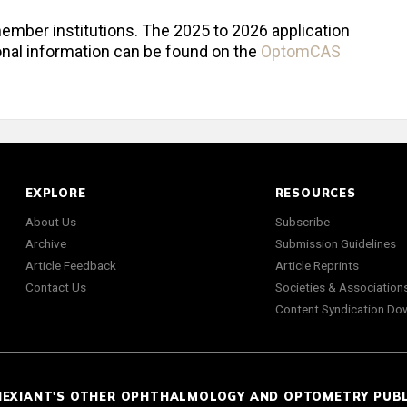
mber institutions. The 2025 to 2026 application
onal information can be found on the
OptomCAS
EXPLORE
RESOURCES
About Us
Subscribe
Archive
Submission Guidelines
Article Feedback
Article Reprints
Contact Us
Societies & Association
Content Syndication Do
NEXIANT'S OTHER OPHTHALMOLOGY AND OPTOMETRY PUB