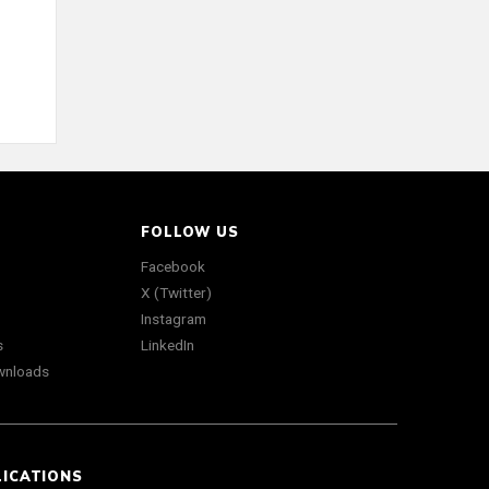
FOLLOW US
Facebook
X (Twitter)
Instagram
s
LinkedIn
wnloads
LICATIONS