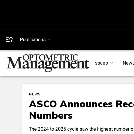
Publications
Issues
New
NEWS
ASCO Announces Reco
Numbers
The 2024 to 2025 cycle saw the highest number of 