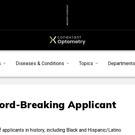
ADVERTISEMENT
s
Diseases & Conditions
Topics
Department
rd-Breaking Applicant
applicants in history, including Black and Hispanic/Latino