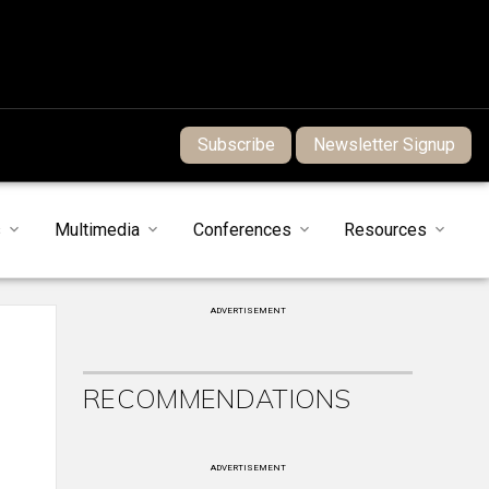
Subscribe
Newsletter Signup
s
Multimedia
Conferences
Resources
ADVERTISEMENT
RECOMMENDATIONS
ADVERTISEMENT