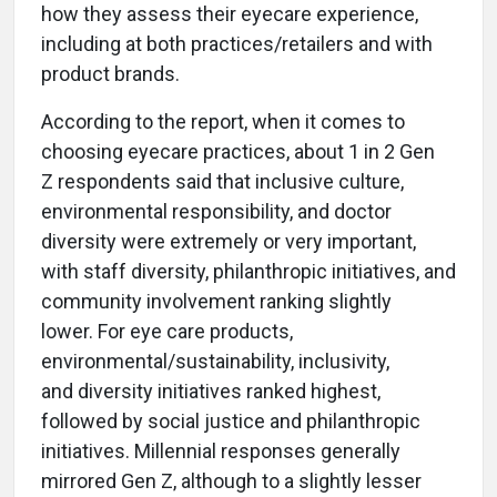
how they assess their eyecare experience,
including at both practices/retailers and with
product brands.
According to the report, when it comes to
choosing eyecare practices, about 1 in 2 Gen
Z respondents said that inclusive culture,
environmental responsibility, and doctor
diversity were extremely or very important,
with staff diversity, philanthropic initiatives, and
community involvement ranking slightly
lower. For eye care products,
environmental/sustainability, inclusivity,
and diversity initiatives ranked highest,
followed by social justice and philanthropic
initiatives. Millennial responses generally
mirrored Gen Z, although to a slightly lesser