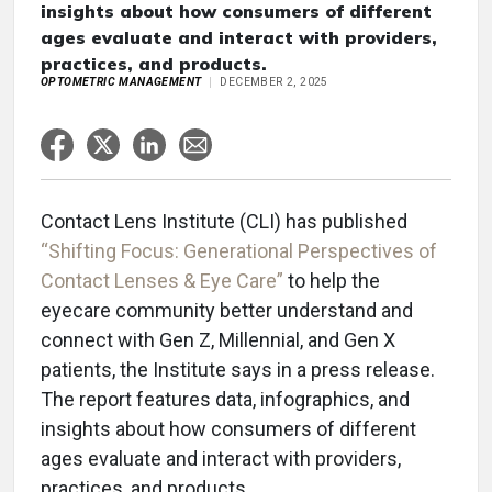
insights about how consumers of different
ages evaluate and interact with providers,
practices, and products.
OPTOMETRIC MANAGEMENT
DECEMBER 2, 2025
Contact Lens Institute (CLI) has published
“Shifting Focus: Generational Perspectives of
Contact Lenses & Eye Care”
to help the
eyecare community better understand and
connect with Gen Z, Millennial, and Gen X
patients, the Institute says in a press release.
The report features data, infographics, and
insights about how consumers of different
ages evaluate and interact with providers,
practices, and products.