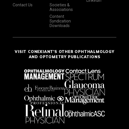
LinkedIn
Contact Us
Societies &
Associations
Content
Syndication
Downloads
VISIT CONEXIANT'S OTHER OPHTHALMOLOGY
AND OPTOMETRY PUBLICATIONS