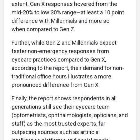
extent. Gen X responses hovered from the
mid-20% to low 30% range—at least a 10 point
difference with Millennials and more so
when compared to Gen Z.
Further, while Gen Z and Millennials expect
faster non-emergency responses from
eyecare practices compared to Gen X,
according to the report, their demand for non-
traditional office hours illustrates a more
pronounced difference from Gen X.
Finally, the report shows respondents in all
generations still see their eyecare team
(optometrists, ophthalmologists, opticians, and
staff) as the most trusted experts, far
outpacing sources such as artificial