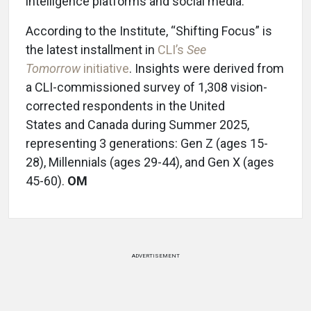
intelligence platforms and social media.
According to the Institute, “Shifting Focus” is
the latest installment in
CLI’s
See
Tomorrow
initiative
. Insights were derived from
a CLI-commissioned survey of 1,308 vision-
corrected respondents in the United
States and Canada during Summer 2025,
representing 3 generations: Gen Z (ages 15-
28), Millennials (ages 29-44), and Gen X (ages
45-60).
OM
ADVERTISEMENT