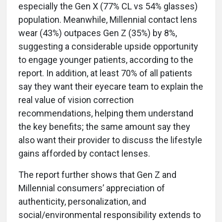
especially the Gen X (77% CL vs 54% glasses)
population. Meanwhile, Millennial contact lens
wear (43%) outpaces Gen Z (35%) by 8%,
suggesting a considerable upside opportunity
to engage younger patients, according to the
report. In addition, at least 70% of all patients
say they want their eyecare team to explain the
real value of vision correction
recommendations, helping them understand
the key benefits; the same amount say they
also want their provider to discuss the lifestyle
gains afforded by contact lenses.
The report further shows that Gen Z and
Millennial consumers’ appreciation of
authenticity, personalization, and
social/environmental responsibility extends to