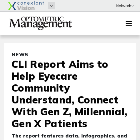
NEWS
CLI Report Aims to
Help Eyecare
Community
Understand, Connect
With Gen Z, Millennial,
Gen X Patients
The report features data, infographics, and