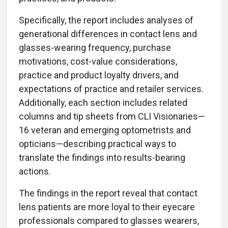
Specifically, the report includes analyses of
generational differences in contact lens and
glasses-wearing frequency, purchase
motivations, cost-value considerations,
practice and product loyalty drivers, and
expectations of practice and retailer services.
Additionally, each section includes related
columns and tip sheets from CLI Visionaries—
16 veteran and emerging optometrists and
opticians—describing practical ways to
translate the findings into results-bearing
actions.
The findings in the report reveal that contact
lens patients are more loyal to their eyecare
professionals compared to glasses wearers,