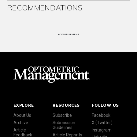
RECOMMENDATIONS
ADVERTISEMENT
EXPLORE
RESOURCES
FOLLOW US
About Us
Subscribe
Facebook
Archive
Submission
X (Twitter)
Guidelines
Article
Instagram
Feedback
Article Reprints