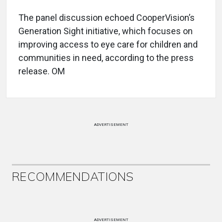
The panel discussion echoed CooperVision’s
Generation Sight initiative, which focuses on
improving access to eye care for children and
communities in need, according to the press
release. OM
ADVERTISEMENT
RECOMMENDATIONS
ADVERTISEMENT