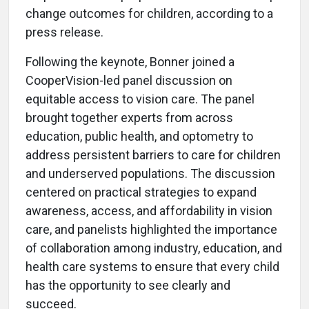
change outcomes for children, according to a
press release.
Following the keynote, Bonner joined a
CooperVision-led panel discussion on
equitable access to vision care. The panel
brought together experts from across
education, public health, and optometry to
address persistent barriers to care for children
and underserved populations. The discussion
centered on practical strategies to expand
awareness, access, and affordability in vision
care, and panelists highlighted the importance
of collaboration among industry, education, and
health care systems to ensure that every child
has the opportunity to see clearly and
succeed.