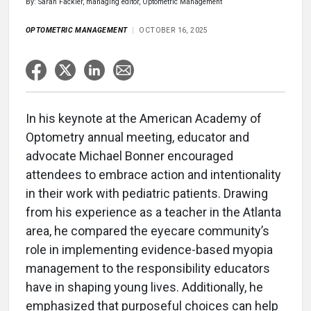
By: Sarah Fackler, managing editor, Optometric Management
OPTOMETRIC MANAGEMENT
OCTOBER 16, 2025
In his keynote at the American Academy of
Optometry annual meeting, educator and
advocate Michael Bonner encouraged
attendees to embrace action and intentionality
in their work with pediatric patients. Drawing
from his experience as a teacher in the Atlanta
area, he compared the eyecare community’s
role in implementing evidence-based myopia
management to the responsibility educators
have in shaping young lives. Additionally, he
emphasized that purposeful choices can help