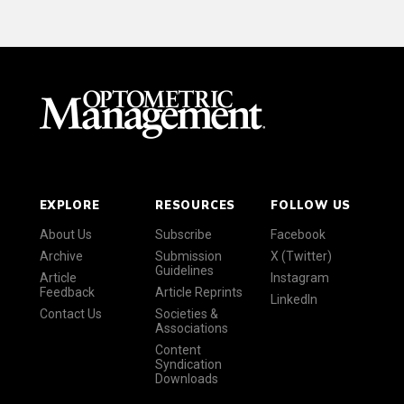
EXPLORE
RESOURCES
FOLLOW US
About Us
Subscribe
Facebook
Archive
Submission
X (Twitter)
Guidelines
Article
Instagram
Feedback
Article Reprints
LinkedIn
Contact Us
Societies &
Associations
Content
Syndication
Downloads