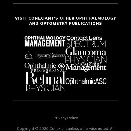
VISIT CONEXIANT'S OTHER OPHTHALMOLOGY
AND OPTOMETRY PUBLICATIONS
Privacy Policy
Copyright © 2026 Conexiant unless otherwise noted. All