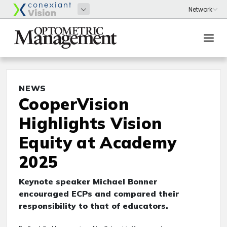
NEWS
CooperVision
Highlights Vision
Equity at Academy
2025
Keynote speaker Michael Bonner
encouraged ECPs and compared their
responsibility to that of educators.