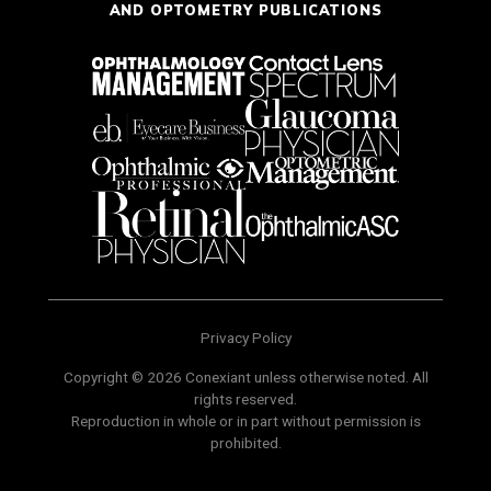
AND OPTOMETRY PUBLICATIONS
Privacy Policy
Copyright © 2026 Conexiant unless otherwise noted. All
rights reserved.
Reproduction in whole or in part without permission is
prohibited.