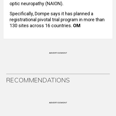
optic neuropathy (NAION).
Specifically, Dompe says it has planned a
registrational pivotal trial program in more than
130 sites across 16 countries.
OM
ADVERTISEMENT
RECOMMENDATIONS
ADVERTISEMENT