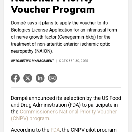
Voucher Program
Dompé says it plans to apply the voucher to its
Biologics License Application for an intranasal form
of nerve growth factor (Cenegermin-bkbj) for the
treatment of non-arteritic anterior ischemic optic
neuropathy (NAION).
OPTOMETRIC MANAGEMENT
OCTOBER 30, 2025
Dompé announced its selection by the US Food
and Drug Administration (FDA) to participate in
the
Commissioner’s National Priority Voucher
(CNPV) program
.
According to the
FDA
, the CNPV pilot program