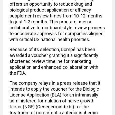
offers an opportunity to reduce drug and
biological product application or efficacy
supplement review times from 10-12 months
to just 1-2 months. This program uses a
collaborative tumor board style review process
to accelerate approvals for companies aligned
with critical US national health priorities.
Because of its selection, Dompé has been
awarded a voucher granting it a significantly
shortened review timeline for marketing
application and enhanced collaboration with
the FDA.
The company relays in a press release that it
intends to apply the voucher for the Biologic
License Application (BLA) for an intranasally
administered formulation of nerve growth
factor (NGF) (Cenegermin-bkbj) for the
treatment of non-arteritic anterior ischemic