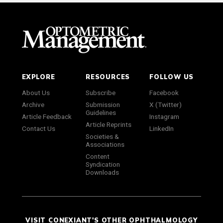
EXPLORE
RESOURCES
FOLLOW US
About Us
Subscribe
Facebook
Archive
Submission
X (Twitter)
Guidelines
Article Feedback
Instagram
Article Reprints
Contact Us
LinkedIn
Societies &
Associations
Content
Syndication
Downloads
VISIT CONEXIANT'S OTHER OPHTHALMOLOGY