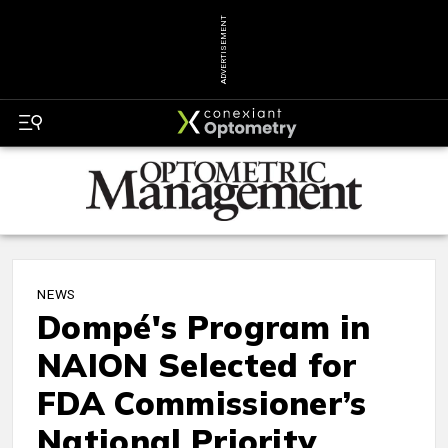
ADVERTISEMENT
NEWS
Dompé's Program in
NAION Selected for
FDA Commissioner’s
National Priority