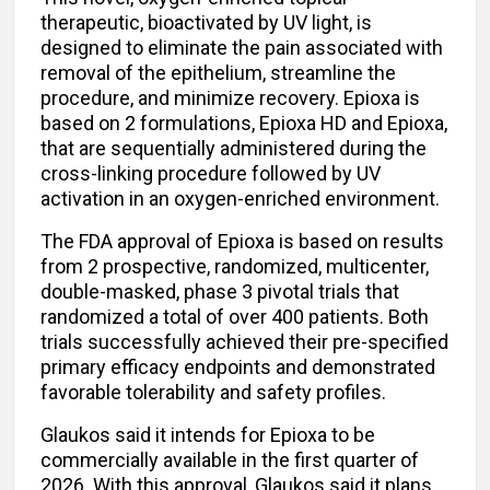
therapeutic, bioactivated by UV light, is
designed to eliminate the pain associated with
removal of the epithelium, streamline the
procedure, and minimize recovery. Epioxa is
based on 2 formulations, Epioxa HD and Epioxa,
that are sequentially administered during the
cross-linking procedure followed by UV
activation in an oxygen-enriched environment.
The FDA approval of Epioxa is based on results
from 2 prospective, randomized, multicenter,
double-masked, phase 3 pivotal trials that
randomized a total of over 400 patients. Both
trials successfully achieved their pre-specified
primary efficacy endpoints and demonstrated
favorable tolerability and safety profiles.
Glaukos said it intends for Epioxa to be
commercially available in the first quarter of
2026. With this approval, Glaukos said it plans