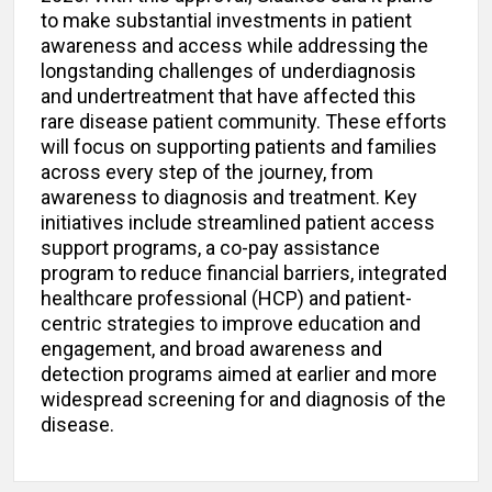
to make substantial investments in patient
awareness and access while addressing the
longstanding challenges of underdiagnosis
and undertreatment that have affected this
rare disease patient community. These efforts
will focus on supporting patients and families
across every step of the journey, from
awareness to diagnosis and treatment. Key
initiatives include streamlined patient access
support programs, a co-pay assistance
program to reduce financial barriers, integrated
healthcare professional (HCP) and patient-
centric strategies to improve education and
engagement, and broad awareness and
detection programs aimed at earlier and more
widespread screening for and diagnosis of the
disease.