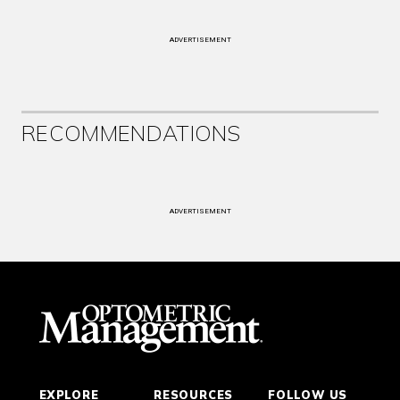
ADVERTISEMENT
RECOMMENDATIONS
ADVERTISEMENT
EXPLORE
RESOURCES
FOLLOW US