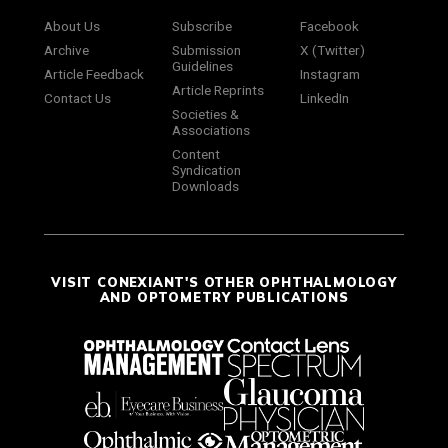
About Us
Subscribe
Facebook
Archive
Submission
X (Twitter)
Guidelines
Article Feedback
Instagram
Article Reprints
Contact Us
LinkedIn
Societies &
Associations
Content
Syndication
Downloads
VISIT CONEXIANT'S OTHER OPHTHALMOLOGY
AND OPTOMETRY PUBLICATIONS