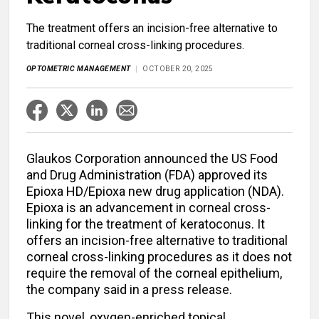
The treatment offers an incision-free alternative to
traditional corneal cross-linking procedures.
OPTOMETRIC MANAGEMENT
OCTOBER 20, 2025
Glaukos Corporation announced the US Food
and Drug Administration (FDA) approved its
Epioxa HD/Epioxa new drug application (NDA).
Epioxa is an advancement in corneal cross-
linking for the treatment of keratoconus. It
offers an incision-free alternative to traditional
corneal cross-linking procedures as it does not
require the removal of the corneal epithelium,
the company said in a press release.
This novel, oxygen-enriched topical