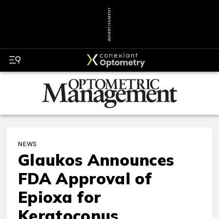
ADVERTISEMENT
NEWS
Glaukos Announces
FDA Approval of
Epioxa for
Keratoconus