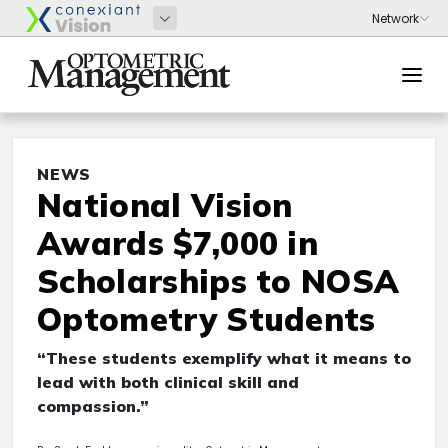
NEWS
National Vision
Awards $7,000 in
Scholarships to NOSA
Optometry Students
“These students exemplify what it means to
lead with both clinical skill and
compassion.”