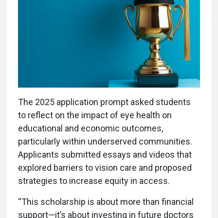
The 2025 application prompt asked students
to reflect on the impact of eye health on
educational and economic outcomes,
particularly within underserved communities.
Applicants submitted essays and videos that
explored barriers to vision care and proposed
strategies to increase equity in access.
“This scholarship is about more than financial
support—it’s about investing in future doctors