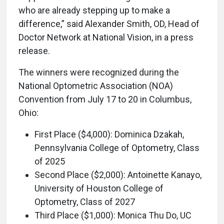
who are already stepping up to make a
difference,” said Alexander Smith, OD, Head of
Doctor Network at National Vision, in a press
release.
The winners were recognized during the
National Optometric Association (NOA)
Convention from July 17 to 20 in Columbus,
Ohio:
First Place ($4,000): Dominica Dzakah,
Pennsylvania College of Optometry, Class
of 2025
Second Place ($2,000): Antoinette Kanayo,
University of Houston College of
Optometry, Class of 2027
Third Place ($1,000): Monica Thu Do, UC