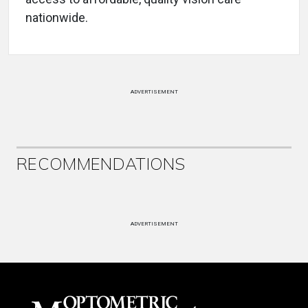
nationwide.
ADVERTISEMENT
RECOMMENDATIONS
ADVERTISEMENT