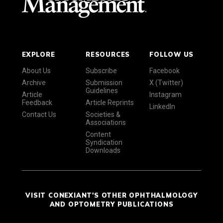
EXPLORE
RESOURCES
FOLLOW US
About Us
Subscribe
Facebook
Archive
Submission
X (Twitter)
Guidelines
Article
Instagram
Feedback
Article Reprints
LinkedIn
Contact Us
Societies &
Associations
Content
Syndication
Downloads
VISIT CONEXIANT'S OTHER OPHTHALMOLOGY
AND OPTOMETRY PUBLICATIONS