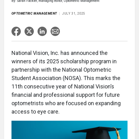
By: Sarah Fackler, managing editor, Optometric Management
OPTOMETRIC MANAGEMENT
JULY 31, 2025
National Vision, Inc. has announced the
winners of its 2025 scholarship program in
partnership with the National Optometric
Student Association (NOSA). This marks the
11th consecutive year of National Vision’s
financial and professional support for future
optometrists who are focused on expanding
access to eye care.