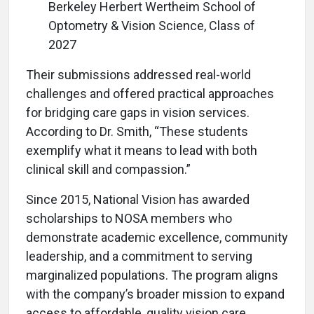
Berkeley Herbert Wertheim School of
Optometry & Vision Science, Class of
2027
Their submissions addressed real-world
challenges and offered practical approaches
for bridging care gaps in vision services.
According to Dr. Smith, “These students
exemplify what it means to lead with both
clinical skill and compassion.”
Since 2015, National Vision has awarded
scholarships to NOSA members who
demonstrate academic excellence, community
leadership, and a commitment to serving
marginalized populations. The program aligns
with the company’s broader mission to expand
access to affordable, quality vision care