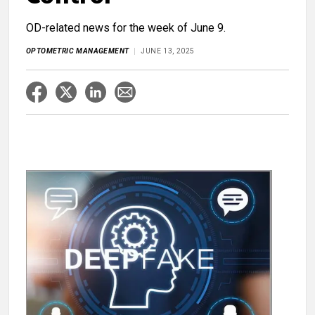
OD-related news for the week of June 9.
OPTOMETRIC MANAGEMENT
JUNE 13, 2025