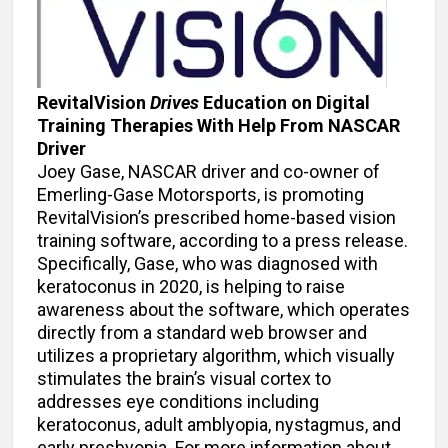
RevitalVision
Drives
Education on Digital
Training Therapies With Help From NASCAR
Driver
Joey Gase, NASCAR driver and co-owner of
Emerling-Gase Motorsports, is promoting
RevitalVision’s prescribed home-based vision
training software, according to a press release.
Specifically, Gase, who was diagnosed with
keratoconus in 2020, is helping to raise
awareness about the software, which operates
directly from a standard web browser and
utilizes a proprietary algorithm, which visually
stimulates the brain’s visual cortex to
addresses eye conditions including
keratoconus, adult amblyopia, nystagmus, and