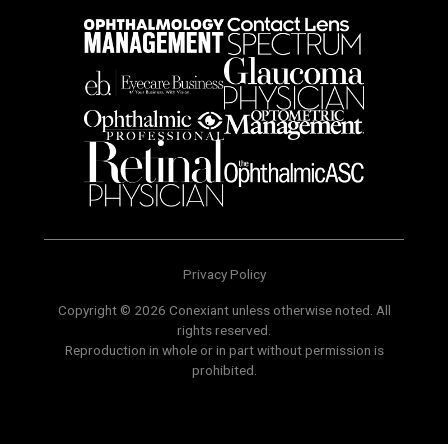
Privacy Policy
Copyright © 2026 Conexiant unless otherwise noted. All
rights reserved.
Reproduction in whole or in part without permission is
prohibited.