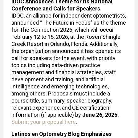
IDOC Announces Theme for Its National
Conference and Calls for Speakers
IDOC, an alliance for independent optometrists,
announced “The Future in Focus” as the theme
for The Connection 2026, which will occur
February 12 to 15, 2026, at the Rosen Shingle
Creek Resort in Orlando, Florida. Additionally,
the organization announced it has opened its
call for speakers for the event, with priority
topics including data-driven practice
management and financial strategies, staff
development and training, and artificial
intelligence and emerging technologies,
among others. Proposals must include a
course title, summary, speaker biography,
relevant experience, and CE certification
information (if applicable) by
June 26, 2025.
Submit your proposal here
.
Latinos en Optometry Blog Emphasizes