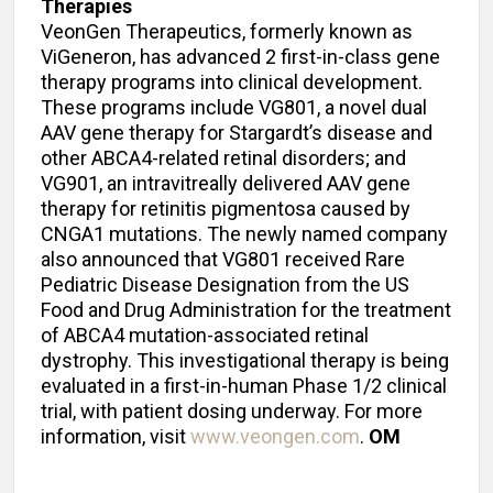
Therapies
VeonGen Therapeutics, formerly known as
ViGeneron, has advanced 2 first-in-class gene
therapy programs into clinical development.
These programs include VG801, a novel dual
AAV gene therapy for Stargardt’s disease and
other ABCA4-related retinal disorders; and
VG901, an intravitreally delivered AAV gene
therapy for retinitis pigmentosa caused by
CNGA1 mutations. The newly named company
also announced that VG801 received Rare
Pediatric Disease Designation from the US
Food and Drug Administration for the treatment
of ABCA4 mutation-associated retinal
dystrophy. This investigational therapy is being
evaluated in a first-in-human Phase 1/2 clinical
trial, with patient dosing underway. For more
information, visit
www.veongen.com
.
OM