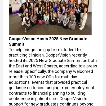
CooperVision Hosts 2025 New Graduate
Summit
To help bridge the gap from student to
practicing clinician, CooperVision recently
hosted its 2025 New Graduate Summit on both
the East and West Coasts, according to a press
release. Specifically, the company welcomed
more than 100 new ODs for multiday
educational events that provided practical
guidance on topics ranging from employment
contracts to financial planning to building
confidence in patient care. CooperVision’s
support for new graduates continues beyond