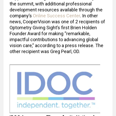
the summit, with additional professional
development resources available through the
company’s
Online Success Center
. In other
news, CooperVision was one of 2 recipients of
Optometry Giving Sight’s first Brien Holden
Founder Award for making “remarkable,
impactful contributions to advancing global
vision care,” according to a press release. The
other recipient was Greg Pearl, OD.