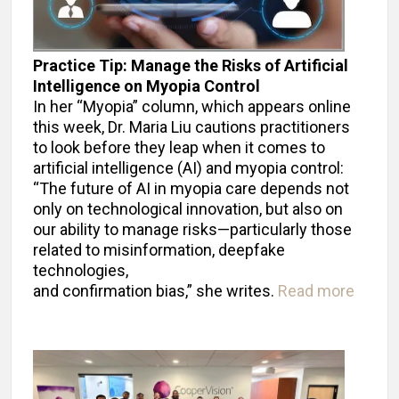
Practice Tip: Manage the Risks of Artificial
Intelligence on Myopia Control
In her “Myopia” column, which appears online
this week, Dr. Maria Liu cautions practitioners
to look before they leap when it comes to
artificial intelligence (AI) and myopia control:
“The future of AI in myopia care depends not
only on technological innovation, but also on
our ability to manage risks—particularly those
related to misinformation, deepfake
technologies,
and confirmation bias,” she writes.
Read more