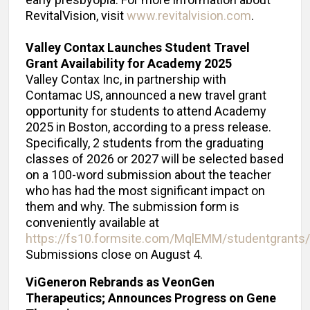
early presbyopia. For more information about
RevitalVision, visit
www.revitalvision.com
.
Valley Contax Launches Student Travel
Grant Availability for Academy 2025
Valley Contax Inc, in partnership with
Contamac US, announced a new travel grant
opportunity for students to attend Academy
2025 in Boston, according to a press release.
Specifically, 2 students from the graduating
classes of 2026 or 2027 will be selected based
on a 100-word submission about the teacher
who has had the most significant impact on
them and why. The submission form is
conveniently available at
https://fs10.formsite.com/MqlEMM/studentgrants/
Submissions close on August 4.
ViGeneron Rebrands as VeonGen
Therapeutics; Announces Progress on Gene