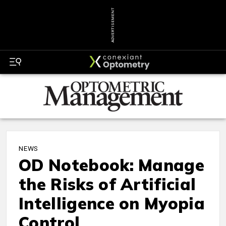
ADVERTISEMENT
NEWS
OD Notebook: Manage
the Risks of Artificial
Intelligence on Myopia
Control