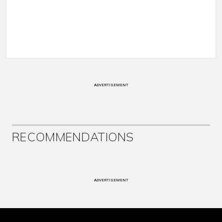
ADVERTISEMENT
RECOMMENDATIONS
ADVERTISEMENT