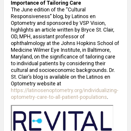
Importance of Tailoring Care
The June edition of the “Cultural
Responsiveness” blog, by Latinos en
Optometry and sponsored by VSP Vision,
highlights an article written by Bryce St. Clair,
OD, MPH, assistant professor of
ophthalmology at the Johns Hopkins School of
Medicine Wilmer Eye Institute, in Baltimore,
Maryland, on the significance of tailoring care
to individual patients by considering their
cultural and socioeconomic backgrounds. Dr.
St. Clair’s blog is available on the Latinos en
Optometry website at
https://latinosenoptometry.org/individualizing-
optometry-care-to-all-patient-populations
.