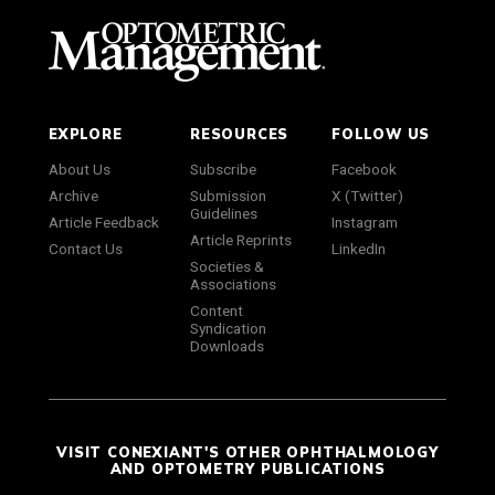
EXPLORE
RESOURCES
FOLLOW US
About Us
Subscribe
Facebook
Archive
Submission
X (Twitter)
Guidelines
Article Feedback
Instagram
Article Reprints
Contact Us
LinkedIn
Societies &
Associations
Content
Syndication
Downloads
VISIT CONEXIANT'S OTHER OPHTHALMOLOGY
AND OPTOMETRY PUBLICATIONS