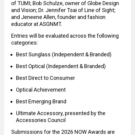
of TUMI; Bob Schulze, owner of Globe Design
and Vision; Dr. Jennifer Tsai of Line of Sight;
and Jeneene Allen, founder and fashion
educator at ASGNMT.
Entries will be evaluated across the following
categories:
Best Sunglass (Independent & Branded)
Best Optical (Independent & Branded)
Best Direct to Consumer
Optical Achievement
Best Emerging Brand
Ultimate Accessory, presented by the
Accessories Council
Submissions for the 2026 NOW Awards are