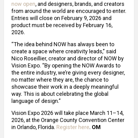
now open
, and designers, brands, and creators
from around the world are encouraged to enter.
Entries will close on February 9, 2026 and
product must be received by February 16,
2026.
“The idea behind NOW has always been to
create a space where creativity leads,” said
Nico Roseillier, creator and director of NOW by
Vision Expo. “By opening the NOW Awards to
the entire industry, we’re giving every designer,
no matter where they are, the chance to
showcase their work in a deeply meaningful
way. This is about celebrating the global
language of design.”
Vision Expo 2026 will take place March 11–14,
2026, at the Orange County Convention Center
in Orlando, Florida.
Register here
.
OM