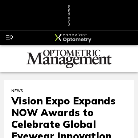
ADVERTISEMENT
NEWS
Vision Expo Expands
NOW Awards to
Celebrate Global
Eyewear Innovation