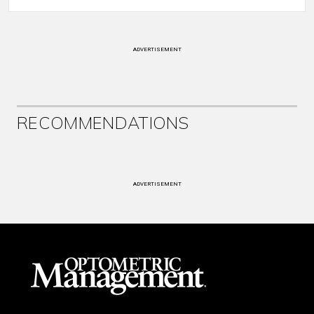
ADVERTISEMENT
RECOMMENDATIONS
ADVERTISEMENT