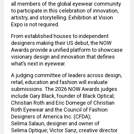
all members of the global eyewear community
to participate in this celebration of innovation,
artistry, and storytelling. Exhibition at Vision
Expo is not required.
From established houses to independent
designers making their US debut, the NOW
Awards provide a unified platform to showcase
visionary design and innovation that defines
what’s next in eyewear.
A judging committee of leaders across design,
retail, education and fashion will evaluate
submissions. The 2026 NOW Awards judges
include Gary Black, founder of Black Optical;
Christian Roth and Eric Domege of Christian
Roth Eyewear and the Council of Fashion
Designers of America Inc. (CFDA);
Selima Salaun, designer and owner of
Selima Optique; Victor Sanz, creative director