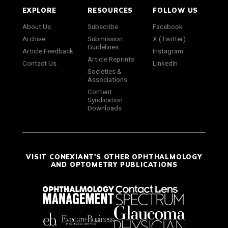
EXPLORE
RESOURCES
FOLLOW US
About Us
Subscribe
Facebook
Archive
Submission
X (Twitter)
Guidelines
Article Feedback
Instagram
Article Reprints
Contact Us
LinkedIn
Societies &
Associations
Content
Syndication
Downloads
VISIT CONEXIANT'S OTHER OPHTHALMOLOGY
AND OPTOMETRY PUBLICATIONS