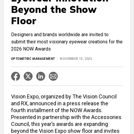
Beyond the Show
Floor
Designers and brands worldwide are invited to
submit their most visionary eyewear creations for the
2026 NOW Awards
OPTOMETRIC MANAGEMENT
NOVEMBER 13, 2025
Vision Expo, organized by The Vision Council
and RX, announced in a press release the
fourth installment of the NOW Awards.
Presented in partnership with the Accessories
Council, this year’s awards are expanding
beyond the Vision Expo show floor and invites