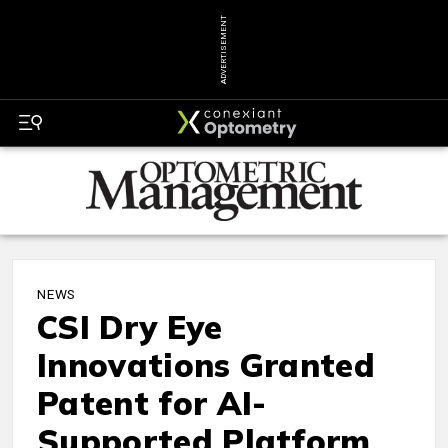
ADVERTISEMENT
NEWS
CSI Dry Eye
Innovations Granted
Patent for AI-
Supported Platform