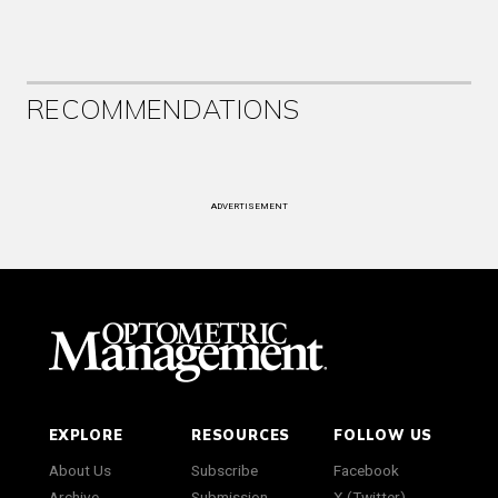
RECOMMENDATIONS
ADVERTISEMENT
EXPLORE
RESOURCES
FOLLOW US
About Us
Subscribe
Facebook
Archive
Submission
X (Twitter)