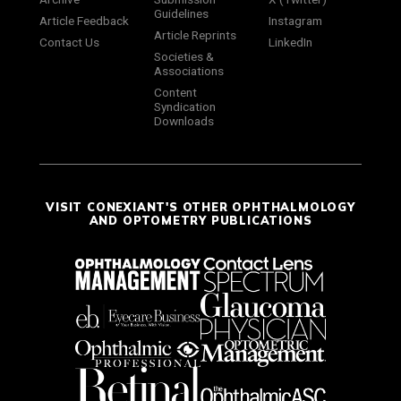
Guidelines
Article Feedback
Instagram
Article Reprints
Contact Us
LinkedIn
Societies &
Associations
Content
Syndication
Downloads
VISIT CONEXIANT'S OTHER OPHTHALMOLOGY
AND OPTOMETRY PUBLICATIONS