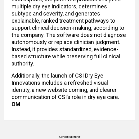
multiple dry eye indicators, determines
subtype and severity, and generates
explainable, ranked treatment pathways to
support clinical decision-making, according to
the company. The software does not diagnose
autonomously or replace clinician judgment.
Instead, it provides standardized, evidence-
based structure while preserving full clinical
authority.
Additionally, the launch of CSI Dry Eye
Innovations includes a refreshed visual
identity, a new website coming, and clearer
communication of CSI’s role in dry eye care.
OM
ADVERTISEMENT