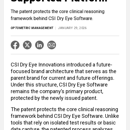
The patent protects the core clinical reasoning
framework behind CSI Dry Eye Software.
OPTOMETRIC MANAGEMENT
JANUARY 29, 2026
CSI Dry Eye Innovations introduced a future-
focused brand architecture that serves as the
parent brand for current and future offerings.
Under this structure, CSI Dry Eye Software
remains the company’s primary product,
protected by the newly issued patent.
The patent protects the core clinical reasoning
framework behind CSI Dry Eye Software. Unlike
tools that rely on isolated test results or basic
data capture, the patented process analyzes