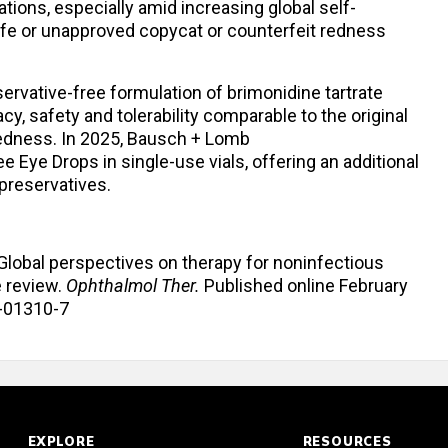
ions, especially amid increasing global self-
fe or unapproved copycat or counterfeit redness
ervative-free formulation of brimonidine tartrate
y, safety and tolerability comparable to the original
 redness. In 2025, Bausch + Lomb
 Eye Drops in single-use vials, offering an additional
preservatives.
. Global perspectives on therapy for noninfectious
e review.
Ophthalmol Ther.
Published online February
6-01310-7
EXPLORE
RESOURCES