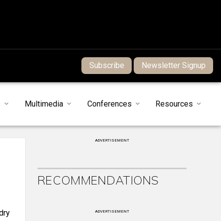
Subscribe
Newsletter Signup
s
Multimedia
Conferences
Resources
ADVERTISEMENT
RECOMMENDATIONS
dry
ADVERTISEMENT