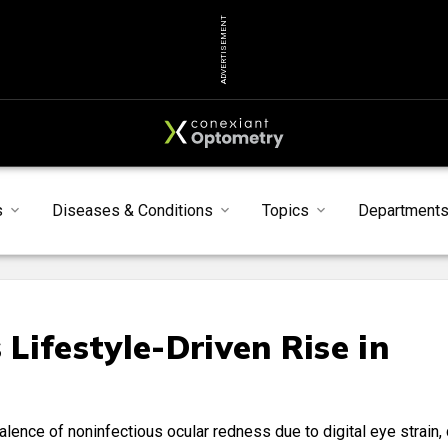
ADVERTISEMENT
s
Diseases & Conditions
Topics
Department
Lifestyle-Driven Rise in
lence of noninfectious ocular redness due to digital eye strain, 