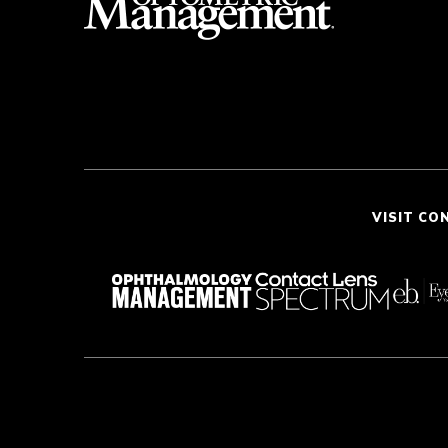
VISIT CO