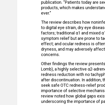
publication. “Patients today are se
products, which makes understand
ever.”
The review describes how noninfec
to digital eye strain, dry eye disea
factors; traditional α1 and mixed
symptom relief but are prone to ta
effect; and ocular redness is oft
dryness, and may adversely affect 
concerns.
Other findings the review presents
Lomb), a highly selective α2-adren
redness reduction with no tachyph
after discontinuation. In addition,
seek safe OTC redness-relief produ
importance of selective mechanisms
review noted how global gaps exist
underscoring the importance of pa