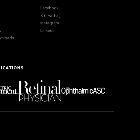
Facebook
X (Twitter)
Instagram
s
LinkedIn
wnloads
LICATIONS