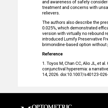
and awareness of safety considerat
treatment and concerns with unsa
relievers.
The authors also describe the pres
0.025%, which demonstrated efficac
version with virtually no rebound
introduced Lumify Preservative Free
brimonidine-based option without 
Reference
1. Toyos M, Chan CC, Alio JL, et al
conjunctival hyperemia: a narrativ
14, 2026. doi:10.1007/s40123-02