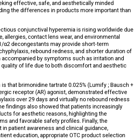
eking effective, safe, and aesthetically minded
ing the differences in products more important than
tious conjunctival hyperemia is rising worldwide due
se, allergies, contact lens wear, and environmental
 α1/α2 decongestants may provide short-term
chyphylaxis, rebound redness, and shorter duration of
en accompanied by symptoms such as irritation and
quality of life due to both discomfort and aesthetic
 is that brimonidine tartrate 0.025% (Lumify ; Bausch +
ergic receptor (AR) agonist, demonstrated effective
ylaxis over 29 days and virtually no rebound redness
 the findings also showed that patients increasingly
cts for aesthetic reasons, highlighting the
 and favorable safety profiles. Finally, the
 in patient awareness and clinical guidance,
tient education, appropriate OTC product selection