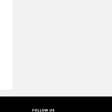
FOLLOW US