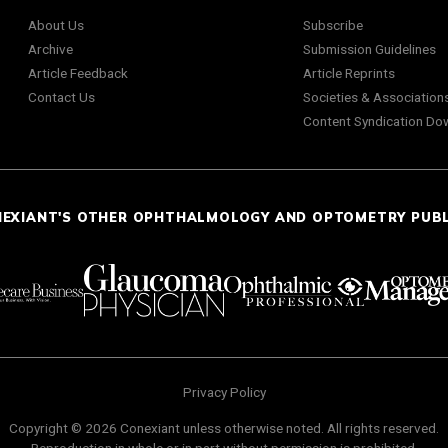
About Us
Subscribe
Archive
Submission Guidelines
Article Feedback
Article Reprints
Contact Us
Societies & Association
Content Syndication Do
NEXIANT'S OTHER OPHTHALMOLOGY AND OPTOMETRY PUB
Privacy Policy
Copyright © 2026 Conexiant unless otherwise noted. All rights reserved.
Reproduction in whole or in part without permission is prohibited.