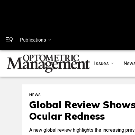
Publications
Issues
New
NEWS
Global Review Shows 
Ocular Redness
A new global review highlights the increasing preva