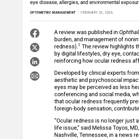
eye disease, allergies, and environmental exposur
OPTOMETRIC MANAGEMENT
FEBRUARY 25, 2026
A review was published in
Ophthal
burden, and management of noninf
1
redness).
The review highlights t
by digital lifestyles, dry eye, cont
reinforcing how ocular redness af
Developed by clinical experts from
aesthetic and psychosocial impact 
eyes may be perceived as less hea
conferencing and social media, whi
that ocular redness frequently pre
foreign-body sensation, contributin
“Ocular redness is no longer just a c
life issue,” said Melissa Toyos, MD,
Nashville, Tennessee, in a news 