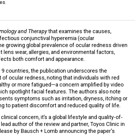
es.
mology and Therapy
that examines the causes,
ectious conjunctival hyperemia (ocular
he growing global prevalence of ocular redness driven
act lens wear, allergies, and environmental factors,
fects both comfort and appearance.
 9 countries, the publication underscores the
of ocular redness, noting that individuals with red
lthy or more fatigued—a concern amplified by video
ch spotlight facial features. The authors also note
sents symptoms such as irritation, dryness, itching or
g to patient discomfort and reduced quality of life.
linical concern, it’s a global lifestyle and quality-of-
 lead author of the review and partner, Toyos Clinic in
release by Bausch + Lomb announcing the paper's