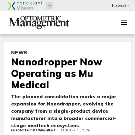
NEWS
Nanodropper Now
Operating as Mu
Medical
The planned consolidation marks a major
expansion for Nanodropper, evolving the
company from a single-product device
manufacturer into a broader commercial-
stage medtech ecosystem.
OPTOMETRIC MANAGEMENT
JANUARY 15, 2026