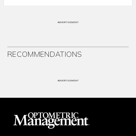
ADVERTISEMENT
RECOMMENDATIONS
ADVERTISEMENT