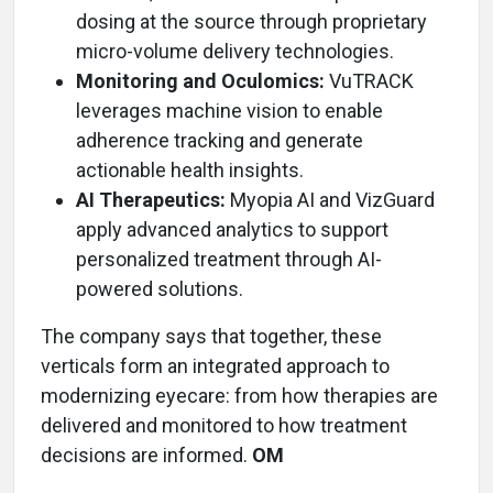
dosing at the source through proprietary
micro-volume delivery technologies.
Monitoring and Oculomics:
VuTRACK
leverages machine vision to enable
adherence tracking and generate
actionable health insights.
AI Therapeutics:
Myopia AI and VizGuard
apply advanced analytics to support
personalized treatment through AI-
powered solutions.
The company says that together, these
verticals form an integrated approach to
modernizing eyecare: from how therapies are
delivered and monitored to how treatment
decisions are informed.
OM