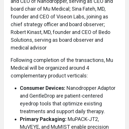
and CEO of Nanodropper, serving as CEO and
board chair of Mu Medical; Sina Fateh, MD,
founder and CEO of Viseon Labs, joining as
chief strategy officer and board observer;
Robert Kinast, MD, founder and CEO of Bedo
Solutions, serving as board observer and
medical advisor
Following completion of the transactions, Mu
Medical will be organized around 4
complementary product verticals:
Consumer Devices:
Nanodropper Adaptor
and GentleDrop are patient-centered
eyedrop tools that optimize existing
treatments and support daily therapy.
Primary Packaging:
MuPACK-JT2,
MuVEYE, and MuMIST enable precision