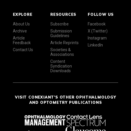
EXPLORE
RESOURCES
FOLLOW US
About Us
Subscribe
Facebook
Archive
Submission
X (Twitter)
Guidelines
Article
Instagram
Feedback
Article Reprints
LinkedIn
Contact Us
Societies &
Associations
Content
Syndication
Downloads
VISIT CONEXIANT'S OTHER OPHTHALMOLOGY
AND OPTOMETRY PUBLICATIONS