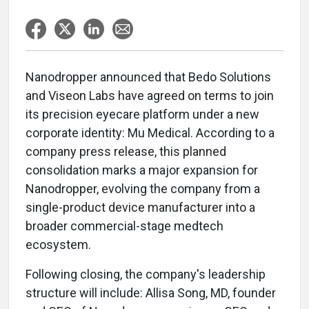
Nanodropper announced that Bedo Solutions
and Viseon Labs have agreed on terms to join
its precision eyecare platform under a new
corporate identity: Mu Medical. According to a
company press release, this planned
consolidation marks a major expansion for
Nanodropper, evolving the company from a
single-product device manufacturer into a
broader commercial-stage medtech
ecosystem.
Following closing, the company's leadership
structure will include: Allisa Song, MD, founder