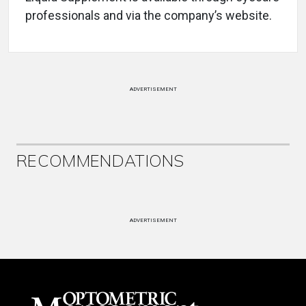
professionals and via the company’s website.
ADVERTISEMENT
RECOMMENDATIONS
ADVERTISEMENT