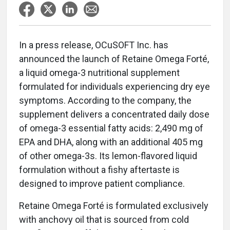
In a press release, OCuSOFT Inc. has
announced the launch of Retaine Omega Forté,
a liquid omega-3 nutritional supplement
formulated for individuals experiencing dry eye
symptoms. According to the company, the
supplement delivers a concentrated daily dose
of omega-3 essential fatty acids: 2,490 mg of
EPA and DHA, along with an additional 405 mg
of other omega-3s. Its lemon-flavored liquid
formulation without a fishy aftertaste is
designed to improve patient compliance.
Retaine Omega Forté is formulated exclusively
with anchovy oil that is sourced from cold