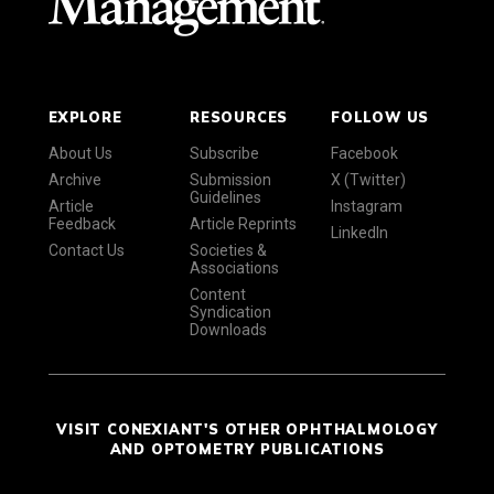
EXPLORE
RESOURCES
FOLLOW US
About Us
Subscribe
Facebook
Archive
Submission
X (Twitter)
Guidelines
Article
Instagram
Feedback
Article Reprints
LinkedIn
Contact Us
Societies &
Associations
Content
Syndication
Downloads
VISIT CONEXIANT'S OTHER OPHTHALMOLOGY
AND OPTOMETRY PUBLICATIONS