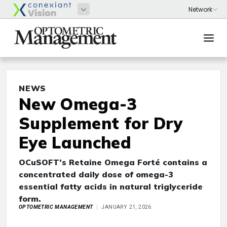
NEWS
New Omega-3
Supplement for Dry
Eye Launched
OCuSOFT’s Retaine Omega Forté contains a
concentrated daily dose of omega-3
essential fatty acids in natural triglyceride
form.
OPTOMETRIC MANAGEMENT
JANUARY 21, 2026