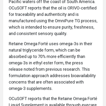
Pacific waters off the coast of South America.
OCuSOFT reports that the oil is ORIVO-certified
for traceability and authenticity and is
manufactured using the OmniPure TG process,
which is intended to ensure purity, freshness,
and consistent sensory quality.
Retaine Omega Forté uses omega-3s in their
natural triglyceride form, which can be
absorbed up to 70% more efficiently than
omega-3s in ethyl ester form, the press
release noted from previous research. This
formulation approach addresses bioavailability
concerns that are often associated with
omega-3 supplements.
OCuSOFT reports that the Retaine Omega Forté
Liquid Supplement is available through eyecare