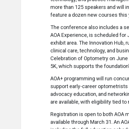
more than 125 speakers and will in
feature a dozen new courses this 
The conference also includes a ser
AOA Experience, is scheduled for J
exhibit area. The Innovation Hub, 
clinical care, technology, and bus
Celebration of Optometry on June 
5K, which supports the foundation’
AOA+ programming will run concurr
support early-career optometrists
advocacy education, and networking
are available, with eligibility tied t
Registration is open to both AOA
available through March 31. An AOA 