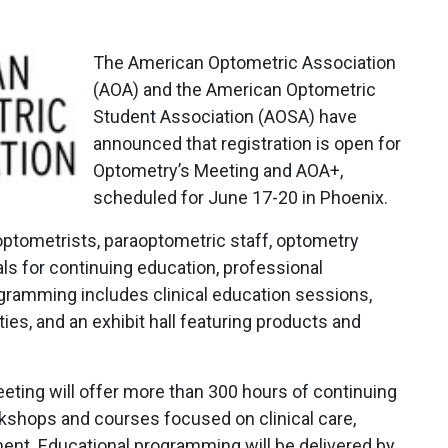
The American Optometric Association
(AOA) and the American Optometric
Student Association (AOSA) have
announced that registration is open for
Optometry’s Meeting and AOA+,
scheduled for June 17-20 in Phoenix.
optometrists, paraoptometric staff, optometry
ls for continuing education, professional
ramming includes clinical education sessions,
es, and an exhibit hall featuring products and
eting will offer more than 300 hours of continuing
kshops and courses focused on clinical care,
nt. Educational programming will be delivered by