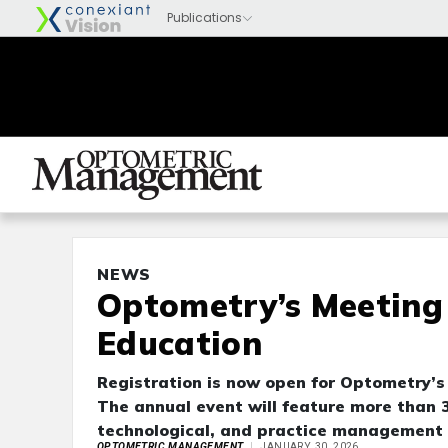
NEWS
Optometry’s Meeting 
Education
Registration is now open for Optometry’s
The annual event will feature more than 
technological, and practice management 
OPTOMETRIC MANAGEMENT
JANUARY 30, 2026