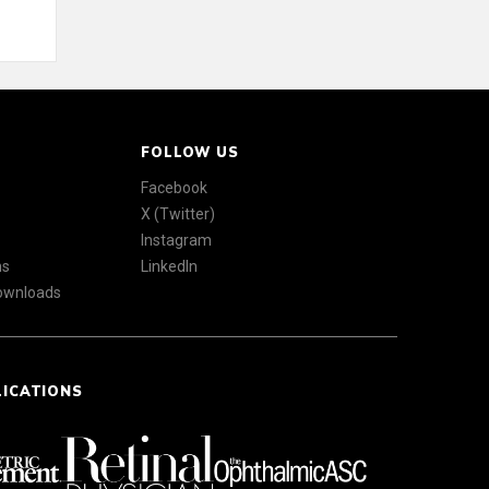
FOLLOW US
Facebook
X (Twitter)
Instagram
ns
LinkedIn
Downloads
LICATIONS