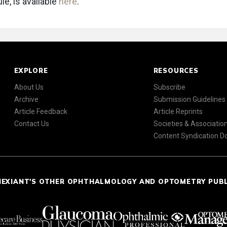
le, is available
here
.
EXPLORE
RESOURCES
About Us
Subscribe
Archive
Submission Guidelines
Article Feedback
Article Reprints
Contact Us
Societies & Associatio
Content Syndication 
NEXIANT'S OTHER OPHTHALMOLOGY AND OPTOMETRY PUB