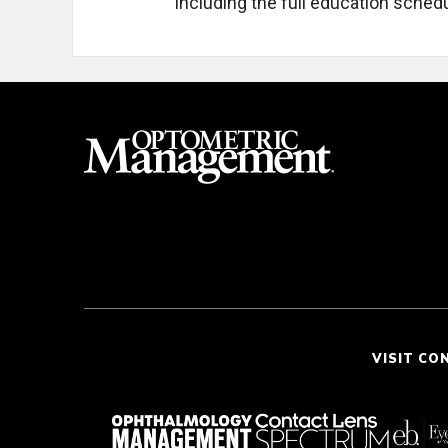
including the full education schedu
VISIT CO