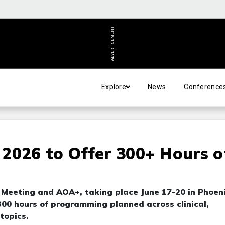
ADVERTISEMENT
Explore
News
Conference
2026 to Offer 300+ Hours o
 Meeting and AOA+, taking place June 17-20 in Phoeni
300 hours of programming planned across clinical,
topics.