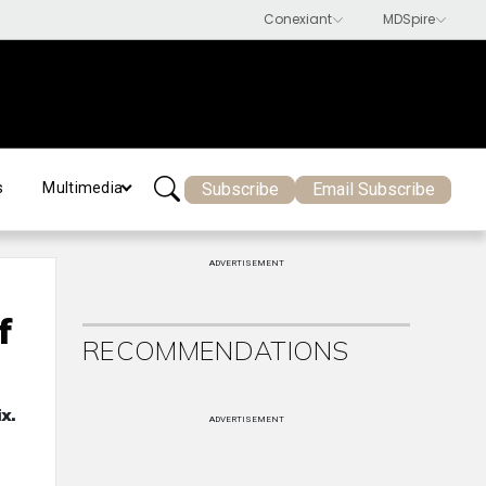
Subscribe
Email Subscribe
s
Multimedia
ADVERTISEMENT
f
RECOMMENDATIONS
x.
ADVERTISEMENT