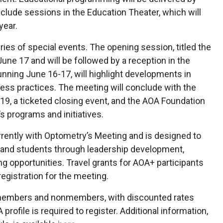
clude sessions in the Education Theater, which will
year.
ies of special events. The opening session, titled the
une 17 and will be followed by a reception in the
running June 16-17, will highlight developments in
iness practices. The meeting will conclude with the
19, a ticketed closing event, and the AOA Foundation
s programs and initiatives.
ently with Optometry’s Meeting and is designed to
 and students through leadership development,
 opportunities. Travel grants for AOA+ participants
o registration for the meeting.
 members and nonmembers, with discounted rates
profile is required to register. Additional information,