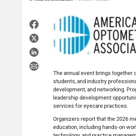
The annual event brings together 
students, and industry professiona
development, and networking. Prog
leadership development opportuniti
services for eyecare practices.
Organizers report that the 2026 me
education, including hands-on wor
technology, and practice manageme