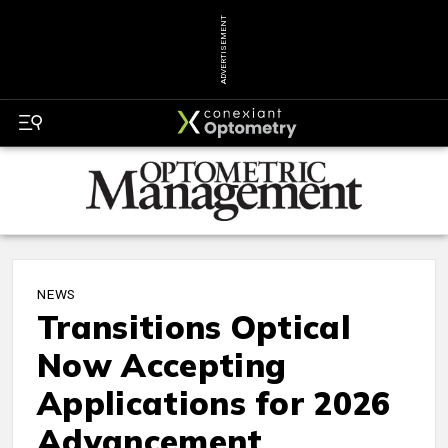
ADVERTISEMENT
NEWS
Transitions Optical
Now Accepting
Applications for 2026
Advancement