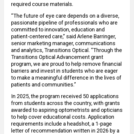
required course materials.
“The future of eye care depends on a diverse,
passionate pipeline of professionals who are
committed to innovation, education and
patient-centered care,” said Arlene Barringer,
senior marketing manager, communications
and analytics, Transitions Optical. “Through the
Transitions Optical Advancement grant
program, we are proud to help remove financial
barriers and invest in students who are eager
to make a meaningful difference in the lives of
patients and communities.”
In 2025, the program received 50 applications
from students across the country, with grants
awarded to aspiring optometrists and opticians
to help cover educational costs. Application
requirements include a headshot, a 1-page
letter of recommendation written in 2026 by a