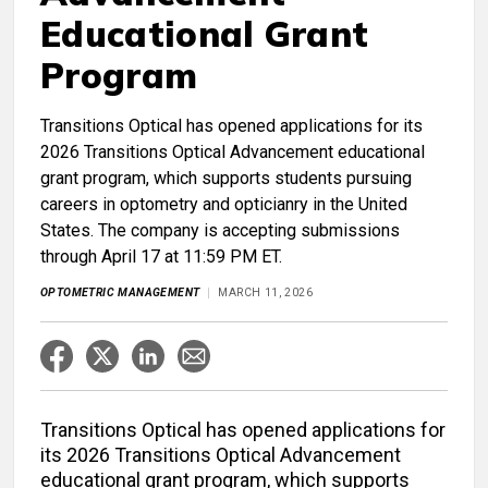
Educational Grant
Program
Transitions Optical has opened applications for its
2026 Transitions Optical Advancement educational
grant program, which supports students pursuing
careers in optometry and opticianry in the United
States. The company is accepting submissions
through April 17 at 11:59 PM ET.
OPTOMETRIC MANAGEMENT
MARCH 11, 2026
Transitions Optical has opened applications for
its 2026 Transitions Optical Advancement
educational grant program, which supports