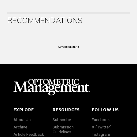
RECOMMENDATIONS
ADVERTISEMENT
EXPLORE
RESOURCES
FOLLOW US
About Us
Subscribe
Facebook
Archive
Submission
X (Twitter)
Guidelines
Article Feedback
Instagram