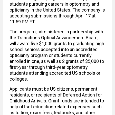
students pursuing careers in optometry and
opticianry in the United States. The company is
accepting submissions through April 17 at
11:59 PM ET.
The program, administered in partnership with
the Transitions Optical Advancement Board,
will award five $1,000 grants to graduating high
school seniors accepted into an accredited
opticianry program or students currently
enrolled in one, as well as 2 grants of $5,000 to
first-year through third-year optometry
students attending accredited US schools or
colleges.
Applicants must be US citizens, permanent
residents, or recipients of Deferred Action for
Childhood Arrivals. Grant funds are intended to
help offset education-related expenses such
as tuition, exam fees, textbooks, and other