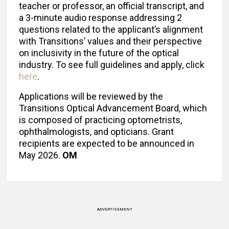
teacher or professor, an official transcript, and
a 3-minute audio response addressing 2
questions related to the applicant’s alignment
with Transitions’ values and their perspective
on inclusivity in the future of the optical
industry. To see full guidelines and apply, click
here
.
Applications will be reviewed by the
Transitions Optical Advancement Board, which
is composed of practicing optometrists,
ophthalmologists, and opticians. Grant
recipients are expected to be announced in
May 2026.
OM
ADVERTISEMENT