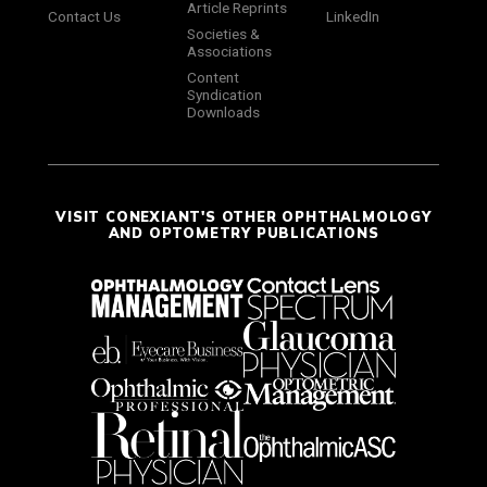
Article Reprints
Contact Us
LinkedIn
Societies &
Associations
Content
Syndication
Downloads
VISIT CONEXIANT'S OTHER OPHTHALMOLOGY
AND OPTOMETRY PUBLICATIONS