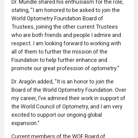
Dr. Mundle shared his enthusiasm for the role,
stating, “I am honored to be asked to join the
World Optometry Foundation Board of
Trustees, joining the other current Trustees
who are both friends and people I admire and
respect. I am looking forward to working with
all of them to further the mission of the
Foundation to help further enhance and
promote our great profession of optometry.”
Dr. Aragón added, “It is an honor to join the
Board of the World Optometry Foundation. Over
my career, I’ve admired their work in support of
the World Council of Optometry, and I am very
excited to support our ongoing global
expansion.”
Current members of the WOF Board of