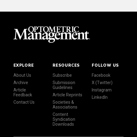
EXPLORE
RESOURCES
FOLLOW US
About Us
Subscribe
Facebook
Archive
Submission
X (Twitter)
Guidelines
Article
Instagram
Feedback
Article Reprints
LinkedIn
Contact Us
Societies &
Associations
Content
Syndication
Downloads