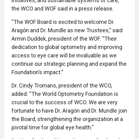
initiatives, and sustainable systems of care,
the WCO and WOF said in a press release.
“The WOF Board is excited to welcome Dr.
Aragón and Dr. Mundle as new Trustees,” said
Armin Duddek, president of the WOF. “Their
dedication to global optometry and improving
access to eye care will be invaluable as we
continue our strategic planning and expand the
Foundation’s impact.”
Dr. Cindy Tromans, president of the WCO,
added: “The World Optometry Foundation is
crucial to the success of WCO. We are very
fortunate to have Dr. Aragón and Dr. Mundle join
the Board, strengthening the organization at a
pivotal time for global eye health.”