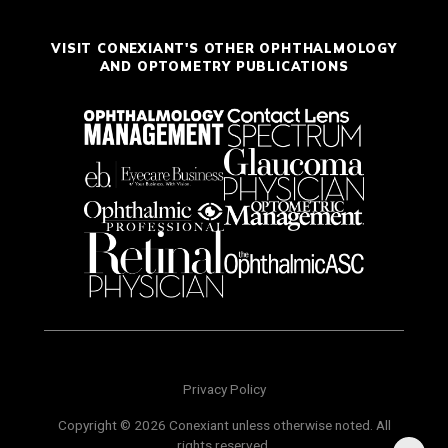
VISIT CONEXIANT'S OTHER OPHTHALMOLOGY
AND OPTOMETRY PUBLICATIONS
Privacy Policy
Copyright © 2026 Conexiant unless otherwise noted. All
rights reserved.