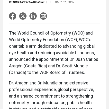
OPTOMETRIC MANAGEMENT
FEBRUARY 12, 2026
The World Council of Optometry (WCO) and
World Optometry Foundation (WOF), WCO’s
charitable arm dedicated to advancing global
eye health and reducing avoidable blindness,
announced the appointment of Dr. Juan Carlos
Aragón (Costa Rica) and Dr. Scott Mundle
(Canada) to the WOF Board of Trustees.
Dr. Aragón and Dr. Mundle bring extensive
professional experience, global perspective,
and a shared commitment to strengthening
optometry through education, public health