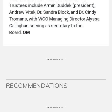
Trustees include Armin Duddek (president),
Andrew Vitek, Dr. Sandra Block, and Dr. Cindy
Tromans, with WCO Managing Director Alyssa
Callaghan serving as secretary to the
Board.
OM
ADVERTISEMENT
RECOMMENDATIONS
ADVERTISEMENT