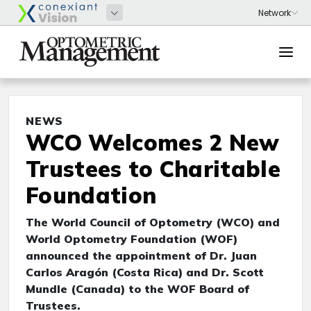
NEWS
WCO Welcomes 2 New
Trustees to Charitable
Foundation
The World Council of Optometry (WCO) and
World Optometry Foundation (WOF)
announced the appointment of Dr. Juan
Carlos Aragón (Costa Rica) and Dr. Scott
Mundle (Canada) to the WOF Board of
Trustees.