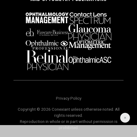
Privacy Policy
Copyright © 2026 Conexiant unless otherwise noted. All
rights reserved.
Reproduction in whole or in part without permission is
prohibited.