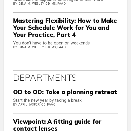
BY GINA M. WESLEY OD, MS, FAAO
Mastering Flexibility: How to Make
Your Schedule Work for You and
Your Practice, Part 4
You don’t have to be open on weekends
BY GINA M. WESLEY OD, MS, FAAO
DEPARTMENTS
OD to OD: Take a planning retreat
Start the new year by taking a break
BY APRIL JASPER, OD, FAAO
Viewpoint: A fitting guide for
contact lenses