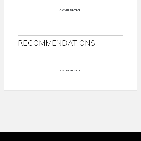
ADVERTISEMENT
RECOMMENDATIONS
ADVERTISEMENT