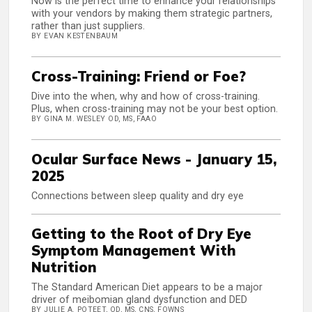
Now is the perfect time to enhance your relationships
with your vendors by making them strategic partners,
rather than just suppliers.
BY EVAN KESTENBAUM
Cross-Training: Friend or Foe?
Dive into the when, why and how of cross-training.
Plus, when cross-training may not be your best option.
BY GINA M. WESLEY OD, MS, FAAO
Ocular Surface News - January 15,
2025
Connections between sleep quality and dry eye
Getting to the Root of Dry Eye
Symptom Management With
Nutrition
The Standard American Diet appears to be a major
driver of meibomian gland dysfunction and DED
BY JULIE A. POTEET, OD, MS, CNS, FOWNS