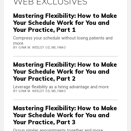
WEB EXCLUSIVES
Mastering Flexibility: How to Make
Your Schedule Work for You and
Your Practice, Part 1
Compress your schedule without losing patients and
more
BY GINA M. WESLEY OD, MS, FAAO
Mastering Flexibility: How to Make
Your Schedule Work for You and
Your Practice, Part 2
Leverage flexibility as a hiring advantage and more
BY GINA M. WESLEY OD, MS, FAAO
Mastering Flexibility: How to Make
Your Schedule Work for You and
Your Practice, Part 3
Group similar appointments together and more