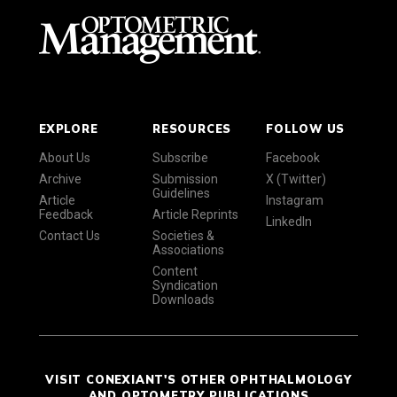
EXPLORE
RESOURCES
FOLLOW US
About Us
Subscribe
Facebook
Archive
Submission
X (Twitter)
Guidelines
Article
Instagram
Feedback
Article Reprints
LinkedIn
Contact Us
Societies &
Associations
Content
Syndication
Downloads
VISIT CONEXIANT'S OTHER OPHTHALMOLOGY
AND OPTOMETRY PUBLICATIONS