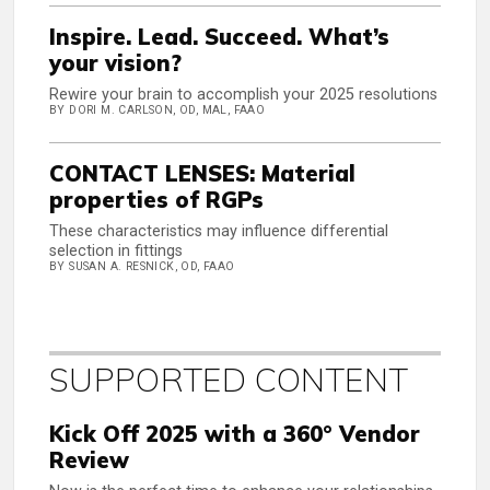
Inspire. Lead. Succeed. What’s
your vision?
Rewire your brain to accomplish your 2025 resolutions
BY DORI M. CARLSON, OD, MAL, FAAO
CONTACT LENSES: Material
properties of RGPs
These characteristics may influence differential
selection in fittings
BY SUSAN A. RESNICK, OD, FAAO
SUPPORTED CONTENT
Kick Off 2025 with a 360° Vendor
Review