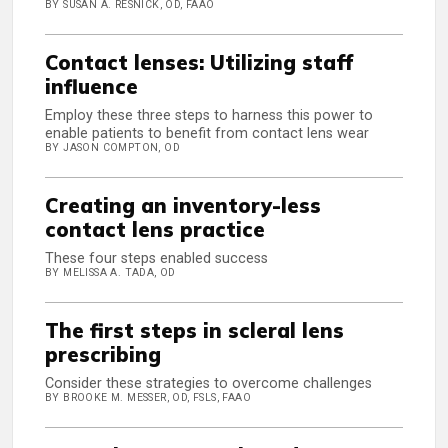
BY SUSAN A. RESNICK, OD, FAAO
Contact lenses: Utilizing staff
influence
Employ these three steps to harness this power to
enable patients to benefit from contact lens wear
BY JASON COMPTON, OD
Creating an inventory-less
contact lens practice
These four steps enabled success
BY MELISSA A. TADA, OD
The first steps in scleral lens
prescribing
Consider these strategies to overcome challenges
BY BROOKE M. MESSER, OD, FSLS, FAAO