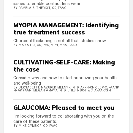
issues to enable contact lens wear
BY PAMELA E. THERIOT, OD, FAAO
MYOPIA MANAGEMENT: Identifying
true treatment success
Choroidal thickening is not all that, studies show
BY MARIA LIU, OD, PHD, MPH, MBA, FAAO
CULTIVATING-SELF-CARE: Making
the case
Consider why and how to start prioritizing your health
and well-being
BY BERNADETTE MAZUREK MELNYK, PHD, APRN-CNP, EBP-C, FAANP,
FNAP, FAAN, MEGAN AMAYA, PHD, CHES, NBC-HWC, AFAA-CGFI
GLAUCOMA: Pleased to meet you
I’m looking forward to collaborating with you on the
care of these patients.
BY MIKE CYMBOR, OD, FAAO