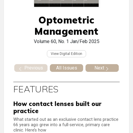
Optometric
Management
Volume 60, No. 1
Jan/Feb 2025
View Digital Edition
Previous
All Issues
Next
FEATURES
How contact lenses built our
practice
What started out as an exclusive contact lens practice
66 years ago grew into a full-service, primary care
clinic. Here’s how