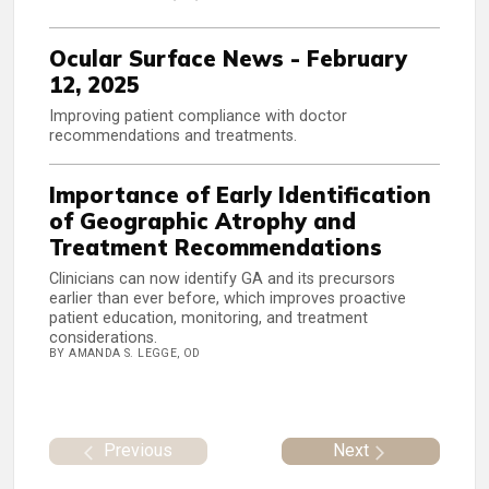
Ocular Surface News - February
12, 2025
Improving patient compliance with doctor
recommendations and treatments.
Importance of Early Identification
of Geographic Atrophy and
Treatment Recommendations
Clinicians can now identify GA and its precursors
earlier than ever before, which improves proactive
patient education, monitoring, and treatment
considerations.
BY AMANDA S. LEGGE, OD
Previous
Next