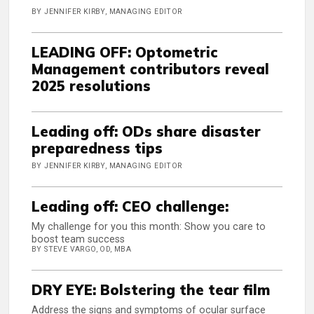
BY JENNIFER KIRBY, MANAGING EDITOR
LEADING OFF: Optometric
Management contributors reveal
2025 resolutions
Leading off: ODs share disaster
preparedness tips
BY JENNIFER KIRBY, MANAGING EDITOR
Leading off: CEO challenge:
My challenge for you this month: Show you care to
boost team success
BY STEVE VARGO, OD, MBA
DRY EYE: Bolstering the tear film
Address the signs and symptoms of ocular surface