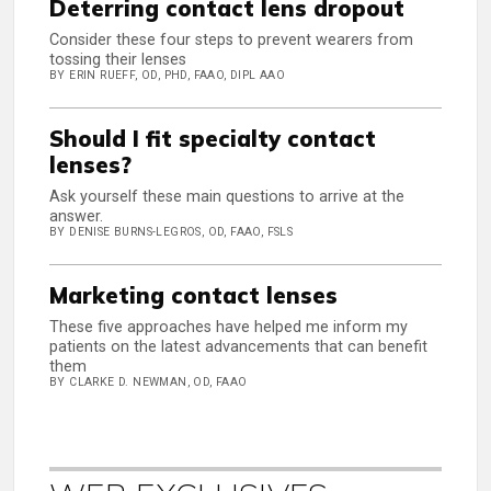
Deterring contact lens dropout
Consider these four steps to prevent wearers from
tossing their lenses
BY ERIN RUEFF, OD, PHD, FAAO, DIPL AAO
Should I fit specialty contact
lenses?
Ask yourself these main questions to arrive at the
answer.
BY DENISE BURNS-LEGROS, OD, FAAO, FSLS
Marketing contact lenses
These five approaches have helped me inform my
patients on the latest advancements that can benefit
them
BY CLARKE D. NEWMAN, OD, FAAO