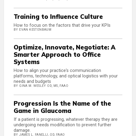
Training to Influence Culture
How to focus on the factors that drive your KPIs
BY EVAN KESTENBAUM
Optimize, Innovate, Negotiate: A
Smarter Approach to Office
Systems
How to align your practice's communication
platforms, technology, and optical logistics with your
needs and budgets
BY GINA M. WESLEY OD, MS, FAAO
Progression Is the Name of the
Game in Glaucoma
If a patient is progressing, whatever therapy they are
undergoing needs modification to prevent further
damage.
BY JAMES L. FANELLI, OD, FAAO