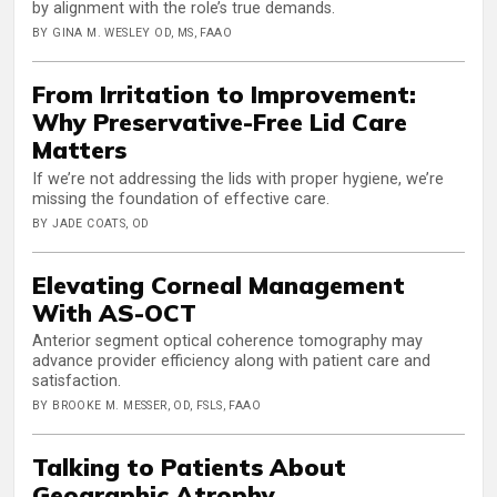
by alignment with the role’s true demands.
BY GINA M. WESLEY OD, MS, FAAO
From Irritation to Improvement:
Why Preservative-Free Lid Care
Matters
If we’re not addressing the lids with proper hygiene, we’re
missing the foundation of effective care.
BY JADE COATS, OD
Elevating Corneal Management
With AS-OCT
Anterior segment optical coherence tomography may
advance provider efficiency along with patient care and
satisfaction.
BY BROOKE M. MESSER, OD, FSLS, FAAO
Talking to Patients About
Geographic Atrophy