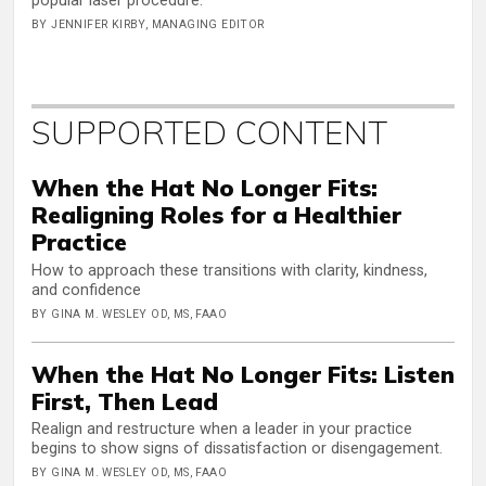
popular laser procedure.
BY JENNIFER KIRBY, MANAGING EDITOR
SUPPORTED CONTENT
When the Hat No Longer Fits:
Realigning Roles for a Healthier
Practice
How to approach these transitions with clarity, kindness,
and confidence
BY GINA M. WESLEY OD, MS, FAAO
When the Hat No Longer Fits: Listen
First, Then Lead
Realign and restructure when a leader in your practice
begins to show signs of dissatisfaction or disengagement.
BY GINA M. WESLEY OD, MS, FAAO