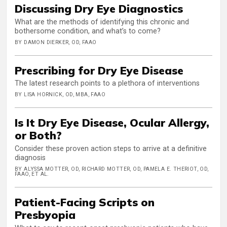
Discussing Dry Eye Diagnostics
What are the methods of identifying this chronic and
bothersome condition, and what’s to come?
BY DAMON DIERKER, OD, FAAO
Prescribing for Dry Eye Disease
The latest research points to a plethora of interventions
BY LISA HORNICK, OD, MBA, FAAO
Is It Dry Eye Disease, Ocular Allergy,
or Both?
Consider these proven action steps to arrive at a definitive
diagnosis
BY ALYSSA MOTTER, OD, RICHARD MOTTER, OD, PAMELA E. THERIOT, OD,
FAAO, ET AL.
Patient-Facing Scripts on
Presbyopia