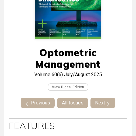
Optometric
Management
Volume 60(6)
July/August 2025
View Digital Edition
Previous
All Issues
Next
FEATURES