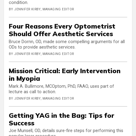
condition.
BY JENNIFER KIRBY, MANAGING EDITOR
Four Reasons Every Optometrist
Should Offer Aesthetic Services
Bruce Dornn, OD, made some compelling arguments for all
ODs to provide aesthetic services.
BY JENNIFER KIRBY, MANAGING EDITOR
Mission Critical: Early Intervention
in Myopia
Mark A. Bullimore, MCOptom, PhD, FAAO, uses part of
lecture as call to action.
BY JENNIFER KIRBY, MANAGING EDITOR
Getting YAG in the Bag: Tips for
Success
Joe Munsell, OD, details sure-fire steps for performing this