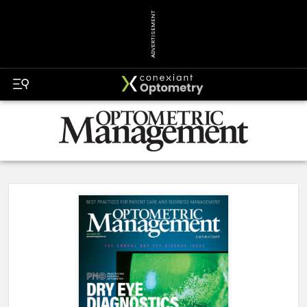
ADVERTISEMENT