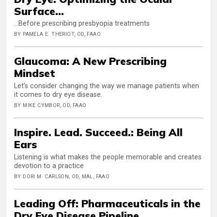
Surface...
...Before prescribing presbyopia treatments
BY PAMELA E. THERIOT, OD, FAAO
Glaucoma: A New Prescribing
Mindset
Let’s consider changing the way we manage patients when
it comes to dry eye disease.
BY MIKE CYMBOR, OD, FAAO
Inspire. Lead. Succeed.: Being All
Ears
Listening is what makes the people memorable and creates
devotion to a practice
BY DORI M. CARLSON, OD, MAL, FAAO
Leading Off: Pharmaceuticals in the
Dry Eye Disease Pipeline