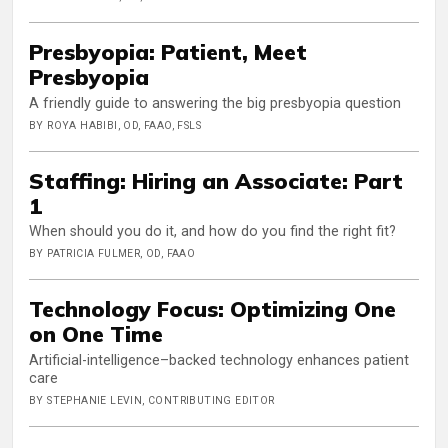
Presbyopia: Patient, Meet
Presbyopia
A friendly guide to answering the big presbyopia question
BY ROYA HABIBI, OD, FAAO, FSLS
Staffing: Hiring an Associate: Part
1
When should you do it, and how do you find the right fit?
BY PATRICIA FULMER, OD, FAAO
Technology Focus: Optimizing One
on One Time
Artificial-intelligence–backed technology enhances patient
care
BY STEPHANIE LEVIN, CONTRIBUTING EDITOR