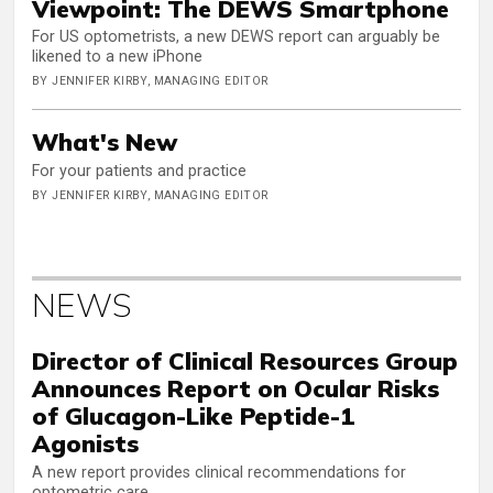
Viewpoint: The DEWS Smartphone
For US optometrists, a new DEWS report can arguably be
likened to a new iPhone
BY JENNIFER KIRBY, MANAGING EDITOR
What's New
For your patients and practice
BY JENNIFER KIRBY, MANAGING EDITOR
NEWS
Director of Clinical Resources Group
Announces Report on Ocular Risks
of Glucagon-Like Peptide-1
Agonists
A new report provides clinical recommendations for
optometric care.