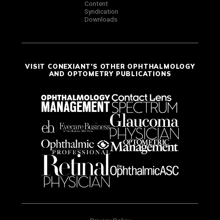
Content
Syndication
Downloads
VISIT CONEXIANT'S OTHER OPHTHALMOLOGY
AND OPTOMETRY PUBLICATIONS