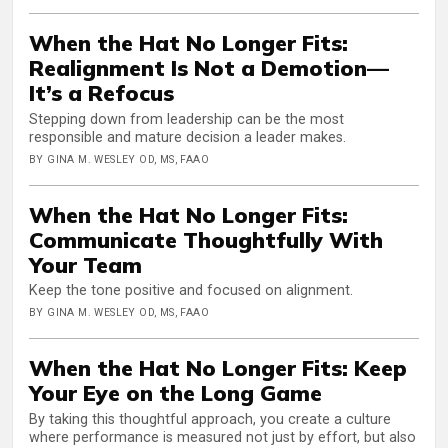
When the Hat No Longer Fits:
Realignment Is Not a Demotion—
It’s a Refocus
Stepping down from leadership can be the most
responsible and mature decision a leader makes.
BY GINA M. WESLEY OD, MS, FAAO
When the Hat No Longer Fits:
Communicate Thoughtfully With
Your Team
Keep the tone positive and focused on alignment.
BY GINA M. WESLEY OD, MS, FAAO
When the Hat No Longer Fits: Keep
Your Eye on the Long Game
By taking this thoughtful approach, you create a culture
where performance is measured not just by effort, but also