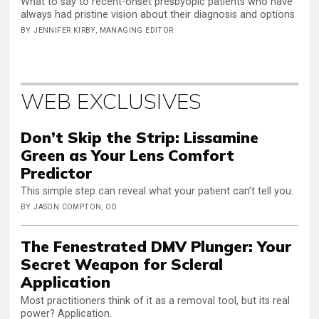
What to say to recent-onset presbyopic patients who have
always had pristine vision about their diagnosis and options
BY JENNIFER KIRBY, MANAGING EDITOR
WEB EXCLUSIVES
Don’t Skip the Strip: Lissamine
Green as Your Lens Comfort
Predictor
This simple step can reveal what your patient can’t tell you.
BY JASON COMPTON, OD
The Fenestrated DMV Plunger: Your
Secret Weapon for Scleral
Application
Most practitioners think of it as a removal tool, but its real
power? Application.