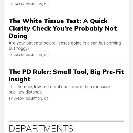
BY JASON COMPTON, OD
The White Tissue Test: A Quick
Clarity Check You’re Probably Not
Doing
Are your patients’ scleral lenses going in clean but coming
out foggy?
BY JASON COMPTON, OD
The PD Ruler: Small Tool, Big Pre-Fit
Insight
This humble, low-tech tool does more than measure
pupillary distance.
BY JASON COMPTON, OD
DEPARTMENTS