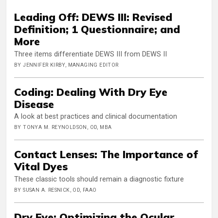
Leading Off: DEWS III: Revised
Definition; 1 Questionnaire; and
More
Three items differentiate DEWS III from DEWS II
BY JENNIFER KIRBY, MANAGING EDITOR
Coding: Dealing With Dry Eye
Disease
A look at best practices and clinical documentation
BY TONYA M. REYNOLDSON, OD, MBA
Contact Lenses: The Importance of
Vital Dyes
These classic tools should remain a diagnostic fixture
BY SUSAN A. RESNICK, OD, FAAO
Dry Eye: Optimizing the Ocular