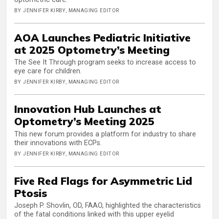
BY JENNIFER KIRBY, MANAGING EDITOR
AOA Launches Pediatric Initiative
at 2025 Optometry’s Meeting
The See It Through program seeks to increase access to
eye care for children.
BY JENNIFER KIRBY, MANAGING EDITOR
Innovation Hub Launches at
Optometry’s Meeting 2025
This new forum provides a platform for industry to share
their innovations with ECPs.
BY JENNIFER KIRBY, MANAGING EDITOR
Five Red Flags for Asymmetric Lid
Ptosis
Joseph P. Shovlin, OD, FAAO, highlighted the characteristics
of the fatal conditions linked with this upper eyelid