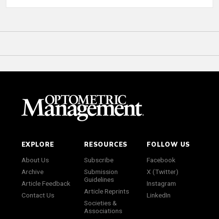
EXPLORE
RESOURCES
FOLLOW US
About Us
Subscribe
Facebook
Archive
Submission
X (Twitter)
Guidelines
Article Feedback
Instagram
Article Reprints
Contact Us
LinkedIn
Societies &
Associations