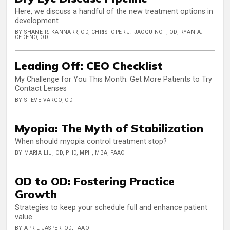
Here, we discuss a handful of the new treatment options in
development
BY SHANE R. KANNARR, OD, CHRISTOPER J. JACQUINOT, OD, RYAN A.
CEDENO, OD
Leading Off: CEO Checklist
My Challenge for You This Month: Get More Patients to Try
Contact Lenses
BY STEVE VARGO, OD
Myopia: The Myth of Stabilization
When should myopia control treatment stop?
BY MARIA LIU, OD, PHD, MPH, MBA, FAAO
OD to OD: Fostering Practice
Growth
Strategies to keep your schedule full and enhance patient
value
BY APRIL JASPER, OD, FAAO