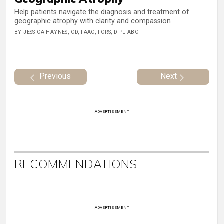
Help patients navigate the diagnosis and treatment of
geographic atrophy with clarity and compassion
BY JESSICA HAYNES, OD, FAAO, FORS, DIPL ABO
Previous
Next
ADVERTISEMENT
RECOMMENDATIONS
ADVERTISEMENT