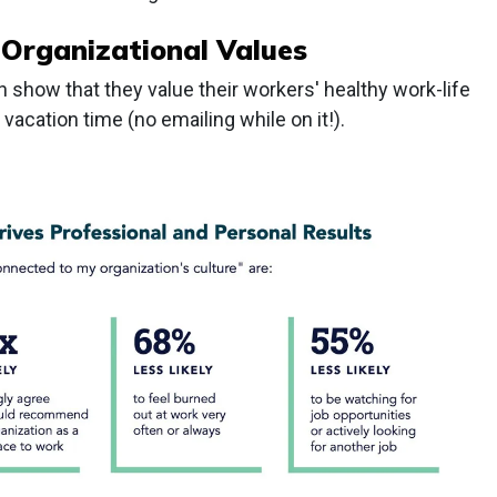
 Organizational Values
 show that they value their workers' healthy work-life
acation time (no emailing while on it!).