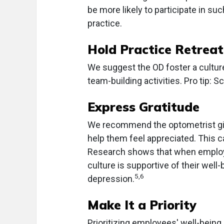
be more likely to participate in suc
practice.
Hold Practice Retreat
We suggest the OD foster a culture
team-building activities. Pro tip: S
Express Gratitude
We recommend the optometrist give
help them feel appreciated. This ca
Research shows that when employe
culture is supportive of their well-
5,6
depression.
Make It a Priority
Prioritizing employees' well-bein