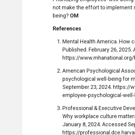
not make the effort to implement s
being?
OM
References
Mental Health America. How ca
Published. February 26, 2025.
https://www.mhanational.org/
American Psychological Associ
psychological well-being for 
September 23, 2024. https://
employee-psychological-well-
Professional & Executive Deve
Why workplace culture matters
January 8, 2024. Accessed Se
https://professional.dce.harv