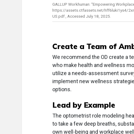
GALLUP Workhuman: “Empowering Workplace 
https://assets.ctfassets.net/hff6luki1y
US.pdf , Accessed July 18, 2025.
Create a Team of Am
We recommend the OD create a te
who make health and wellness mor
utilize a needs-assessment survey 
implement new wellness strategi
options.
Lead by Example
The optometrist role modeling hea
to take a few deep breaths, substa
own well-being and workplace well