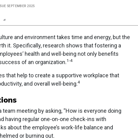
ISSUE SEPTEMBER 2025
n
Report
Scorecard
Poll
ulture and environment takes time and energy, but the
th it. Specifically, research shows that fostering a
ployees’ health and well-being not only benefits
1-4
success of an organization.
es that help to create a supportive workplace that
4
uctivity, and overall well-being.
tions
a team meeting by asking, “How is everyone doing
d having regular one-on-one check-ins with
ks about the employee’s work-life balance and
whelmed or burning out.