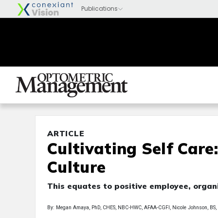
ARTICLE
Cultivating Self Care
Culture
This equates to positive employee, orga
By: Megan Amaya, PhD, CHES, NBC-HWC, AFAA-CGFI, Nicole Johnson, BS,