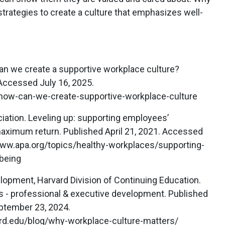
trategies to create a culture that emphasizes well-
n we create a supportive workplace culture?
 Accessed July 16, 2025.
how-can-we-create-supportive-workplace-culture
ation. Leveling up: supporting employees’
maximum return. Published April 21, 2021. Accessed
www.apa.org/topics/healthy-workplaces/supporting-
being
lopment, Harvard Division of Continuing Education.
 - professional & executive development. Published
ptember 23, 2024.
ard.edu/blog/why-workplace-culture-matters/