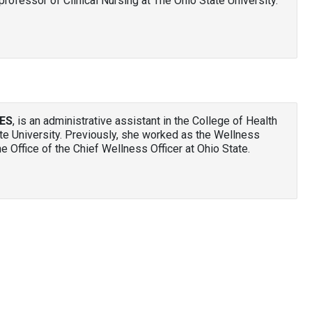
professor of Clinical Nursing at The Ohio State University.
HES
, is an administrative assistant in the College of Health
te University. Previously, she worked as the Wellness
e Office of the Chief Wellness Officer at Ohio State.