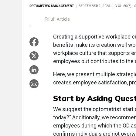
OPTOMETRIC MANAGEMENT
SEPTEMBER 2, 2025
VOL 60(7), 
Full Article
Summary
Takeaways
Liste
Creating a supportive workplace c
benefits make its creation well wor
workplace culture that supports em
employees but contributes to the 
Here, we present multiple strategi
creates employee satisfaction, prod
Start by Asking Ques
We suggest the optometrist start 
today?” Additionally, we recommen
employees during which the OD as
confirms individuals are not over