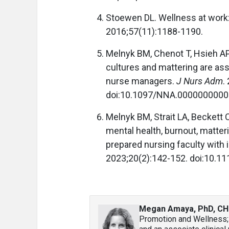
Stoewen DL. Wellness at work:
2016;57(11):1188-1190.
Melnyk BM, Chenot T, Hsieh AP
cultures and mattering are ass
nurse managers.
J Nurs Adm
.
doi:10.1097/NNA.000000000
Melnyk BM, Strait LA, Beckett 
mental health, burnout, matter
prepared nursing faculty with 
2023;20(2):142-152. doi:10.1
Megan Amaya, PhD, CH
Promotion and Wellness; 