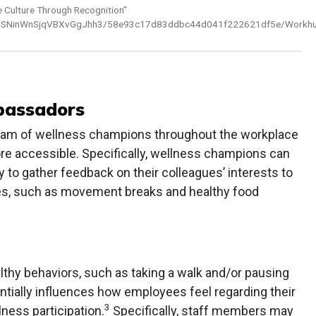
Culture Through Recognition”
s4/2xrSNinWnSjqVBXvGgJhh3/58e93c17d83ddbc44d041f222621df5e/Workhu
bassadors
am of wellness champions throughout the workplace
e accessible. Specifically, wellness champions can
to gather feedback on their colleagues’ interests to
es, such as movement breaks and healthy food
lthy behaviors, such as taking a walk and/or pausing
ntially influences how employees feel regarding their
3
ness participation.
Specifically, staff members may