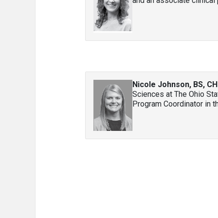
and an associate clinical 
Nicole Johnson, BS, C
Sciences at The Ohio Sta
Program Coordinator in th