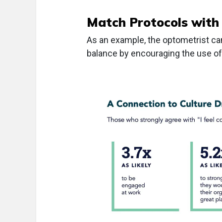
Match Protocols with
As an example, the optometrist can
balance by encouraging the use of v