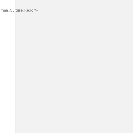
man_Culture_Report-