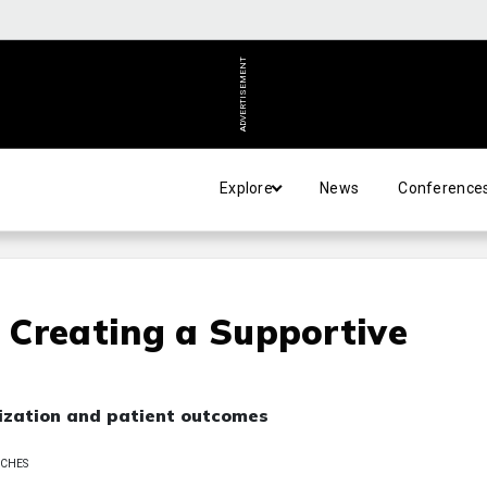
ADVERTISEMENT
Explore
News
Conference
: Creating a Supportive
nization and patient outcomes
 CHES