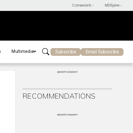
Subscribe
Email Subscribe
s
Multimedia
ADVERTISEMENT
RECOMMENDATIONS
ADVERTISEMENT