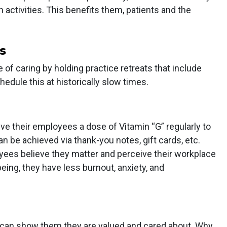
h activities. This benefits them, patients and the
s
 of caring by holding practice retreats that include
chedule this at historically slow times.
 their employees a dose of Vitamin “G” regularly to
n be achieved via thank-you notes, gift cards, etc.
es believe they matter and perceive their workplace
being, they have less burnout, anxiety, and
g can show them they are valued and cared about. Why