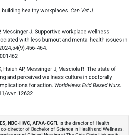
 building healthy workplaces.
Can Vet J
.
, Messinger J. Supportive workplace wellness
ociated with less burnout and mental health issues in
 2024;54(9):456-464.
0001462
C, Hsieh AP, Messinger J, Masciola R. The state of
ing and perceived wellness culture in doctorally
implications for action.
Worldviews Evid Based Nurs
.
111/wvn.12632
ES, NBC-HWC, AFAA-CGFI
, is the director of Health
co-director of Bachelor of Science in Health and Wellness;