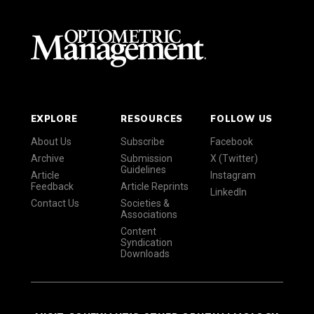
EXPLORE
RESOURCES
FOLLOW US
About Us
Subscribe
Facebook
Archive
Submission
X (Twitter)
Guidelines
Article
Instagram
Feedback
Article Reprints
LinkedIn
Contact Us
Societies &
Associations
Content
Syndication
Downloads