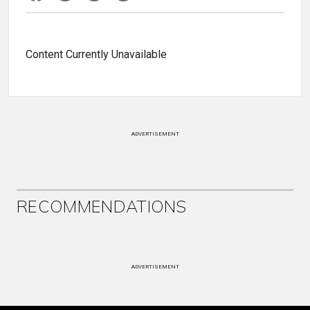
Content Currently Unavailable
ADVERTISEMENT
RECOMMENDATIONS
ADVERTISEMENT