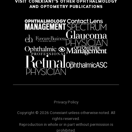
VISIT CONEXIANT'S OTHER OPHTHALMOLOGY
AND OPTOMETRY PUBLICATIONS
Privacy Policy
Copyright © 2026 Conexiant unless otherwise noted. All
rights reserved.
Reproduction in whole or in part without permission is
prohibited.