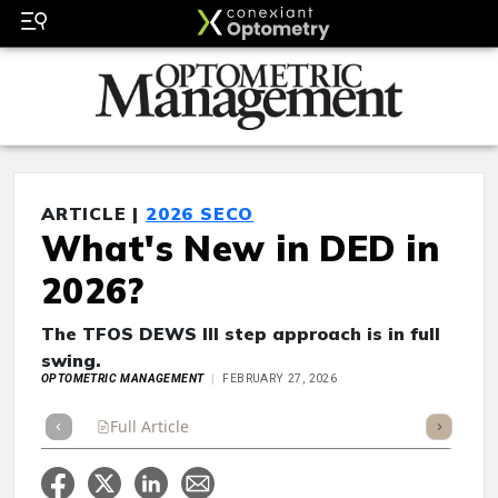
ARTICLE |
2026 SECO
What's New in DED in
2026?
The TFOS DEWS III step approach is in full
swing.
OPTOMETRIC MANAGEMENT
FEBRUARY 27, 2026
Full Article
Summary
Takeaways
Listen
Repor