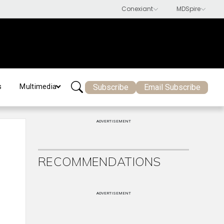
Subscribe
Email Subscribe
s
Multimedia
ADVERTISEMENT
RECOMMENDATIONS
ADVERTISEMENT