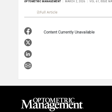
OPTOMETRIC MANAGEMENT
MARCH 2, 2026
VOL 61, ISSUE M
Full Article
Summary
Takeaways
Liste
Content Currently Unavailable