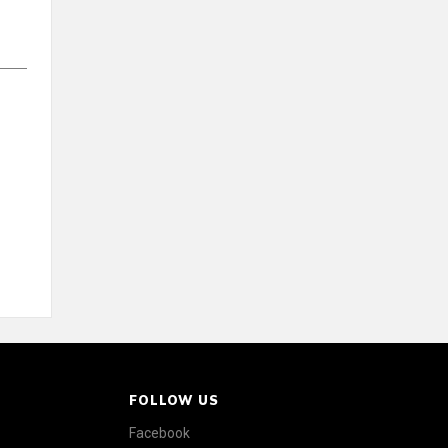
FOLLOW US
Facebook