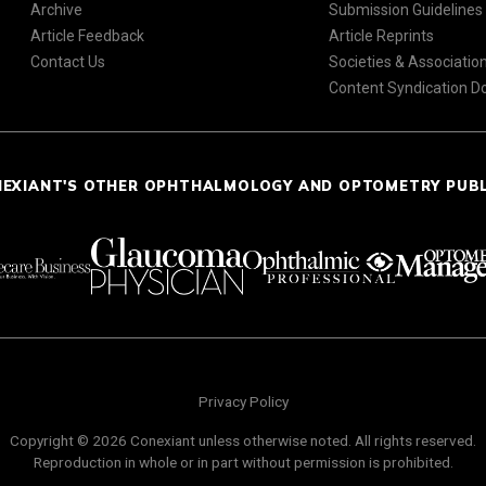
Archive
Submission Guidelines
Article Feedback
Article Reprints
Contact Us
Societies & Associatio
Content Syndication 
NEXIANT'S OTHER OPHTHALMOLOGY AND OPTOMETRY PUB
Privacy Policy
Copyright © 2026 Conexiant unless otherwise noted. All rights reserved.
Reproduction in whole or in part without permission is prohibited.