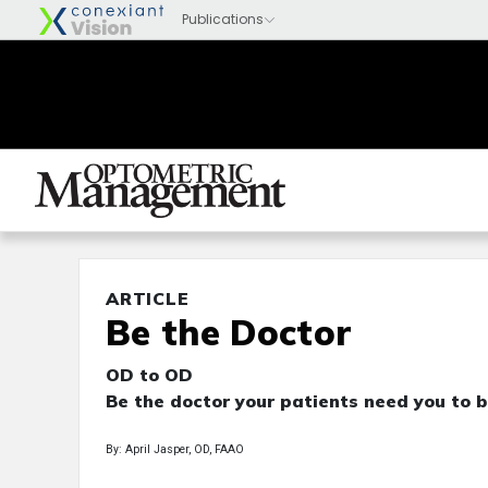
ARTICLE
Be the Doctor
OD to OD
Be the doctor your patients need you to b
By: April Jasper, OD, FAAO