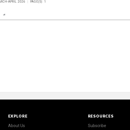
ARCH-APRIL 2026
PAGE(S): 1
n
Report
Scorecard
Poll
EXPLORE
RESOURCES
About Us
Subscribe