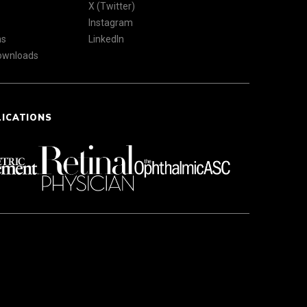
X (Twitter)
Instagram
ns
LinkedIn
Downloads
LICATIONS