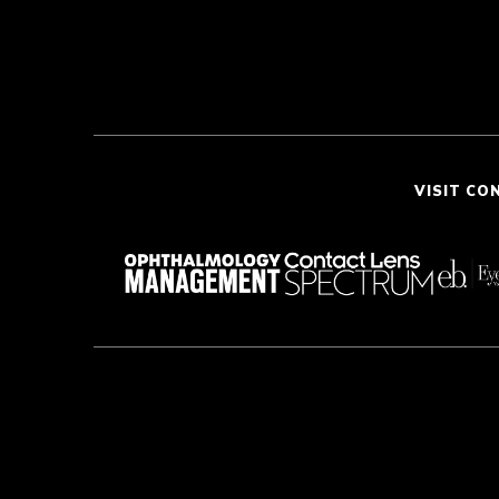
VISIT CO