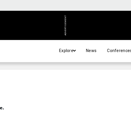
ADVERTISEMENT
Explore
News
Conference
e.