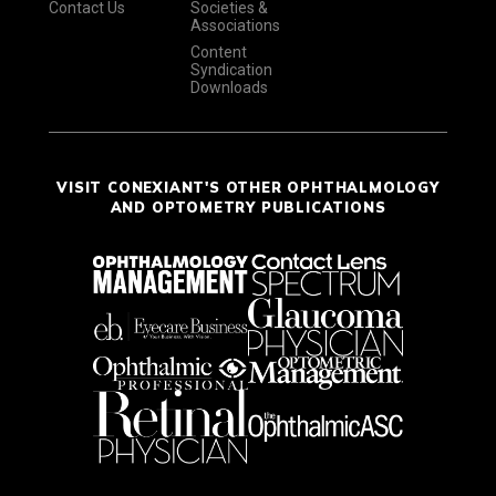
Contact Us
Societies &
Associations
Content
Syndication
Downloads
VISIT CONEXIANT'S OTHER OPHTHALMOLOGY
AND OPTOMETRY PUBLICATIONS