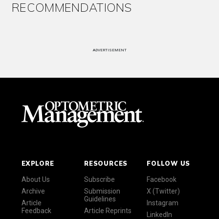
RECOMMENDATIONS
ADVERTISEMENT
EXPLORE
RESOURCES
FOLLOW US
About Us
Subscribe
Facebook
Archive
Submission
X (Twitter)
Guidelines
Article
Instagram
Feedback
Article Reprints
LinkedIn