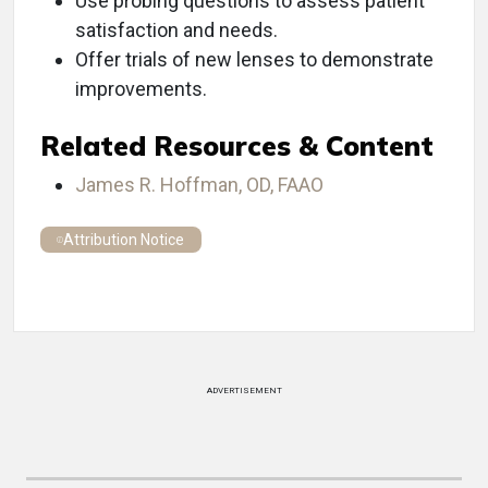
Use probing questions to assess patient
satisfaction and needs.
Offer trials of new lenses to demonstrate
improvements.
Related Resources & Content
James R. Hoffman, OD, FAAO
Attribution Notice
ADVERTISEMENT