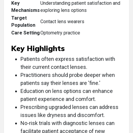
Key
Understanding patient satisfaction and
Mechanisms
exploring lens options
Target
Contact lens wearers
Population
Care Setting
Optometry practice
Key Highlights
Patients often express satisfaction with
their current contact lenses.
Practitioners should probe deeper when
patients say their lenses are 'fine.'
Education on lens options can enhance
patient experience and comfort.
Prescribing upgraded lenses can address
issues like dryness and discomfort.
No-risk trials with diagnostic lenses can
facilitate patient acceptance of new