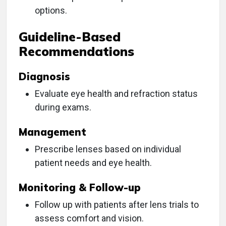
options.
Guideline-Based
Recommendations
Diagnosis
Evaluate eye health and refraction status
during exams.
Management
Prescribe lenses based on individual
patient needs and eye health.
Monitoring & Follow-up
Follow up with patients after lens trials to
assess comfort and vision.