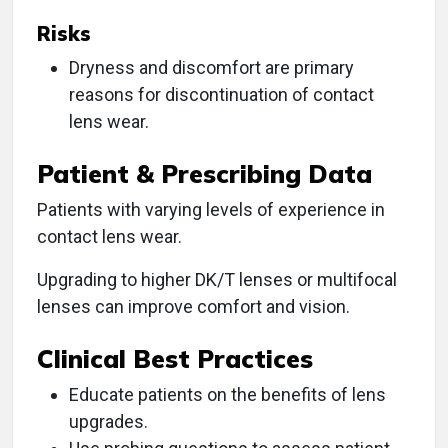
Risks
Dryness and discomfort are primary
reasons for discontinuation of contact
lens wear.
Patient & Prescribing Data
Patients with varying levels of experience in
contact lens wear.
Upgrading to higher DK/T lenses or multifocal
lenses can improve comfort and vision.
Clinical Best Practices
Educate patients on the benefits of lens
upgrades.