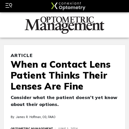
ARTICLE
When a Contact Lens
Patient Thinks Their
Lenses Are Fine
Consider what the patient doesn’t yet know
about their options.
By: James R. Hoffman, OD, FAAO
OPTOMETRIC MANAGEMENT
JUNE 1, 2026