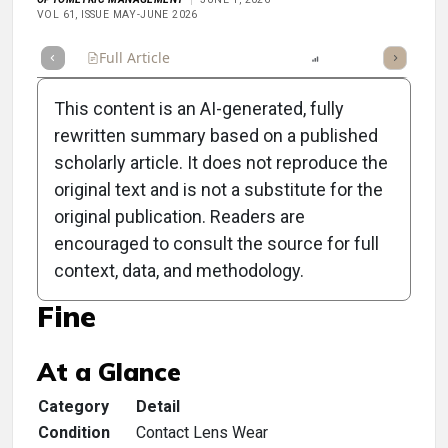
VOL 61, ISSUE MAY-JUNE 2026
Full Article
Summary
Listen
Report
Scorecard
This content is an AI-generated, fully
rewritten summary based on a published
scholarly article. It does not reproduce the
original text and is not a substitute for the
Clinical Scorecard: When
original publication. Readers are
a Contact Lens Patient
encouraged to consult the source for full
context, data, and methodology.
Thinks Their Lenses Are
Fine
At a Glance
Category
Detail
Condition
Contact Lens Wear