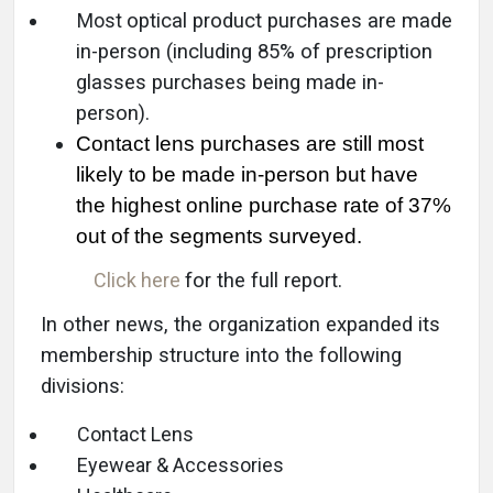
Most
optical product purchases are made
in-person (including 85% of prescription
glasses purchases being made in-
person).
Contact lens purchases are still most
likely to be made in-person but have
the highest online purchase rate of 37%
out of the segments surveyed.
Click here
for the full report.
In other news, the organization expanded its
membership structure into the following
divisions:
Contact Lens
Eyewear & Accessories