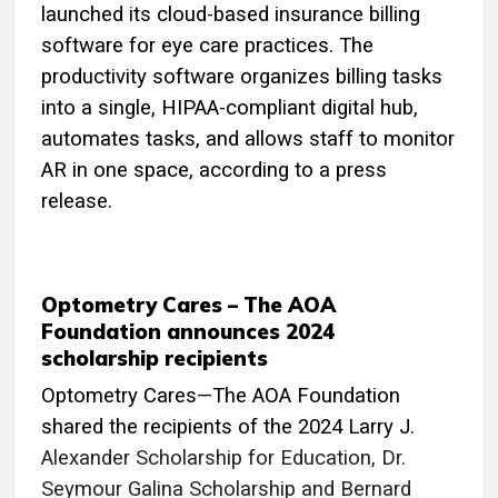
launched its cloud-based insurance billing
software for eye care practices. The
productivity software organizes billing tasks
into a single, HIPAA-compliant digital hub,
automates tasks, and allows staff to monitor
AR in one space, according to a press
release.
Optometry Cares – The AOA
Foundation announces 2024
scholarship recipients
Optometry Cares—The AOA Foundation
shared the recipients of the 2024 Larry J.
Alexander Scholarship for Education, Dr.
Seymour Galina Scholarship and Bernard