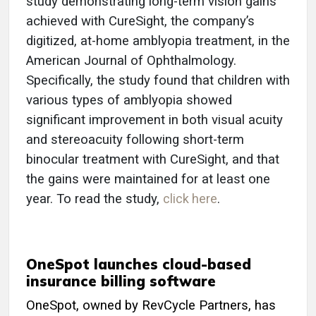
study demonstrating long-term vision gains
achieved with CureSight, the company’s
digitized, at-home amblyopia treatment, in the
American Journal of Ophthalmology.
Specifically, the study found that children with
various types of amblyopia showed
significant improvement in both visual acuity
and stereoacuity following short-term
binocular treatment with CureSight, and that
the gains were maintained for at least one
year. To read the study,
click here
.
OneSpot launches cloud-based
insurance billing software
OneSpot, owned by RevCycle Partners, has