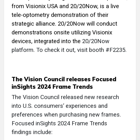
from Visionix USA and 20/20Now, is a live
tele-optometry demonstration of their
strategic alliance. 20/20Now will conduct
demonstrations onsite utilizing Visionix
devices, integrated into the
20/20Now
platform. To check it out, visit booth #F2235.
The Vision Council releases Focused
inSights 2024 Frame Trends
The Vision Council released new research
into U.S. consumers’ experiences and
preferences when purchasing new frames.
Focused inSights 2024 Frame Trends
findings include: