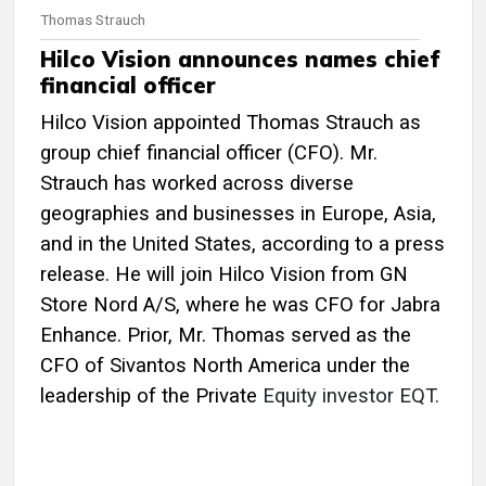
Thomas Strauch
Hilco Vision announces names chief
financial officer
Hilco Vision appointed Thomas Strauch as
group chief financial officer (CFO). Mr.
Strauch has worked across diverse
geographies and businesses in Europe, Asia,
and in the United States, according to a press
release. He will join Hilco Vision from GN
Store Nord A/S, where he was CFO for Jabra
Enhance. Prior, Mr. Thomas served as the
CFO of Sivantos North America under the
leadership of the Private
Equity investor EQT.