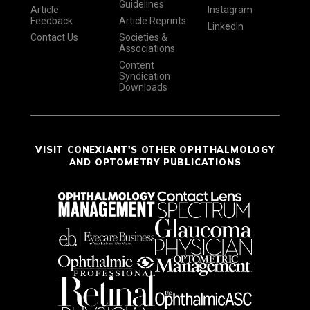
Guidelines
Article
Instagram
Feedback
Article Reprints
LinkedIn
Contact Us
Societies &
Associations
Content
Syndication
Downloads
VISIT CONEXIANT'S OTHER OPHTHALMOLOGY
AND OPTOMETRY PUBLICATIONS