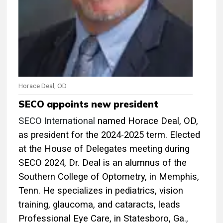
Horace Deal, OD
SECO appoints new president
SECO International
named Horace Deal, OD,
as president for the 2024-2025 term. Elected
at the House of Delegates meeting during
SECO 2024, Dr. Deal is an alumnus of the
Southern College of Optometry, in Memphis,
Tenn. He specializes in pediatrics, vision
training, glaucoma, and cataracts, leads
Professional Eye Care, in Statesboro, Ga
.,