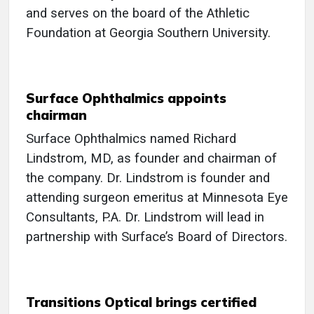
and serves on the board of the Athletic
Foundation at Georgia Southern University.
Surface Ophthalmics appoints
chairman
Surface Ophthalmics named Richard
Lindstrom, MD, as founder and chairman of
the company. Dr. Lindstrom is founder and
attending surgeon emeritus at Minnesota Eye
Consultants, P.A. Dr. Lindstrom will lead in
partnership with Surface’s Board of Directors.
Transitions Optical brings certified