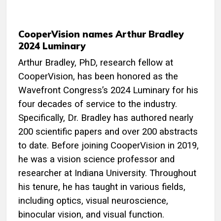
CooperVision names Arthur Bradley
2024 Luminary
Arthur Bradley, PhD, research fellow at
CooperVision, has been honored as the
Wavefront Congress’s 2024 Luminary for his
four decades of service to the industry.
Specifically, Dr. Bradley has authored nearly
200 scientific papers and over 200 abstracts
to date. Before joining CooperVision in 2019,
he was a vision science professor and
researcher at Indiana University. Throughout
his tenure, he has taught in various fields,
including optics, visual neuroscience,
binocular vision, and visual function.