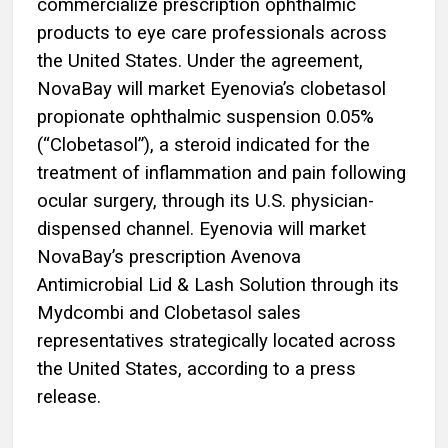
commercialize prescription ophthalmic
products to eye care professionals across
the United States. Under the agreement,
NovaBay will market Eyenovia’s clobetasol
propionate ophthalmic suspension 0.05%
(“Clobetasol”), a steroid indicated for the
treatment of inflammation and pain following
ocular surgery, through its U.S. physician-
dispensed channel. Eyenovia will market
NovaBay’s prescription Avenova
Antimicrobial Lid & Lash Solution through its
Mydcombi and Clobetasol sales
representatives strategically located across
the United States, according to a press
release.