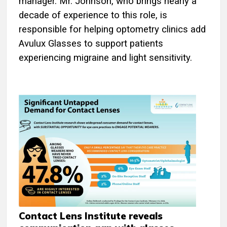
manager. Mr. Johnson, who brings nearly a
decade of experience to this role, is
responsible for helping optometry clinics add
Avulux Glasses to support patients
experiencing migraine and light sensitivity.
Contact Lens Institute reveals