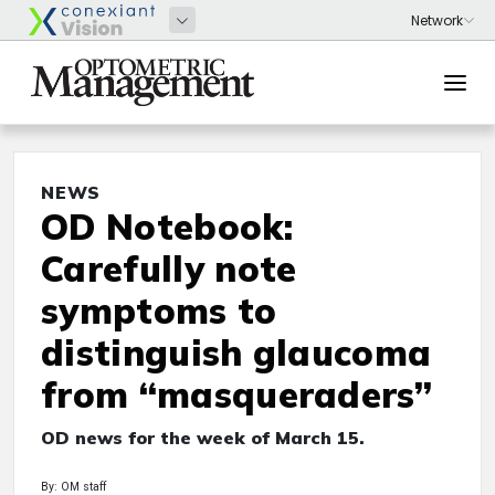
NEWS
OD Notebook:
Carefully note
symptoms to
distinguish glaucoma
from “masqueraders”
OD news for the week of March 15.
By: OM staff