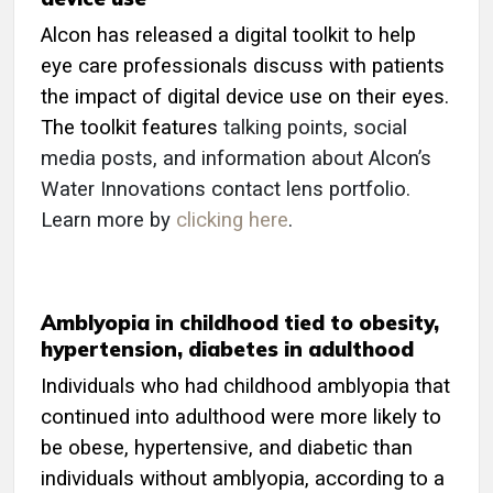
Alcon has released a digital toolkit to help
eye care professionals discuss with patients
the impact of digital device use on their eyes.
The toolkit features
talking points, social
media posts, and information about Alcon’s
Water Innovations contact lens portfolio.
Learn more by
clicking here
.
Amblyopia in childhood tied to obesity,
hypertension, diabetes in adulthood
Individuals who had childhood amblyopia that
continued into adulthood were more likely to
be obese, hypertensive, and diabetic than
individuals without amblyopia, according to a