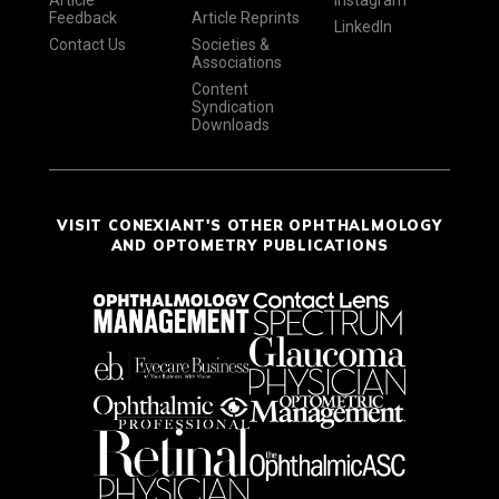
Article
Instagram
Feedback
Article Reprints
LinkedIn
Contact Us
Societies &
Associations
Content
Syndication
Downloads
VISIT CONEXIANT'S OTHER OPHTHALMOLOGY
AND OPTOMETRY PUBLICATIONS