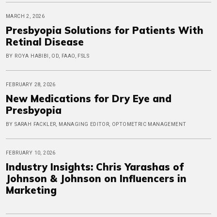
MARCH 2, 2026
Presbyopia Solutions for Patients With
Retinal Disease
BY ROYA HABIBI, OD, FAAO, FSLS
FEBRUARY 28, 2026
New Medications for Dry Eye and
Presbyopia
BY SARAH FACKLER, MANAGING EDITOR, OPTOMETRIC MANAGEMENT
FEBRUARY 10, 2026
Industry Insights: Chris Yarashas of
Johnson & Johnson on Influencers in
Marketing