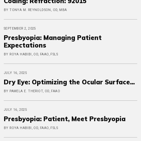
Coding: Refraction: 92015
BY TONYA M. REYNOLDSON, OD, MBA
SEPTEMBER 2, 2025
Presbyopia: Managing Patient
Expectations
BY ROYA HABIBI, OD, FAAO, FSLS
JULY 16, 2025
Dry Eye: Optimizing the Ocular Surface...
BY PAMELA E. THERIOT, OD, FAAO
JULY 16, 2025
Presbyopia: Patient, Meet Presbyopia
BY ROYA HABIBI, OD, FAAO, FSLS