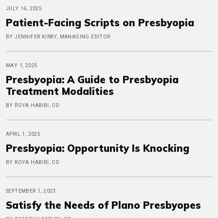
JULY 16, 2025
Patient-Facing Scripts on Presbyopia
BY JENNIFER KIRBY, MANAGING EDITOR
MAY 1, 2025
Presbyopia: A Guide to Presbyopia
Treatment Modalities
BY ROYA HABIBI, OD
APRIL 1, 2025
Presbyopia: Opportunity Is Knocking
BY ROYA HABIBI, OD
SEPTEMBER 1, 2023
Satisfy the Needs of Plano Presbyopes