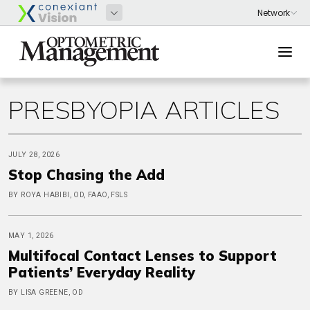
PRESBYOPIA ARTICLES
JULY 28, 2026
Stop Chasing the Add
BY ROYA HABIBI, OD, FAAO, FSLS
MAY 1, 2026
Multifocal Contact Lenses to Support
Patients’ Everyday Reality
BY LISA GREENE, OD