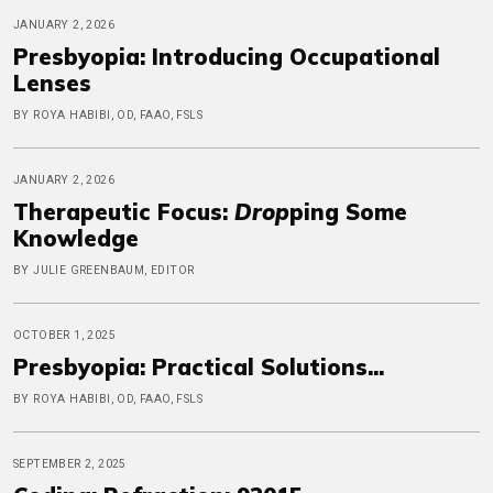
JANUARY 2, 2026
Presbyopia: Introducing Occupational
Lenses
BY ROYA HABIBI, OD, FAAO, FSLS
JANUARY 2, 2026
Therapeutic Focus:
Drop
ping Some
Knowledge
BY JULIE GREENBAUM, EDITOR
OCTOBER 1, 2025
Presbyopia: Practical Solutions...
BY ROYA HABIBI, OD, FAAO, FSLS
SEPTEMBER 2, 2025