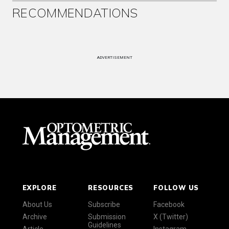
RECOMMENDATIONS
ADVERTISEMENT
EXPLORE
RESOURCES
FOLLOW US
About Us
Subscribe
Facebook
Archive
Submission
X (Twitter)
Guidelines