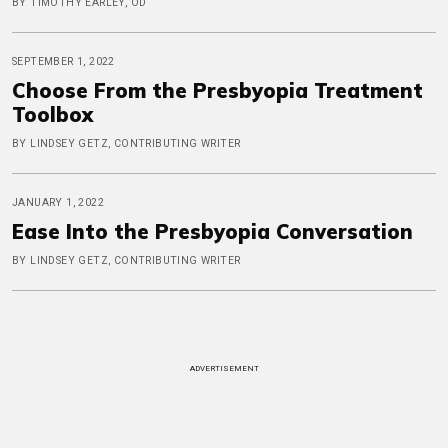
BY TIMOTHY EARLEY, OD
SEPTEMBER 1, 2022
Choose From the Presbyopia Treatment
Toolbox
BY LINDSEY GETZ, CONTRIBUTING WRITER
JANUARY 1, 2022
Ease Into the Presbyopia Conversation
BY LINDSEY GETZ, CONTRIBUTING WRITER
ADVERTISEMENT