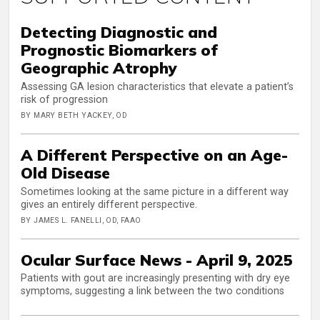
Detecting Diagnostic and
Prognostic Biomarkers of
Geographic Atrophy
Assessing GA lesion characteristics that elevate a patient’s
risk of progression
BY MARY BETH YACKEY, OD
A Different Perspective on an Age-
Old Disease
Sometimes looking at the same picture in a different way
gives an entirely different perspective.
BY JAMES L. FANELLI, OD, FAAO
Ocular Surface News - April 9, 2025
Patients with gout are increasingly presenting with dry eye
symptoms, suggesting a link between the two conditions