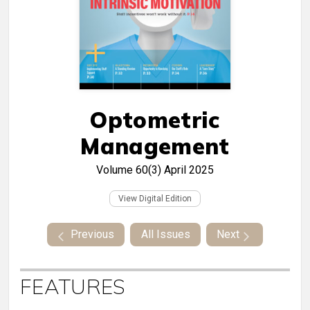
Optometric
Management
Volume 60(3)
April 2025
View Digital Edition
Previous
All Issues
Next
FEATURES