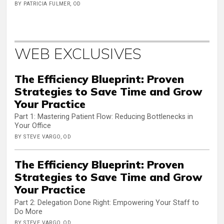
BY PATRICIA FULMER, OD
WEB EXCLUSIVES
The Efficiency Blueprint: Proven
Strategies to Save Time and Grow
Your Practice
Part 1: Mastering Patient Flow: Reducing Bottlenecks in
Your Office
BY STEVE VARGO, OD
The Efficiency Blueprint: Proven
Strategies to Save Time and Grow
Your Practice
Part 2: Delegation Done Right: Empowering Your Staff to
Do More
BY STEVE VARGO, OD