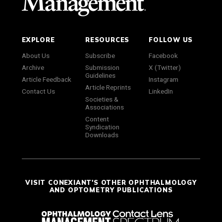
EXPLORE
RESOURCES
FOLLOW US
About Us
Subscribe
Facebook
Archive
Submission
X (Twitter)
Guidelines
Article Feedback
Instagram
Article Reprints
Contact Us
LinkedIn
Societies &
Associations
Content
Syndication
Downloads
VISIT CONEXIANT'S OTHER OPHTHALMOLOGY
AND OPTOMETRY PUBLICATIONS