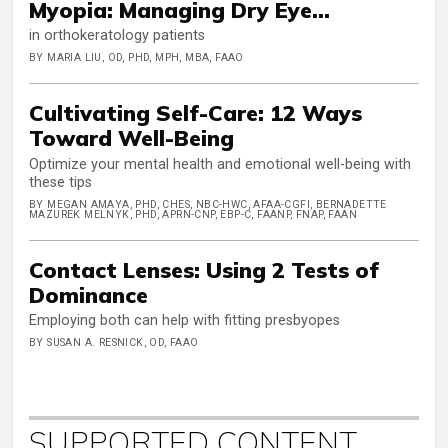
Myopia: Managing Dry Eye...
in orthokeratology patients
BY MARIA LIU, OD, PHD, MPH, MBA, FAAO
Cultivating Self-Care: 12 Ways
Toward Well-Being
Optimize your mental health and emotional well-being with
these tips
BY MEGAN AMAYA, PHD, CHES, NBC-HWC, AFAA-CGFI, BERNADETTE
MAZUREK MELNYK, PHD, APRN-CNP, EBP-C, FAANP, FNAP, FAAN
Contact Lenses: Using 2 Tests of
Dominance
Employing both can help with fitting presbyopes
BY SUSAN A. RESNICK, OD, FAAO
SUPPORTED CONTENT