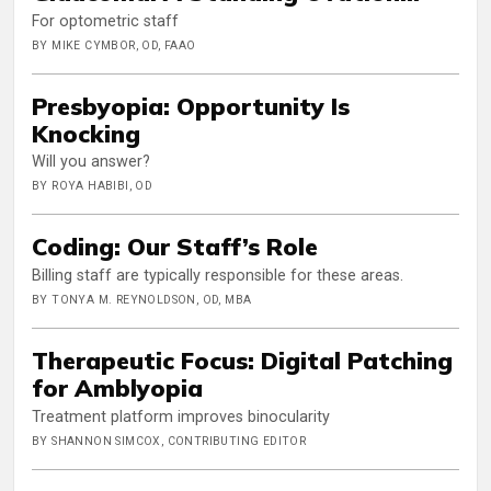
For optometric staff
BY MIKE CYMBOR, OD, FAAO
Presbyopia: Opportunity Is
Knocking
Will you answer?
BY ROYA HABIBI, OD
Coding: Our Staff’s Role
Billing staff are typically responsible for these areas.
BY TONYA M. REYNOLDSON, OD, MBA
Therapeutic Focus: Digital Patching
for Amblyopia
Treatment platform improves binocularity
BY SHANNON SIMCOX, CONTRIBUTING EDITOR