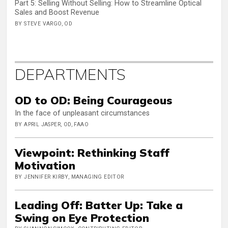
Part 5: Selling Without Selling: How to Streamline Optical
Sales and Boost Revenue
BY STEVE VARGO, OD
DEPARTMENTS
OD to OD: Being Courageous
In the face of unpleasant circumstances
BY APRIL JASPER, OD, FAAO
Viewpoint: Rethinking Staff
Motivation
BY JENNIFER KIRBY, MANAGING EDITOR
Leading Off: Batter Up: Take a
Swing on Eye Protection