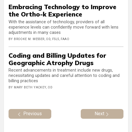
Embracing Technology to Improve
the Ortho-k Experience
With the assistance of technology, providers of all
experience levels can confidently move forward with lens
adjustments in many cases
BY BROOKE M. MESSER, OD, FSLS, FAAO
Coding and Billing Updates for
Geographic Atrophy Drugs
Recent advancements in treatment include new drugs,
necessitating updates and careful attention to coding and
billing practices
BY MARY BETH YACKEY, OD
Previous
Next