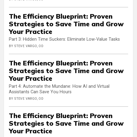
The Efficiency Blueprint: Proven
Strategies to Save Time and Grow
Your Practice
Part 3: Hidden Time Suckers: Eliminate Low-Value Tasks
BY STEVE VARGO, OD
The Efficiency Blueprint: Proven
Strategies to Save Time and Grow
Your Practice
Part 4: Automate the Mundane: How AI and Virtual
Assistants Can Save You Hours
BY STEVE VARGO, OD
The Efficiency Blueprint: Proven
Strategies to Save Time and Grow
Your Practice