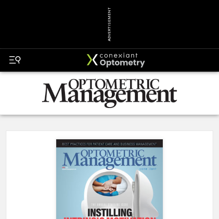
ADVERTISEMENT