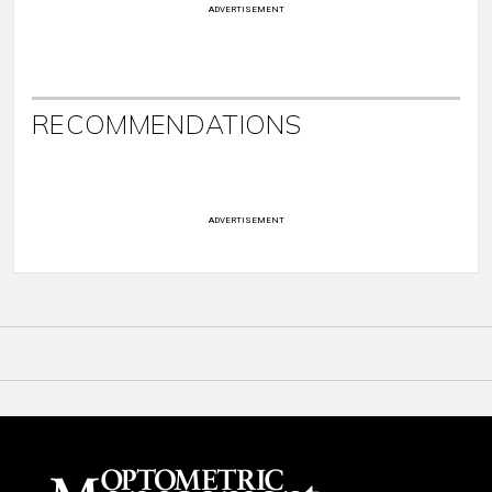
ADVERTISEMENT
RECOMMENDATIONS
ADVERTISEMENT