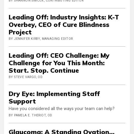
BY SHANNON SIMCOX, CONTRIBUTING EDITOR
Leading Off: Industry Insights: K-T
Overbey, CEO of Cure Blindness
Project
BY JENNIFER KIRBY, MANAGING EDITOR
Leading Off: CEO Challenge: My
Challenge for You This Month:
Start. Stop. Continue
BY STEVE VARGO, OD
Dry Eye: Implementing Staff
Support
Have you considered all the ways your team can help?
BY PAMELA E. THERIOT, OD
Glaucoma: A Standing Ovation...