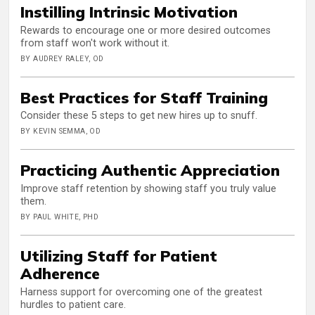
Instilling Intrinsic Motivation
Rewards to encourage one or more desired outcomes
from staff won't work without it.
BY AUDREY RALEY, OD
Best Practices for Staff Training
Consider these 5 steps to get new hires up to snuff.
BY KEVIN SEMMA, OD
Practicing Authentic Appreciation
Improve staff retention by showing staff you truly value
them.
BY PAUL WHITE, PHD
Utilizing Staff for Patient
Adherence
Harness support for overcoming one of the greatest
hurdles to patient care.