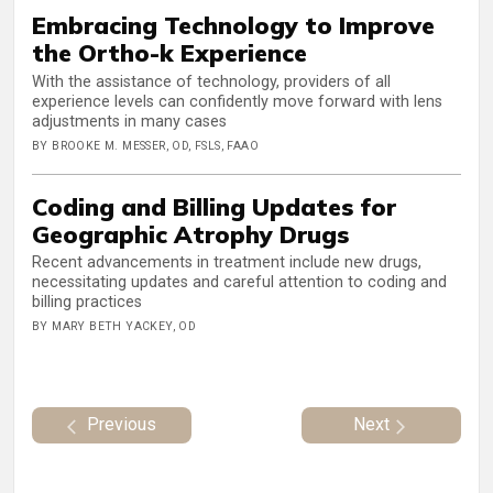
Embracing Technology to Improve
the Ortho-k Experience
With the assistance of technology, providers of all
experience levels can confidently move forward with lens
adjustments in many cases
BY BROOKE M. MESSER, OD, FSLS, FAAO
Coding and Billing Updates for
Geographic Atrophy Drugs
Recent advancements in treatment include new drugs,
necessitating updates and careful attention to coding and
billing practices
BY MARY BETH YACKEY, OD
Previous
Next