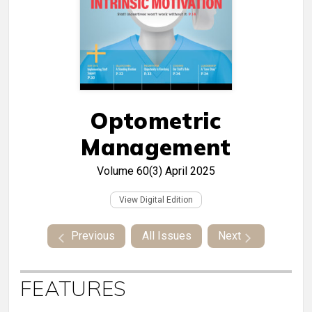
Optometric
Management
Volume 60(3)
April 2025
View Digital Edition
Previous
All Issues
Next
FEATURES