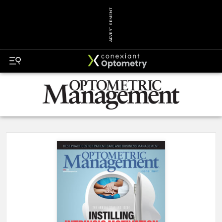
ADVERTISEMENT