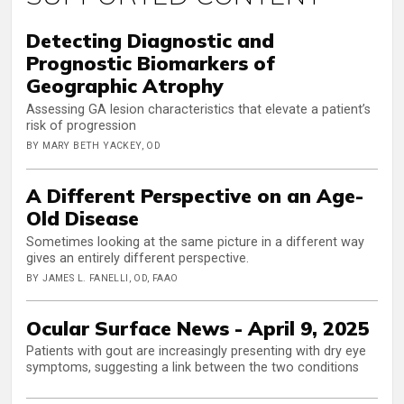
Detecting Diagnostic and
Prognostic Biomarkers of
Geographic Atrophy
Assessing GA lesion characteristics that elevate a patient’s
risk of progression
BY MARY BETH YACKEY, OD
A Different Perspective on an Age-
Old Disease
Sometimes looking at the same picture in a different way
gives an entirely different perspective.
BY JAMES L. FANELLI, OD, FAAO
Ocular Surface News - April 9, 2025
Patients with gout are increasingly presenting with dry eye
symptoms, suggesting a link between the two conditions