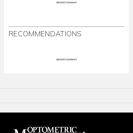
ADVERTISEMENT
RECOMMENDATIONS
ADVERTISEMENT