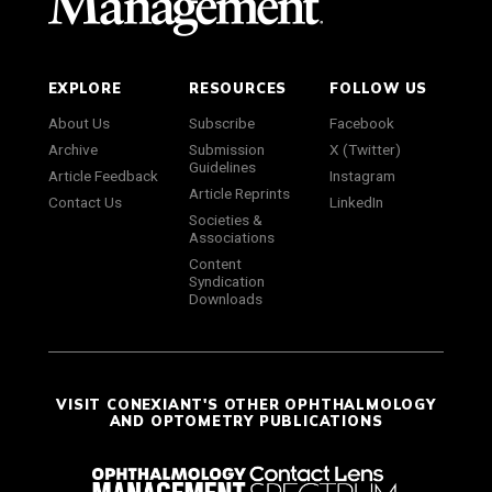
EXPLORE
RESOURCES
FOLLOW US
About Us
Subscribe
Facebook
Archive
Submission
X (Twitter)
Guidelines
Article Feedback
Instagram
Article Reprints
Contact Us
LinkedIn
Societies &
Associations
Content
Syndication
Downloads
VISIT CONEXIANT'S OTHER OPHTHALMOLOGY
AND OPTOMETRY PUBLICATIONS