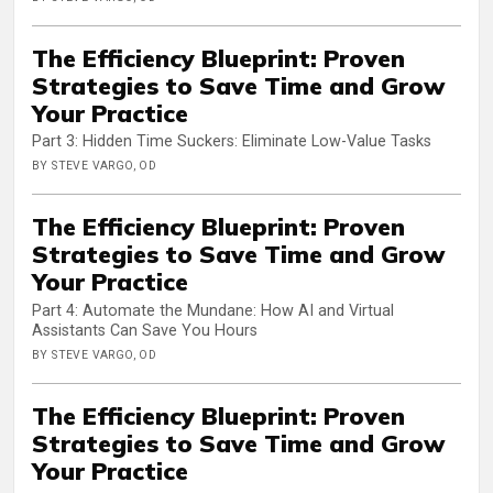
The Efficiency Blueprint: Proven
Strategies to Save Time and Grow
Your Practice
Part 3: Hidden Time Suckers: Eliminate Low-Value Tasks
BY STEVE VARGO, OD
The Efficiency Blueprint: Proven
Strategies to Save Time and Grow
Your Practice
Part 4: Automate the Mundane: How AI and Virtual
Assistants Can Save You Hours
BY STEVE VARGO, OD
The Efficiency Blueprint: Proven
Strategies to Save Time and Grow
Your Practice