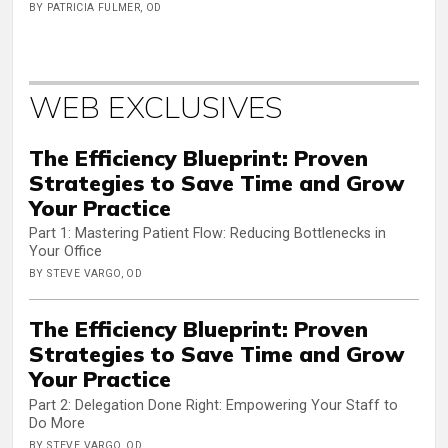
BY PATRICIA FULMER, OD
WEB EXCLUSIVES
The Efficiency Blueprint: Proven
Strategies to Save Time and Grow
Your Practice
Part 1: Mastering Patient Flow: Reducing Bottlenecks in
Your Office
BY STEVE VARGO, OD
The Efficiency Blueprint: Proven
Strategies to Save Time and Grow
Your Practice
Part 2: Delegation Done Right: Empowering Your Staff to
Do More
BY STEVE VARGO, OD