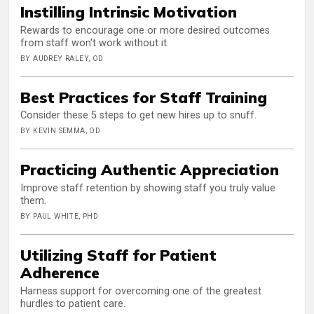
Instilling Intrinsic Motivation
Rewards to encourage one or more desired outcomes
from staff won't work without it.
BY AUDREY RALEY, OD
Best Practices for Staff Training
Consider these 5 steps to get new hires up to snuff.
BY KEVIN SEMMA, OD
Practicing Authentic Appreciation
Improve staff retention by showing staff you truly value
them.
BY PAUL WHITE, PHD
Utilizing Staff for Patient
Adherence
Harness support for overcoming one of the greatest
hurdles to patient care.