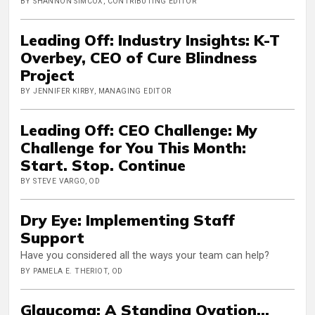
BY SHANNON SIMCOX, CONTRIBUTING EDITOR
Leading Off: Industry Insights: K-T
Overbey, CEO of Cure Blindness
Project
BY JENNIFER KIRBY, MANAGING EDITOR
Leading Off: CEO Challenge: My
Challenge for You This Month:
Start. Stop. Continue
BY STEVE VARGO, OD
Dry Eye: Implementing Staff
Support
Have you considered all the ways your team can help?
BY PAMELA E. THERIOT, OD
Glaucoma: A Standing Ovation...