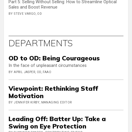
Part 5: Selling Without Selling: How to Streamline Optical
Sales and Boost Revenue
BY STEVE VARGO, OD
DEPARTMENTS
OD to OD: Being Courageous
In the face of unpleasant circumstances
BY APRIL JASPER, OD, FAAO
Viewpoint: Rethinking Staff
Motivation
BY JENNIFER KIRBY, MANAGING EDITOR
Leading Off: Batter Up: Take a
Swing on Eye Protection