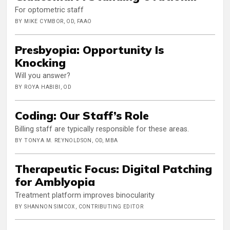
For optometric staff
BY MIKE CYMBOR, OD, FAAO
Presbyopia: Opportunity Is
Knocking
Will you answer?
BY ROYA HABIBI, OD
Coding: Our Staff’s Role
Billing staff are typically responsible for these areas.
BY TONYA M. REYNOLDSON, OD, MBA
Therapeutic Focus: Digital Patching
for Amblyopia
Treatment platform improves binocularity
BY SHANNON SIMCOX, CONTRIBUTING EDITOR