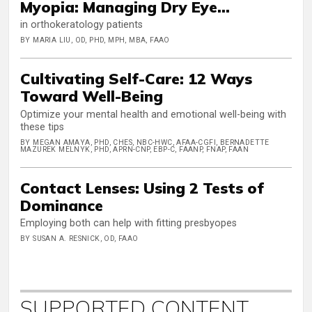
Myopia: Managing Dry Eye...
in orthokeratology patients
BY MARIA LIU, OD, PHD, MPH, MBA, FAAO
Cultivating Self-Care: 12 Ways
Toward Well-Being
Optimize your mental health and emotional well-being with
these tips
BY MEGAN AMAYA, PHD, CHES, NBC-HWC, AFAA-CGFI, BERNADETTE
MAZUREK MELNYK, PHD, APRN-CNP, EBP-C, FAANP, FNAP, FAAN
Contact Lenses: Using 2 Tests of
Dominance
Employing both can help with fitting presbyopes
BY SUSAN A. RESNICK, OD, FAAO
SUPPORTED CONTENT