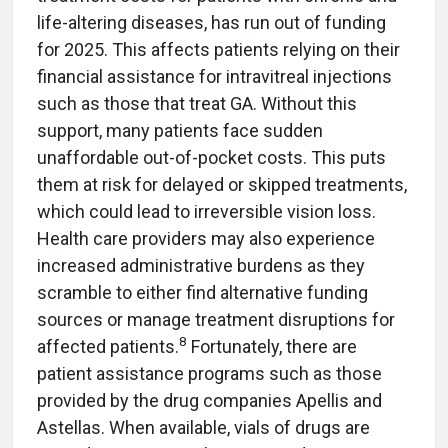
life-altering diseases, has run out of funding
for 2025. This affects patients relying on their
financial assistance for intravitreal injections
such as those that treat GA. Without this
support, many patients face sudden
unaffordable out-of-pocket costs. This puts
them at risk for delayed or skipped treatments,
which could lead to irreversible vision loss.
Health care providers may also experience
increased administrative burdens as they
scramble to either find alternative funding
sources or manage treatment disruptions for
8
affected patients.
Fortunately, there are
patient assistance programs such as those
provided by the drug companies Apellis and
Astellas. When available, vials of drugs are