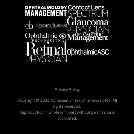
Privacy Policy
Copyright © 2026 Conexiant unless otherwise noted. All
rights reserved.
Reproduction in whole or in part without permission is
prohibited.