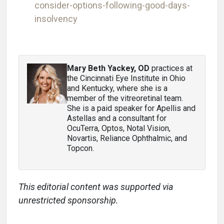
consider-options-following-good-days-
insolvency
Mary Beth Yackey, OD
practices at
the Cincinnati Eye Institute in Ohio
and Kentucky, where she is a
member of the vitreoretinal team.
She is a paid speaker for Apellis and
Astellas and a consultant for
OcuTerra, Optos, Notal Vision,
Novartis, Reliance Ophthalmic, and
Topcon.
This editorial content was supported via
unrestricted sponsorship.