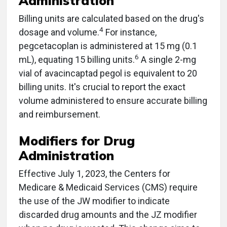
Administration
Billing units are calculated based on the drug's
4
dosage and volume.
For instance,
pegcetacoplan is administered at 15 mg (0.1
6
mL), equating 15 billing units.
A single 2-mg
vial of avacincaptad pegol is equivalent to 20
billing units. It's crucial to report the exact
volume administered to ensure accurate billing
and reimbursement.
Modifiers for Drug
Administration
Effective July 1, 2023, the Centers for
Medicare & Medicaid Services (CMS) require
the use of the JW modifier to indicate
discarded drug amounts and the JZ modifier