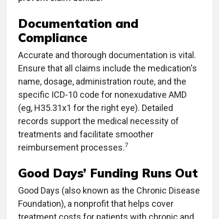
Documentation and
Compliance
Accurate and thorough documentation is vital.
Ensure that all claims include the medication's
name, dosage, administration route, and the
specific ICD-10 code for nonexudative AMD
(eg, H35.31x1 for the right eye). Detailed
records support the medical necessity of
treatments and facilitate smoother
7
reimbursement processes.
Good Days’ Funding Runs Out
Good Days (also known as the Chronic Disease
Foundation), a nonprofit that helps cover
treatment costs for patients with chronic and