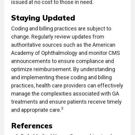
issued at no cost to those in need.
Staying Updated
Coding and billing practices are subject to
change. Regularly review updates from
authoritative sources such as the American
Academy of Ophthalmology and monitor CMS
announcements to ensure compliance and
optimize reimbursement.​ By understanding
and implementing these coding and billing
practices, health care providers can effectively
manage the complexities associated with GA
treatments and ensure patients receive timely
3
and appropriate care.​
References