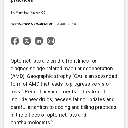
practices
By: Mary Beth Yackey, OD
OPTOMETRIC MANAGEMENT
APRIL 23, 2025
Optometrists are on the front lines for
diagnosing age-related macular degeneration
(AMD). Geographic atrophy (GA) is an advanced
form of AMD that leads to progressive vision
1
loss.
Recent advancements in treatment
include new drugs, necessitating updates and
careful attention to coding and billing practices
in the offices of optometrists and
2
ophthalmologists.