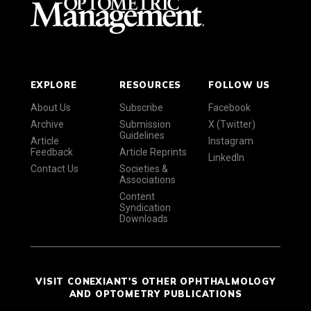
EXPLORE
RESOURCES
FOLLOW US
About Us
Subscribe
Facebook
Archive
Submission
X (Twitter)
Guidelines
Article
Instagram
Feedback
Article Reprints
LinkedIn
Contact Us
Societies &
Associations
Content
Syndication
Downloads
VISIT CONEXIANT'S OTHER OPHTHALMOLOGY
AND OPTOMETRY PUBLICATIONS