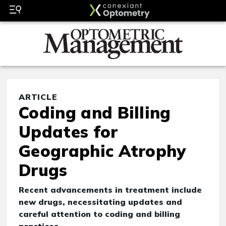
ARTICLE
Coding and Billing
Updates for
Geographic Atrophy
Drugs
Recent advancements in treatment include
new drugs, necessitating updates and
careful attention to coding and billing