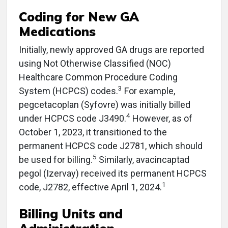
Coding for New GA
Medications
Initially, newly approved GA drugs are reported
using Not Otherwise Classified (NOC)
Healthcare Common Procedure Coding
3
System (HCPCS) codes.
For example,
pegcetacoplan (Syfovre) was initially billed
4
under HCPCS code J3490.
However, as of
October 1, 2023, it transitioned to the
permanent HCPCS code J2781, which should
5
be used for billing.
​ Similarly, avacincaptad
pegol (Izervay) received its permanent HCPCS
1
code, J2782, effective April 1, 2024.
Billing Units and