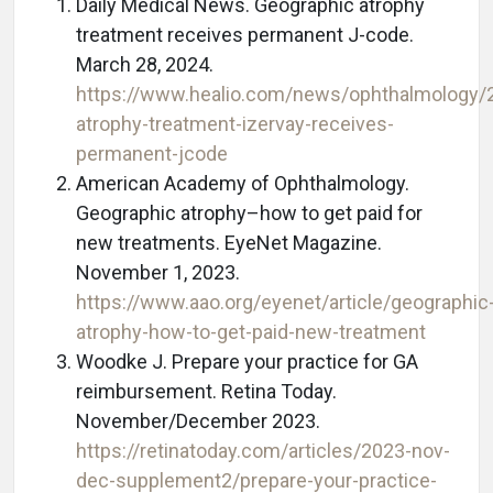
Daily Medical News. Geographic atrophy
treatment receives permanent J-code.
March 28, 2024.
https://www.healio.com/news/ophthalmology/
atrophy-treatment-izervay-receives-
permanent-jcode
American Academy of Ophthalmology.
Geographic atrophy–how to get paid for
new treatments. EyeNet Magazine.
November 1, 2023.
https://www.aao.org/eyenet/article/geographic
atrophy-how-to-get-paid-new-treatment
Woodke J. Prepare your practice for GA
reimbursement. Retina Today.
November/December 2023.
https://retinatoday.com/articles/2023-nov-
dec-supplement2/prepare-your-practice-