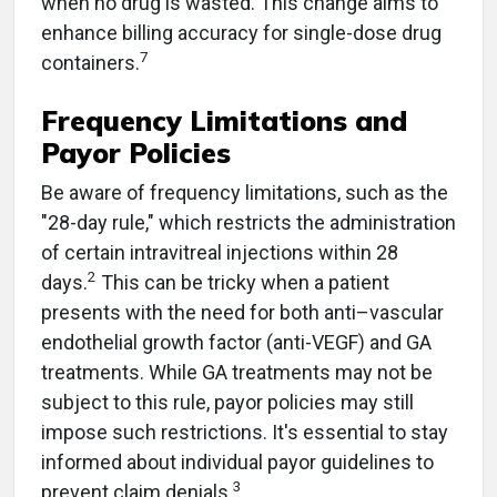
when no drug is wasted. This change aims to
enhance billing accuracy for single-dose drug
7
containers.
Frequency Limitations and
Payor Policies
Be aware of frequency limitations, such as the
"28-day rule," which restricts the administration
of certain intravitreal injections within 28
2
days.
This can be tricky when a patient
presents with the need for both anti–vascular
endothelial growth factor (anti-VEGF) and GA
treatments. While GA treatments may not be
subject to this rule, payor policies may still
impose such restrictions. It's essential to stay
informed about individual payor guidelines to
3
prevent claim denials.