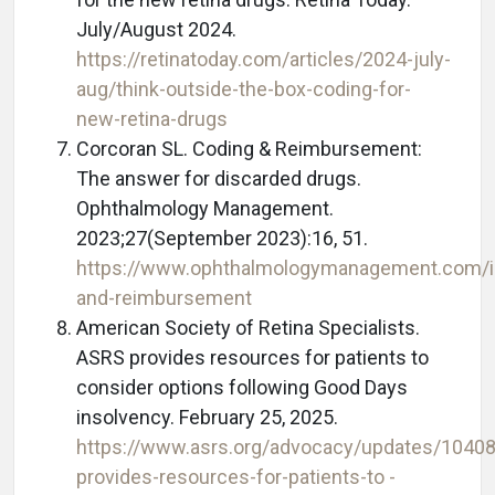
July/August 2024.
https://retinatoday.com/articles/2024-july-
aug/think-outside-the-box-coding-for-
new-retina-drugs
Corcoran SL. Coding & Reimbursement:
The answer for discarded drugs.
Ophthalmology Management.
2023;27(September 2023):16, 51.
https://www.ophthalmologymanagement.com/i
and-reimbursement
American Society of Retina Specialists.
ASRS provides resources for patients to
consider options following Good Days
insolvency. February 25, 2025.
https://www.asrs.org/advocacy/updates/10408
provides-resources-for-patients-to -