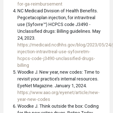
for-ga-reimbursement
NC Medicaid Division of Health Benefits.
Pegcetacoplan injection, for intravitreal
use (Syfovre™) HCPCS code J3490 -
Unclassified drugs: Billing guidelines. May
24, 2023.
https://medicaid.ncdhhs.gov/blog/2023/05/24
injection-intravitreal-use-syfovretm-
hcpcs-code-j3490-unclassified-drugs-
billing
Woodke J. New year, new codes: Time to
revisit your practice’s internal resources.
EyeNet Magazine. January 1, 2024.
https://www.aao.org/eyenet/article/new-
year-new-codes
Woodke J. Think outside the box: Coding
for the new retina drugs. Retina Today.