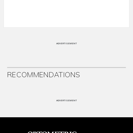
ADVERTISEMENT
RECOMMENDATIONS
ADVERTISEMENT