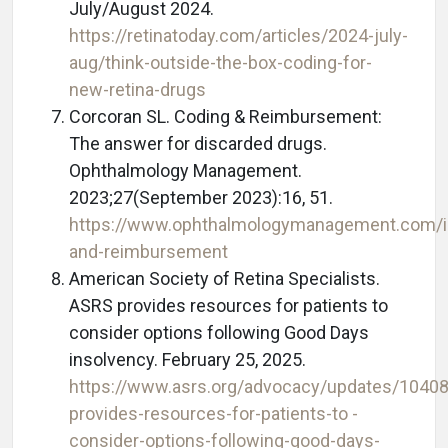
July/August 2024.
https://retinatoday.com/articles/2024-july-
aug/think-outside-the-box-coding-for-
new-retina-drugs
Corcoran SL. Coding & Reimbursement:
The answer for discarded drugs.
Ophthalmology Management.
2023;27(September 2023):16, 51.
https://www.ophthalmologymanagement.com/i
and-reimbursement
American Society of Retina Specialists.
ASRS provides resources for patients to
consider options following Good Days
insolvency. February 25, 2025.
https://www.asrs.org/advocacy/updates/10408
provides-resources-for-patients-to -
consider-options-following-good-days-