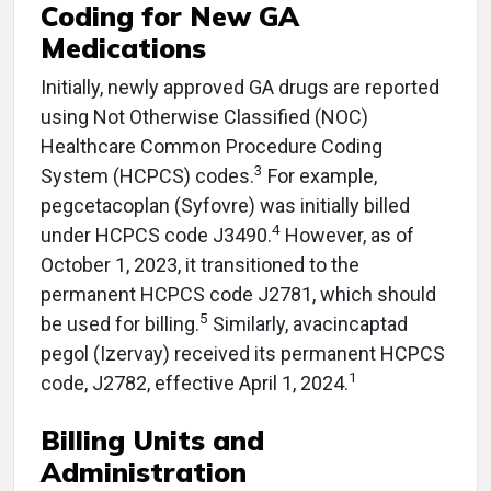
Coding for New GA
Medications
Initially, newly approved GA drugs are reported
using Not Otherwise Classified (NOC)
Healthcare Common Procedure Coding
3
System (HCPCS) codes.
For example,
pegcetacoplan (Syfovre) was initially billed
4
under HCPCS code J3490.
However, as of
October 1, 2023, it transitioned to the
permanent HCPCS code J2781, which should
5
be used for billing.
​ Similarly, avacincaptad
pegol (Izervay) received its permanent HCPCS
1
code, J2782, effective April 1, 2024.
Billing Units and
Administration