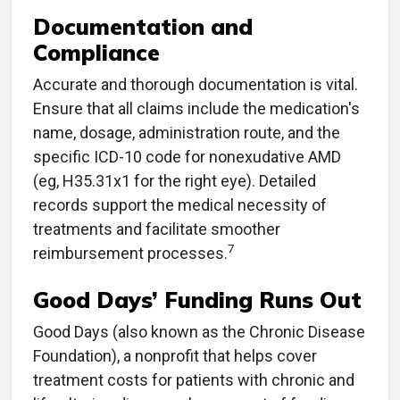
Documentation and
Compliance
Accurate and thorough documentation is vital.
Ensure that all claims include the medication's
name, dosage, administration route, and the
specific ICD-10 code for nonexudative AMD
(eg, H35.31x1 for the right eye). Detailed
records support the medical necessity of
treatments and facilitate smoother
7
reimbursement processes.
Good Days’ Funding Runs Out
Good Days (also known as the Chronic Disease
Foundation), a nonprofit that helps cover
treatment costs for patients with chronic and