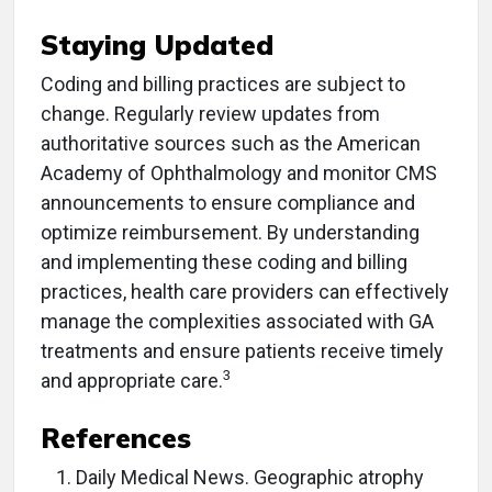
Staying Updated
Coding and billing practices are subject to
change. Regularly review updates from
authoritative sources such as the American
Academy of Ophthalmology and monitor CMS
announcements to ensure compliance and
optimize reimbursement.​ By understanding
and implementing these coding and billing
practices, health care providers can effectively
manage the complexities associated with GA
treatments and ensure patients receive timely
3
and appropriate care.​
References
Daily Medical News. Geographic atrophy