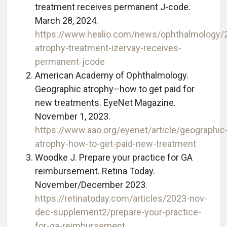
treatment receives permanent J-code.
March 28, 2024.
https://www.healio.com/news/ophthalmology/
atrophy-treatment-izervay-receives-
permanent-jcode
American Academy of Ophthalmology.
Geographic atrophy–how to get paid for
new treatments. EyeNet Magazine.
November 1, 2023.
https://www.aao.org/eyenet/article/geographic
atrophy-how-to-get-paid-new-treatment
Woodke J. Prepare your practice for GA
reimbursement. Retina Today.
November/December 2023.
https://retinatoday.com/articles/2023-nov-
dec-supplement2/prepare-your-practice-
for-ga-reimbursement