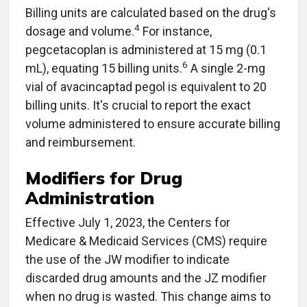
Billing units are calculated based on the drug's
4
dosage and volume.
For instance,
pegcetacoplan is administered at 15 mg (0.1
6
mL), equating 15 billing units.
A single 2-mg
vial of avacincaptad pegol is equivalent to 20
billing units. It's crucial to report the exact
volume administered to ensure accurate billing
and reimbursement.
Modifiers for Drug
Administration
Effective July 1, 2023, the Centers for
Medicare & Medicaid Services (CMS) require
the use of the JW modifier to indicate
discarded drug amounts and the JZ modifier
when no drug is wasted. This change aims to