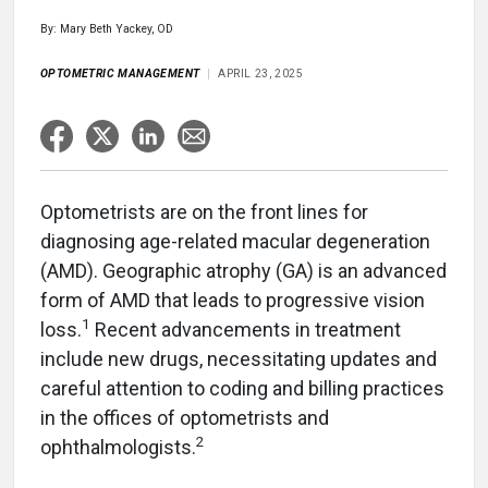
By: Mary Beth Yackey, OD
OPTOMETRIC MANAGEMENT
APRIL 23, 2025
Optometrists are on the front lines for
diagnosing age-related macular degeneration
(AMD). Geographic atrophy (GA) is an advanced
form of AMD that leads to progressive vision
1
loss.
Recent advancements in treatment
include new drugs, necessitating updates and
careful attention to coding and billing practices
in the offices of optometrists and
2
ophthalmologists.