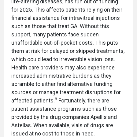
life-altering diseases, has run out of funding
for 2025. This affects patients relying on their
financial assistance for intravitreal injections
such as those that treat GA. Without this
support, many patients face sudden
unaffordable out-of-pocket costs. This puts
them at risk for delayed or skipped treatments,
which could lead to irreversible vision loss.
Health care providers may also experience
increased administrative burdens as they
scramble to either find alternative funding
sources or manage treatment disruptions for
8
affected patients.
Fortunately, there are
patient assistance programs such as those
provided by the drug companies Apellis and
Astellas. When available, vials of drugs are
issued at no cost to those in need.