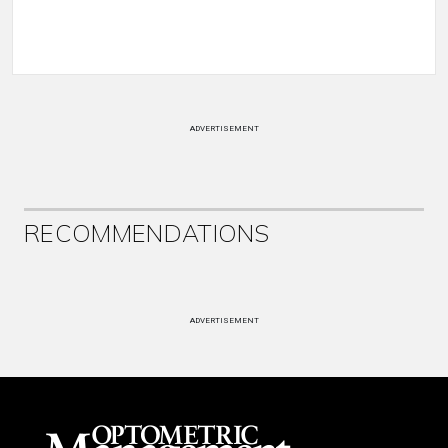
ADVERTISEMENT
RECOMMENDATIONS
ADVERTISEMENT