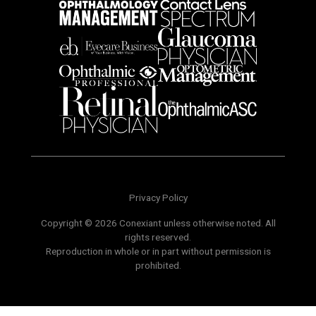
Privacy Policy
Copyright © 2026 Conexiant unless otherwise noted. All
rights reserved.
Reproduction in whole or in part without permission is
prohibited.