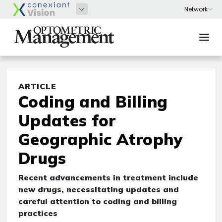
ARTICLE
Coding and Billing
Updates for
Geographic Atrophy
Drugs
Recent advancements in treatment include
new drugs, necessitating updates and
careful attention to coding and billing
practices