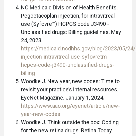
NC Medicaid Division of Health Benefits.
Pegcetacoplan injection, for intravitreal
use (Syfovre™) HCPCS code J3490 -
Unclassified drugs: Billing guidelines. May
24, 2023.
https://medicaid.ncdhhs.gov/blog/2023/05/24
injection-intravitreal-use-syfovretm-
hcpcs-code-j3490-unclassified-drugs-
billing
Woodke J. New year, new codes: Time to
revisit your practice’s internal resources.
EyeNet Magazine. January 1, 2024.
https://www.aao.org/eyenet/article/new-
year-new-codes
Woodke J. Think outside the box: Coding
for the new retina drugs. Retina Today.