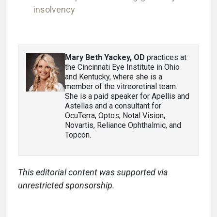
insolvency
Mary Beth Yackey, OD
practices at
the Cincinnati Eye Institute in Ohio
and Kentucky, where she is a
member of the vitreoretinal team.
She is a paid speaker for Apellis and
Astellas and a consultant for
OcuTerra, Optos, Notal Vision,
Novartis, Reliance Ophthalmic, and
Topcon.
This editorial content was supported via
unrestricted sponsorship.