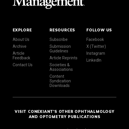
EXPLORE
RESOURCES
FOLLOW US
About Us
Subscribe
Facebook
Archive
Submission
X (Twitter)
Guidelines
Article
Instagram
Feedback
Article Reprints
LinkedIn
Contact Us
Societies &
Associations
Content
Syndication
Downloads
VISIT CONEXIANT'S OTHER OPHTHALMOLOGY
AND OPTOMETRY PUBLICATIONS