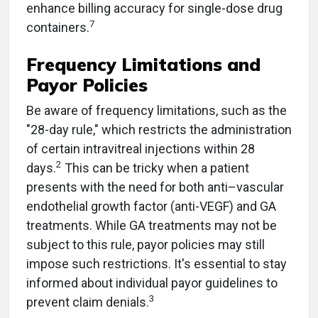
enhance billing accuracy for single-dose drug
7
containers.
Frequency Limitations and
Payor Policies
Be aware of frequency limitations, such as the
"28-day rule," which restricts the administration
of certain intravitreal injections within 28
2
days.
This can be tricky when a patient
presents with the need for both anti–vascular
endothelial growth factor (anti-VEGF) and GA
treatments. While GA treatments may not be
subject to this rule, payor policies may still
impose such restrictions. It's essential to stay
informed about individual payor guidelines to
3
prevent claim denials.