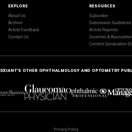
EXPLORE
RESOURCES
About Us
Subscribe
Archive
Submission Guidelines
Article Feedback
Article Reprints
Contact Us
Societies & Associatio
Content Syndication 
NEXIANT'S OTHER OPHTHALMOLOGY AND OPTOMETRY PUB
Privacy Policy