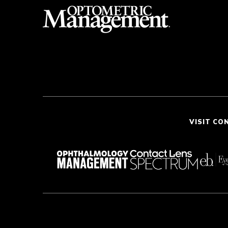
VISIT CO