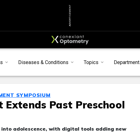
ADVERTISEMENT
s
Diseases & Conditions
Topics
Department
MENT SYMPOSIUM
 Extends Past Preschool
e into adolescence, with digital tools adding new