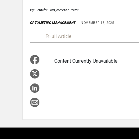
By: Jennifer Ford, content director
OPTOMETRIC MANAGEMENT
NOVEMBER 16, 2025
Full Article
Summary
Takeaways
Liste
Content Currently Unavailable