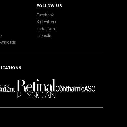
FOLLOW US
Facebook
X (Twitter)
Instagram
ns
LinkedIn
Downloads
LICATIONS