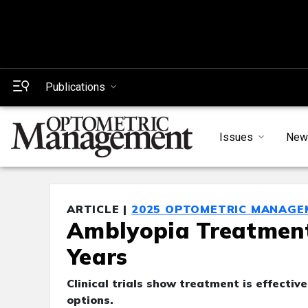
Publications
Issues
New
ARTICLE |
2025 OPTOMETRIC MANAGE
Amblyopia Treatment
Years
Clinical trials show treatment is effectiv
options.