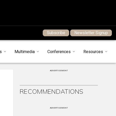
Subscribe
Newsletter Signup
s
Multimedia
Conferences
Resources
ADVERTISEMENT
RECOMMENDATIONS
ADVERTISEMENT