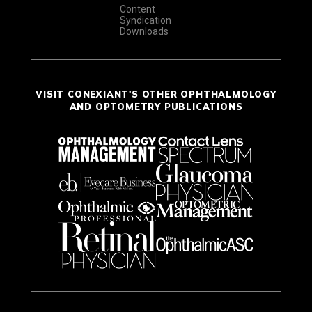
Content
Syndication
Downloads
VISIT CONEXIANT'S OTHER OPHTHALMOLOGY
AND OPTOMETRY PUBLICATIONS