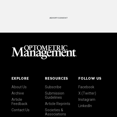
ADVERTISEMENT
EXPLORE
RESOURCES
FOLLOW US
About Us
Subscribe
Facebook
Archive
Submission
X (Twitter)
Guidelines
Article
Instagram
Feedback
Article Reprints
LinkedIn
Contact Us
Societies &
Associations