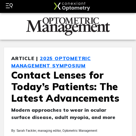
ARTICLE |
2025 OPTOMETRIC
MANAGEMENT SYMPOSIUM
Contact Lenses for
Today’s Patients: The
Latest Advancements
Modern approaches to wear in ocular
surface disease, adult myopia, and more
By: Sarah Fackler, managing editor, Optometric Management