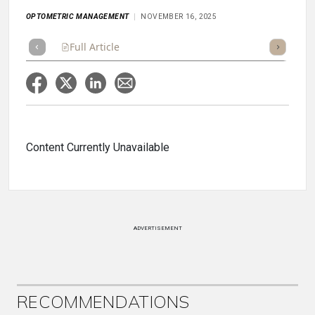
OPTOMETRIC MANAGEMENT
NOVEMBER 16, 2025
Full Article
Summary
Takeaways
Listen
Repor
Content Currently Unavailable
ADVERTISEMENT
RECOMMENDATIONS