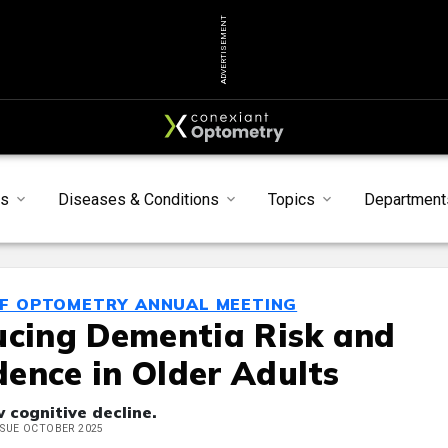
ADVERTISEMENT
s
Diseases & Conditions
Topics
Department
OF OPTOMETRY ANNUAL MEETING
ucing Dementia Risk and
ence in Older Adults
w cognitive decline.
ISSUE OCTOBER 2025