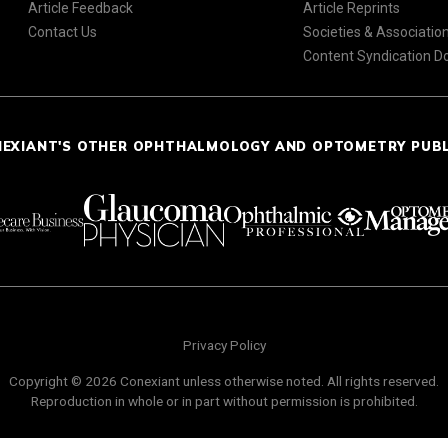
Article Feedback
Article Reprints
Contact Us
Societies & Associatio
Content Syndication 
NEXIANT'S OTHER OPHTHALMOLOGY AND OPTOMETRY PUB
Privacy Policy
Copyright © 2026 Conexiant unless otherwise noted. All rights reserved.
Reproduction in whole or in part without permission is prohibited.