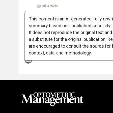
Full Article
Summary
Takeaways
Liste
This content is an AI-generated, fully rewr
summary based on a published scholarly ar
Attribution Notice
It does not reproduce the original text and 
a substitute for the original publication. R
are encouraged to consult the source for f
context, data, and methodology.