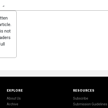
n
Report
Scorecard
Poll
itten
ticle.
is not
eaders
ull
EXPLORE
RESOURCES
About Us
Subscribe
Archive
Submission Guidelines