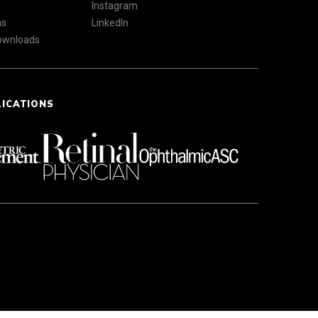
Instagram
ns
LinkedIn
Downloads
LICATIONS