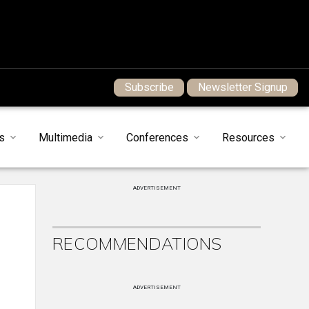
Subscribe
Newsletter Signup
s
Multimedia
Conferences
Resources
ADVERTISEMENT
RECOMMENDATIONS
ADVERTISEMENT