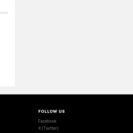
FOLLOW US
Facebook
X (Twitter)