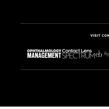
VISIT CO