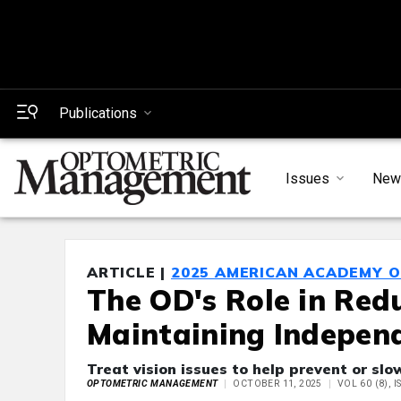
Publications
Issues
New
ARTICLE |
2025 AMERICAN ACADEMY 
The OD's Role in Red
Maintaining Independ
Treat vision issues to help prevent or slo
OPTOMETRIC MANAGEMENT
OCTOBER 11, 2025
VOL 60 (8), 