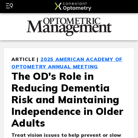
ARTICLE |
2025 AMERICAN ACADEMY OF
OPTOMETRY ANNUAL MEETING
The OD's Role in
Reducing Dementia
Risk and Maintaining
Independence in Older
Adults
Treat vision issues to help prevent or slow