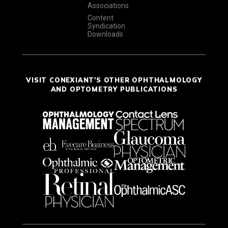
Associations
Content
Syndication
Downloads
VISIT CONEXIANT'S OTHER OPHTHALMOLOGY
AND OPTOMETRY PUBLICATIONS