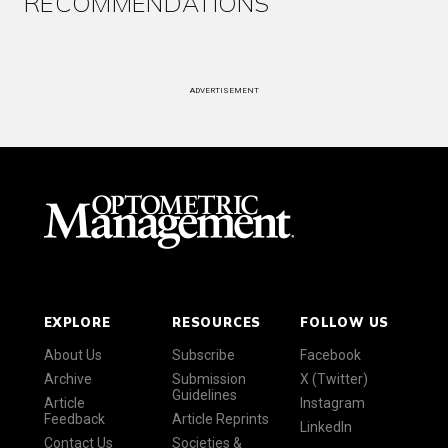
RECOMMENDATIONS
ADVERTISEMENT
EXPLORE
RESOURCES
FOLLOW US
About Us
Subscribe
Facebook
Archive
Submission
X (Twitter)
Guidelines
Article
Instagram
Feedback
Article Reprints
LinkedIn
Contact Us
Societies &