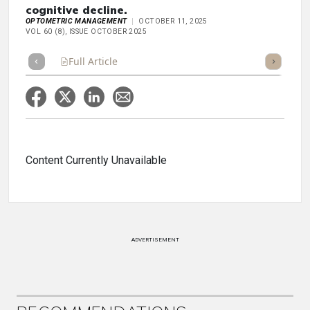
cognitive decline.
OPTOMETRIC MANAGEMENT
OCTOBER 11, 2025
VOL 60 (8), ISSUE OCTOBER 2025
Full Article
Summary
Takeaways
Listen
Repor
Content Currently Unavailable
ADVERTISEMENT