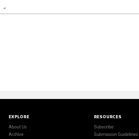
n
Report
Scorecard
Poll
EXPLORE
RESOURCES
About Us
Subscribe
Archive
Submission Guidelines