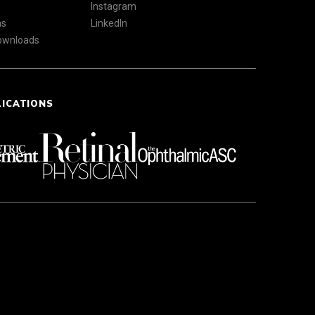
Instagram
ns
LinkedIn
Downloads
LICATIONS