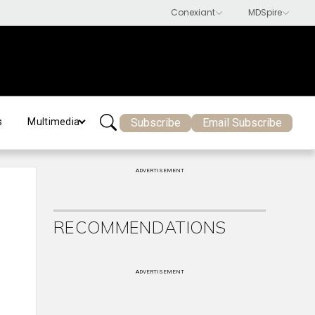
Subscribe
Email Subscribe
s
Multimedia
ADVERTISEMENT
RECOMMENDATIONS
ADVERTISEMENT