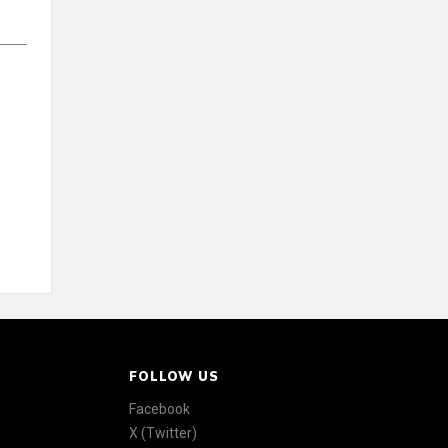
FOLLOW US
Facebook
X (Twitter)