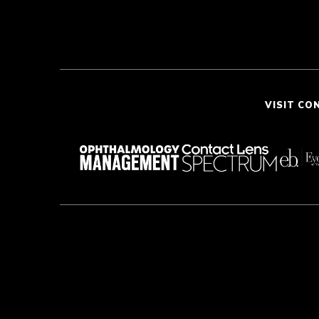
VISIT CO