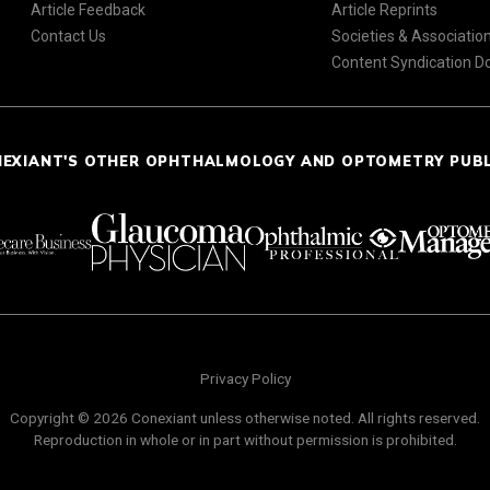
Article Feedback
Article Reprints
Contact Us
Societies & Associatio
Content Syndication 
NEXIANT'S OTHER OPHTHALMOLOGY AND OPTOMETRY PUB
Privacy Policy
Copyright © 2026 Conexiant unless otherwise noted. All rights reserved.
Reproduction in whole or in part without permission is prohibited.