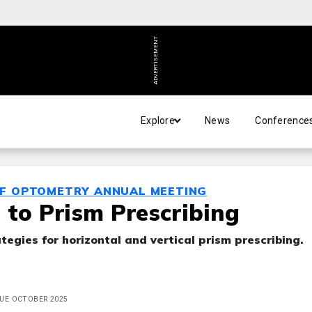
ADVERTISEMENT
Explore
News
Conference
OF OPTOMETRY ANNUAL MEETING
 to Prism Prescribing
tegies for horizontal and vertical prism prescribing.
SSUE OCTOBER 2025