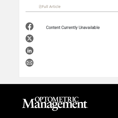
Full Article
Summary
Takeaways
Liste
Content Currently Unavailable