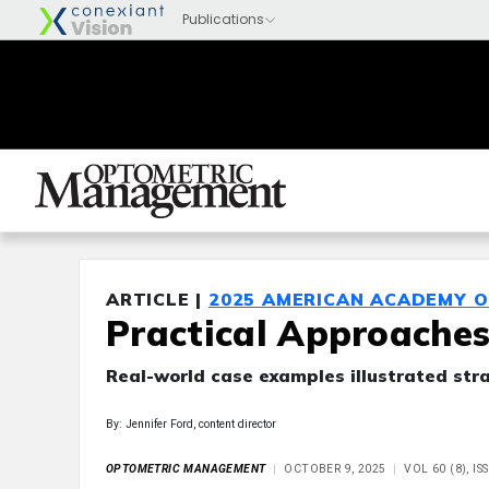
ARTICLE |
2025 AMERICAN ACADEMY 
Practical Approaches
Real-world case examples illustrated stra
By: Jennifer Ford, content director
OPTOMETRIC MANAGEMENT
OCTOBER 9, 2025
VOL 60 (8), I