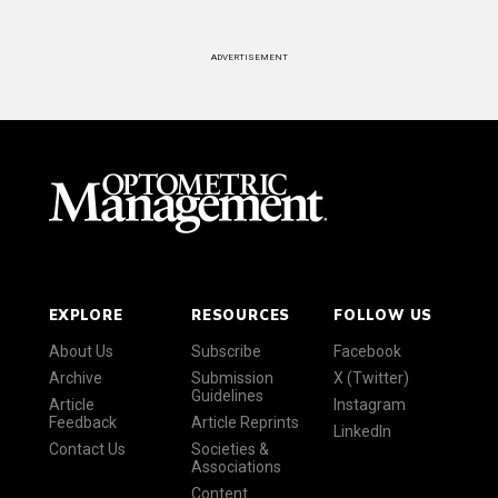
ADVERTISEMENT
EXPLORE
RESOURCES
FOLLOW US
About Us
Subscribe
Facebook
Archive
Submission
X (Twitter)
Guidelines
Article
Instagram
Feedback
Article Reprints
LinkedIn
Contact Us
Societies &
Associations
Content