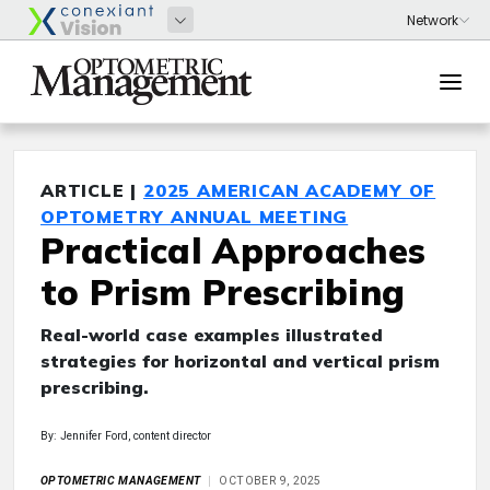
ARTICLE |
2025 AMERICAN ACADEMY OF
OPTOMETRY ANNUAL MEETING
Practical Approaches
to Prism Prescribing
Real-world case examples illustrated
strategies for horizontal and vertical prism
prescribing.
By: Jennifer Ford, content director
OPTOMETRIC MANAGEMENT
OCTOBER 9, 2025