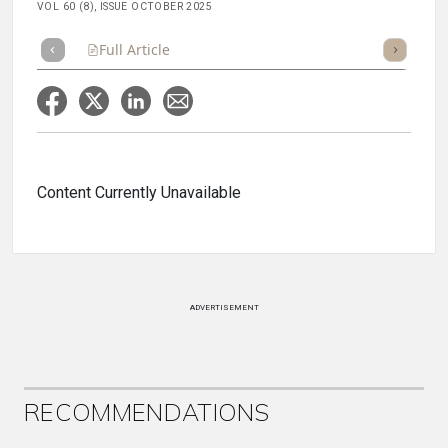
VOL 60 (8), ISSUE OCTOBER 2025
Full Article
Summary
Takeaways
Listen
Repor
Content Currently Unavailable
ADVERTISEMENT
RECOMMENDATIONS