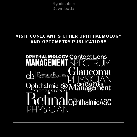
Syndication
Downloads
VISIT CONEXIANT'S OTHER OPHTHALMOLOGY
AND OPTOMETRY PUBLICATIONS