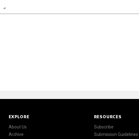
n
Report
Scorecard
Poll
EXPLORE
RESOURCES
About Us
Subscribe
Archive
Submission Guidelines