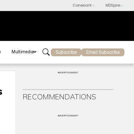
Subscribe
Email Subscribe
s
Multimedia
ADVERTISEMENT
s
RECOMMENDATIONS
ADVERTISEMENT