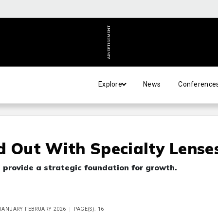
ADVERTISEMENT
Explore
News
Conference
d Out With Specialty Lense
 provide a strategic foundation for growth.
E JANUARY-FEBRUARY 2026
PAGE(S): 16