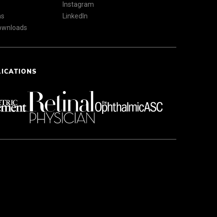
Instagram
ns
LinkedIn
Downloads
LICATIONS