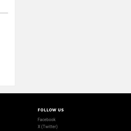
FOLLOW US
Facebook
X (Twitter)