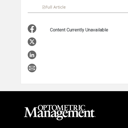
Full Article
Summary
Takeaways
Liste
Content Currently Unavailable