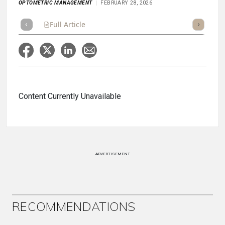
OPTOMETRIC MANAGEMENT
FEBRUARY 28, 2026
Full Article
Summary
Takeaways
Listen
Repor
Content Currently Unavailable
ADVERTISEMENT
RECOMMENDATIONS