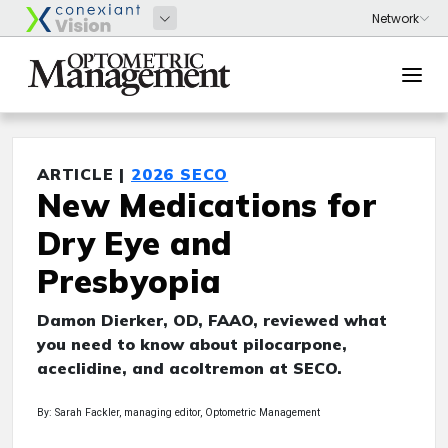
ARTICLE |
2026 SECO
New Medications for
Dry Eye and
Presbyopia
Damon Dierker, OD, FAAO, reviewed what
you need to know about pilocarpone,
aceclidine, and acoltremon at SECO.
By: Sarah Fackler, managing editor, Optometric Management