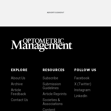
ADVERTISEMENT
EXPLORE
RESOURCES
FOLLOW US
About Us
Subscribe
Facebook
Archive
Submission
X (Twitter)
Guidelines
Article
Instagram
Feedback
Article Reprints
LinkedIn
Contact Us
Societies &
Associations
Content