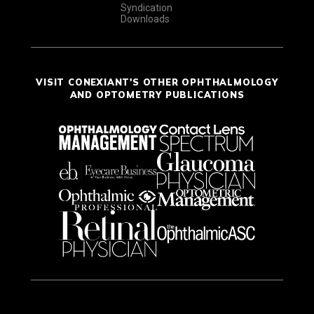
Syndication
Downloads
VISIT CONEXIANT'S OTHER OPHTHALMOLOGY
AND OPTOMETRY PUBLICATIONS