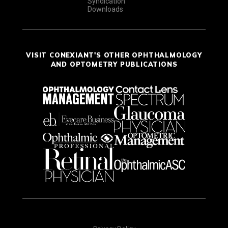
Syndication
Downloads
VISIT CONEXIANT'S OTHER OPHTHALMOLOGY
AND OPTOMETRY PUBLICATIONS