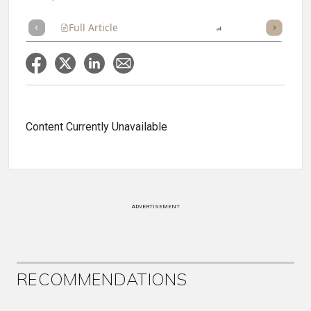
Full Article
Summary
Listen
Report
Scorecard
Content Currently Unavailable
ADVERTISEMENT
RECOMMENDATIONS