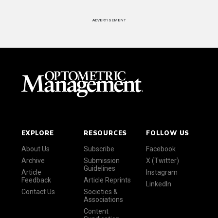
ADVERTISEMENT
EXPLORE
RESOURCES
FOLLOW US
About Us
Subscribe
Facebook
Archive
Submission
X (Twitter)
Guidelines
Article
Instagram
Feedback
Article Reprints
LinkedIn
Contact Us
Societies &
Associations
Content