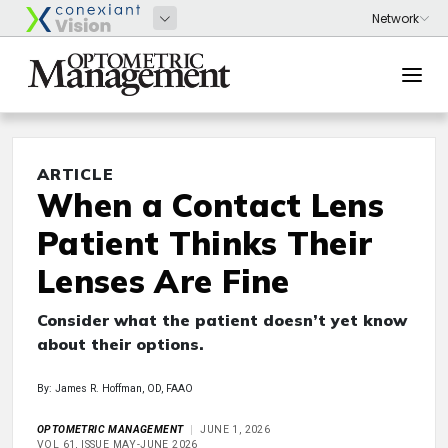
ARTICLE
When a Contact Lens
Patient Thinks Their
Lenses Are Fine
Consider what the patient doesn’t yet know
about their options.
By: James R. Hoffman, OD, FAAO
OPTOMETRIC MANAGEMENT
JUNE 1, 2026
VOL 61, ISSUE MAY-JUNE 2026