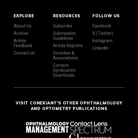
EXPLORE
RESOURCES
FOLLOW US
About Us
Subscribe
Facebook
Archive
Submission
X (Twitter)
Guidelines
Article
Instagram
Feedback
Article Reprints
LinkedIn
Contact Us
Societies &
Associations
Content
Syndication
Downloads
VISIT CONEXIANT'S OTHER OPHTHALMOLOGY
AND OPTOMETRY PUBLICATIONS