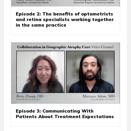
Episode 2: The benefits of optometrists
and retina specialists working together
in the same practice
Episode 3: Communicating With
Patients About Treatment Expectations