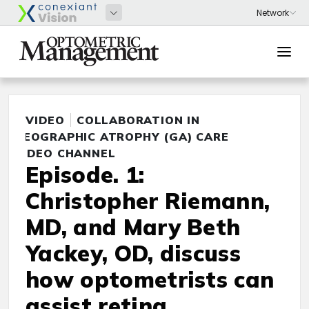
VIDEO
COLLABORATION IN
GEOGRAPHIC ATROPHY (GA) CARE
VIDEO CHANNEL
Episode. 1:
Christopher Riemann,
MD, and Mary Beth
Yackey, OD, discuss
how optometrists can
assist retina