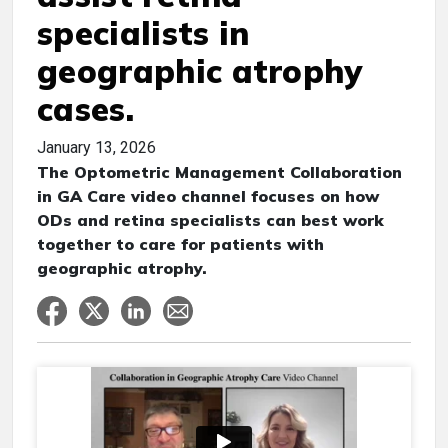
specialists in
geographic atrophy
cases.
January 13, 2026
The Optometric Management Collaboration
in GA Care video channel focuses on how
ODs and retina specialists can best work
together to care for patients with
geographic atrophy.