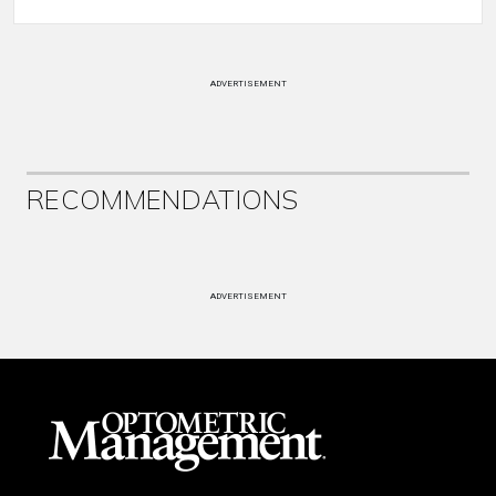
ADVERTISEMENT
RECOMMENDATIONS
ADVERTISEMENT