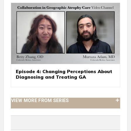
Episode 4: Changing Perceptions About
Diagnosing and Treating GA
VIEW MORE FROM SERIES