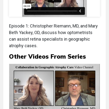
Episode 1: Christopher Riemann, MD, and Mary
Beth Yackey, OD, discuss how optometrists
can assist retina specialists in geographic
atrophy cases.
Other Videos From Series