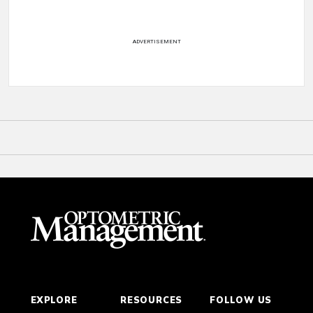
ADVERTISEMENT
EXPLORE
RESOURCES
FOLLOW US