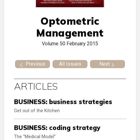
Optometric
Management
Volume 50
February 2015
Previous
All Issues
Next
ARTICLES
BUSINESS: business strategies
Get out of the Kitchen
BUSINESS: coding strategy
The “Medical Model”