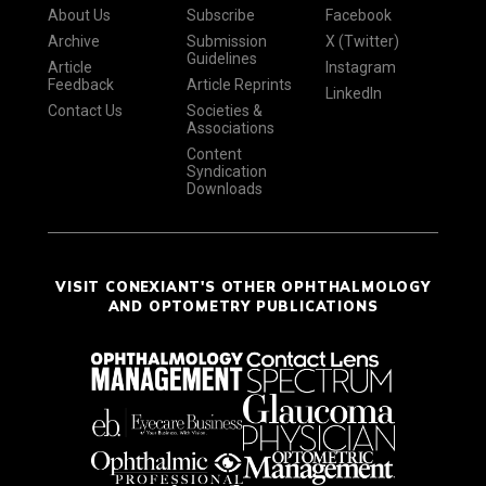
About Us
Subscribe
Facebook
Archive
Submission
X (Twitter)
Guidelines
Article
Instagram
Feedback
Article Reprints
LinkedIn
Contact Us
Societies &
Associations
Content
Syndication
Downloads
VISIT CONEXIANT'S OTHER OPHTHALMOLOGY
AND OPTOMETRY PUBLICATIONS