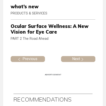
what’s new
PRODUCTS & SERVICES
Ocular Surface Wellness: A New
Vision for Eye Care
PART 2 The Road Ahead
Previous
Next
ADVERTISEMENT
RECOMMENDATIONS