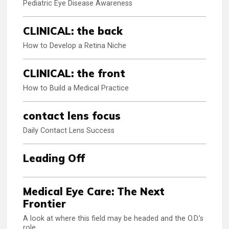
Pediatric Eye Disease Awareness
CLINICAL: the back
How to Develop a Retina Niche
CLINICAL: the front
How to Build a Medical Practice
contact lens focus
Daily Contact Lens Success
Leading Off
Medical Eye Care: The Next
Frontier
A look at where this field may be headed and the O.D.’s
role