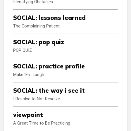
Identifying Obstacles
SOCIAL: lessons learned
The Complaining Patient
SOCIAL: pop quiz
POP QUIZ
SOCIAL: practice profile
Make ’Em Laugh
SOCIAL: the way i see it
I Resolve to Not Resolve
viewpoint
A Great Time to Be Practicing