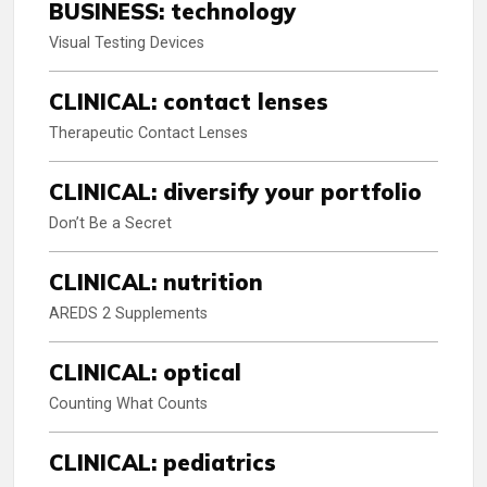
BUSINESS: technology
Visual Testing Devices
CLINICAL: contact lenses
Therapeutic Contact Lenses
CLINICAL: diversify your portfolio
Don’t Be a Secret
CLINICAL: nutrition
AREDS 2 Supplements
CLINICAL: optical
Counting What Counts
CLINICAL: pediatrics