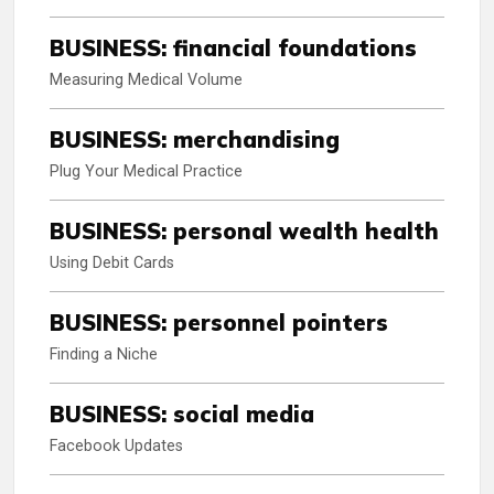
BUSINESS: financial foundations
Measuring Medical Volume
BUSINESS: merchandising
Plug Your Medical Practice
BUSINESS: personal wealth health
Using Debit Cards
BUSINESS: personnel pointers
Finding a Niche
BUSINESS: social media
Facebook Updates