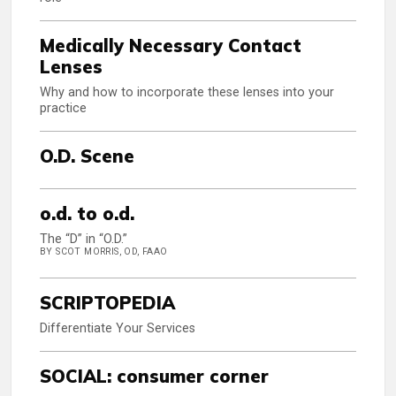
Medically Necessary Contact
Lenses
Why and how to incorporate these lenses into your
practice
O.D. Scene
o.d. to o.d.
The “D” in “O.D.”
BY SCOT MORRIS, OD, FAAO
SCRIPTOPEDIA
Differentiate Your Services
SOCIAL: consumer corner