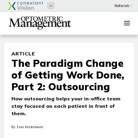
ARTICLE
The Paradigm Change
of Getting Work Done,
Part 2: Outsourcing
How outsourcing helps your in-office team
stay focused on each patient in front of
them.
By: Evan Kestenbaum