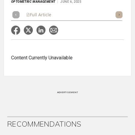
OPTOMETRIC MANAGEMENT
JUNE 6, 2025
Full Article
Summary
Takeaways
Listen
Repor
Content Currently Unavailable
ADVERTISEMENT
RECOMMENDATIONS