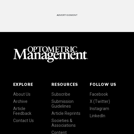
ADVERTISEMENT
EXPLORE
RESOURCES
FOLLOW US
About Us
Subscribe
Facebook
Archive
Submission
X (Twitter)
Guidelines
Article
Instagram
Feedback
Article Reprints
LinkedIn
Contact Us
Societies &
Associations
Content