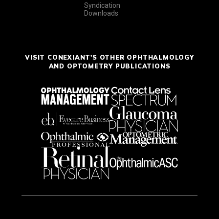
Syndication
Downloads
VISIT CONEXIANT'S OTHER OPHTHALMOLOGY
AND OPTOMETRY PUBLICATIONS