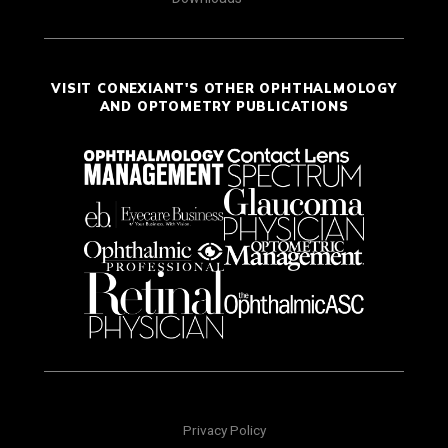
VISIT CONEXIANT'S OTHER OPHTHALMOLOGY
AND OPTOMETRY PUBLICATIONS
Privacy Policy