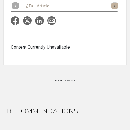
Full Article
Summary
Takeaways
Listen
Repor
Content Currently Unavailable
ADVERTISEMENT
RECOMMENDATIONS