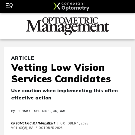
ARTICLE
Vetting Low Vision
Services Candidates
Use caution when implementing this often-
effective action
By: RICHARD J. SHULDINER, OD, FAAO
OPTOMETRIC MANAGEMENT
OCTOBER 1, 2025
VOL 60(8), ISSUE OCTOBER 2025