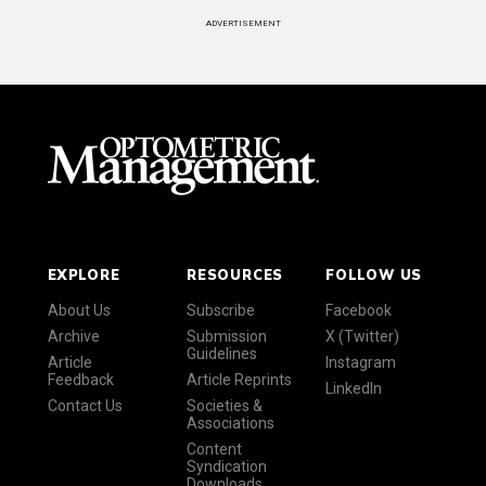
ADVERTISEMENT
EXPLORE
RESOURCES
FOLLOW US
About Us
Subscribe
Facebook
Archive
Submission
X (Twitter)
Guidelines
Article
Instagram
Feedback
Article Reprints
LinkedIn
Contact Us
Societies &
Associations
Content
Syndication
Downloads