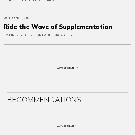
BY AUSTIN LIFFERTH, OD, FAAO
OCTOBER 1, 2021
Ride the Wave of Supplementation
BY LINDSEY GETZ, CONTRIBUTING WRITER
ADVERTISEMENT
RECOMMENDATIONS
ADVERTISEMENT