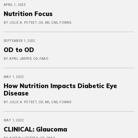
APRIL 1, 2023
Nutrition Focus
BY JULIE A. POTEET, OD, MS, CNS, FOWNS
SEPTEMBER 1, 2022
OD to OD
BY APRIL JASPER, OD, FAAO
MAY 1, 2022
How Nutrition Impacts Diabetic Eye
Disease
BY JULIE A. POTEET, OD, MS, CNS, FOWNS
MAY 1, 2022
CLINICAL: Glaucoma