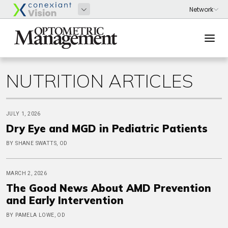
NUTRITION ARTICLES
JULY 1, 2026
Dry Eye and MGD in Pediatric Patients
BY SHANE SWATTS, OD
MARCH 2, 2026
The Good News About AMD Prevention
and Early Intervention
BY PAMELA LOWE, OD