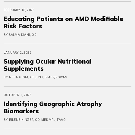
FEBRUARY 16, 2026
Educating Patients on AMD Modifiable
Risk Factors
BY SALMA KIANI, OD
JANUARY 2, 2026
Supplying Ocular Nutritional
Supplements
BY NEDA GIOIA, OD, CNS, IFMCP, FOWNS
OCTOBER 1, 2025
Identifying Geographic Atrophy
Biomarkers
BY EILENE KINZER, OD, MED VFL, FAAO