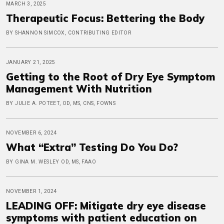
MARCH 3, 2025
Therapeutic Focus: Bettering the Body
BY SHANNON SIMCOX, CONTRIBUTING EDITOR
JANUARY 21, 2025
Getting to the Root of Dry Eye Symptom
Management With Nutrition
BY JULIE A. POTEET, OD, MS, CNS, FOWNS
NOVEMBER 6, 2024
What “Extra” Testing Do You Do?
BY GINA M. WESLEY OD, MS, FAAO
NOVEMBER 1, 2024
LEADING OFF: Mitigate dry eye disease
symptoms with patient education on