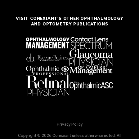
VISIT CONEXIANT'S OTHER OPHTHALMOLOGY
AND OPTOMETRY PUBLICATIONS
Privacy Policy
Copyright © 2026 Conexiant unless otherwise noted. All