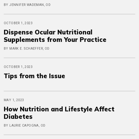
BY JENNIFER WADEMAN, OD
OCTOBER 1, 2023
Dispense Ocular Nutritional
Supplements from Your Practice
BY MARK E. SCHAEFFER, OD
OCTOBER 1, 2023
Tips from the Issue
MAY 1, 2023
How Nutrition and Lifestyle Affect
Diabetes
BY LAURIE CAPOGNA, OD