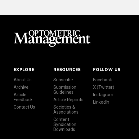
EXPLORE
RESOURCES
FOLLOW US
About Us
Subscribe
Facebook
Archive
Submission
X (Twitter)
Guidelines
Article
Instagram
Feedback
Article Reprints
LinkedIn
Contact Us
Societies &
Associations
Content
Syndication
Downloads