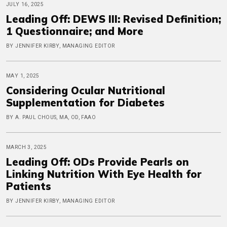
JULY 16, 2025
Leading Off: DEWS III: Revised Definition;
1 Questionnaire; and More
BY JENNIFER KIRBY, MANAGING EDITOR
MAY 1, 2025
Considering Ocular Nutritional
Supplementation for Diabetes
BY A. PAUL CHOUS, MA, OD, FAAO
MARCH 3, 2025
Leading Off: ODs Provide Pearls on
Linking Nutrition With Eye Health for
Patients
BY JENNIFER KIRBY, MANAGING EDITOR