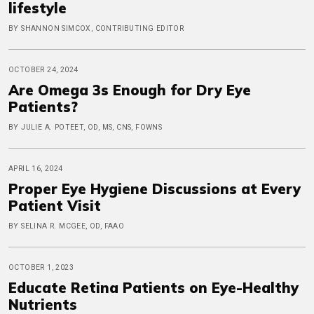
lifestyle
BY SHANNON SIMCOX, CONTRIBUTING EDITOR
OCTOBER 24, 2024
Are Omega 3s Enough for Dry Eye
Patients?
BY JULIE A. POTEET, OD, MS, CNS, FOWNS
APRIL 16, 2024
Proper Eye Hygiene Discussions at Every
Patient Visit
BY SELINA R. MCGEE, OD, FAAO
OCTOBER 1, 2023
Educate Retina Patients on Eye-Healthy
Nutrients