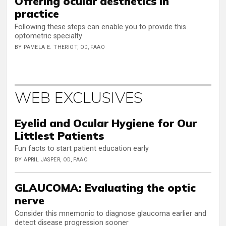
Offering ocular aesthetics in
practice
Following these steps can enable you to provide this
optometric specialty
BY PAMELA E. THERIOT, OD, FAAO
WEB EXCLUSIVES
Eyelid and Ocular Hygiene for Our
Littlest Patients
Fun facts to start patient education early
BY APRIL JASPER, OD, FAAO
GLAUCOMA: Evaluating the optic
nerve
Consider this mnemonic to diagnose glaucoma earlier and
detect disease progression sooner