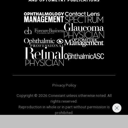
Privacy Policy
Copyright © 2026 Conexiant unless otherwise noted. All
rights reserved.
Reproduction in whole or in part without permission is
prohibited.