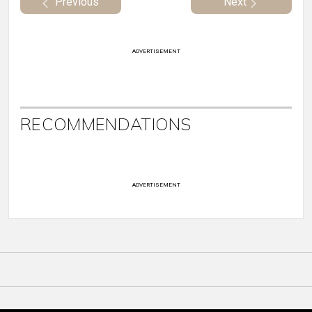
Previous
Next
ADVERTISEMENT
RECOMMENDATIONS
ADVERTISEMENT