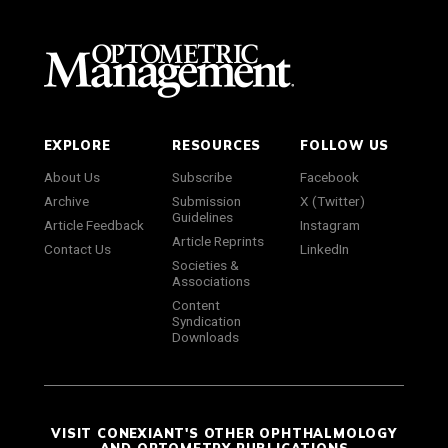
EXPLORE
RESOURCES
FOLLOW US
About Us
Subscribe
Facebook
Archive
Submission
X (Twitter)
Guidelines
Article Feedback
Instagram
Article Reprints
Contact Us
LinkedIn
Societies &
Associations
Content
Syndication
Downloads
VISIT CONEXIANT'S OTHER OPHTHALMOLOGY
AND OPTOMETRY PUBLICATIONS