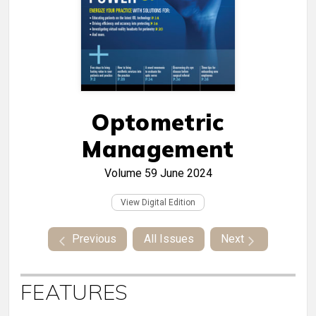
Optometric
Management
Volume 59
June 2024
View Digital Edition
Previous
All Issues
Next
FEATURES