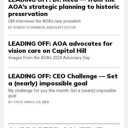
AOA’s strategic planning to historic
preservation
OM interviews the AOA's new president
BY ROBERT STONEBACK, ASSOCIATE EDITOR
LEADING OFF: AOA advocates for
vision care on Capitol Hill
Images from the AOA's 2024 Advocacy Day
LEADING OFF: CEO Challenge — Set
a (nearly) impossible goal
My challenge for you this month: Set a (nearly) impossible
goal
BY STEVE VARGO, OD, MBA