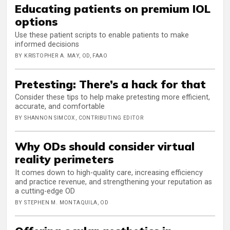
Educating patients on premium IOL
options
Use these patient scripts to enable patients to make
informed decisions
BY KRISTOPHER A. MAY, OD, FAAO
Pretesting: There’s a hack for that
Consider these tips to help make pretesting more efficient,
accurate, and comfortable
BY SHANNON SIMCOX, CONTRIBUTING EDITOR
Why ODs should consider virtual
reality perimeters
It comes down to high-quality care, increasing efficiency
and practice revenue, and strengthening your reputation as
a cutting-edge OD
BY STEPHEN M. MONTAQUILA, OD