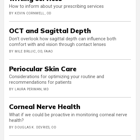
How to inform about your prescribing services
BY KEVIN CORNWELL, OD
OCT and Sagittal Depth
Don't overlook how sagittal depth can influence both
comfort with and vision through contact lenses
BY MILE BRUJIC, OD, FAAO
Periocular Skin Care
Considerations for optimizing your routine and
recommendations for patients
BY LAURA PERIMAN, MD
Corneal Nerve Health
What if we could be proactive in monitoring corneal nerve
health?
BY DOUGLAS K. DEVRIES, OD