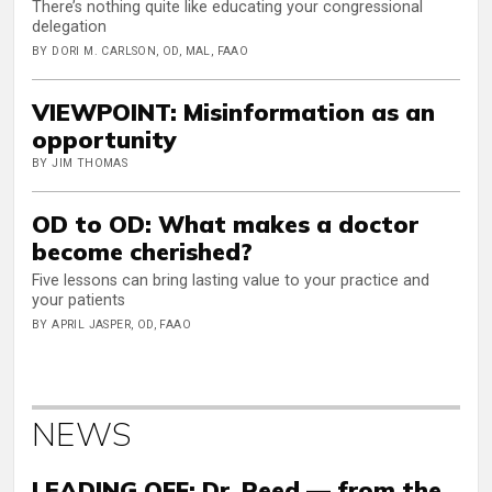
There’s nothing quite like educating your congressional
delegation
BY DORI M. CARLSON, OD, MAL, FAAO
VIEWPOINT: Misinformation as an
opportunity
BY JIM THOMAS
OD to OD: What makes a doctor
become cherished?
Five lessons can bring lasting value to your practice and
your patients
BY APRIL JASPER, OD, FAAO
NEWS
LEADING OFF: Dr. Reed — from the