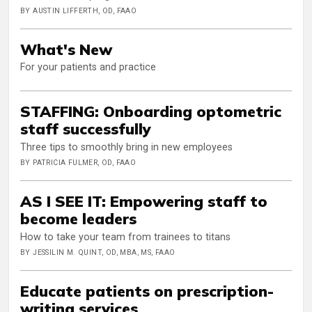
BY AUSTIN LIFFERTH, OD, FAAO
What's New
For your patients and practice
STAFFING: Onboarding optometric
staff successfully
Three tips to smoothly bring in new employees
BY PATRICIA FULMER, OD, FAAO
AS I SEE IT: Empowering staff to
become leaders
How to take your team from trainees to titans
BY JESSILIN M. QUINT, OD, MBA, MS, FAAO
Educate patients on prescription-
writing services