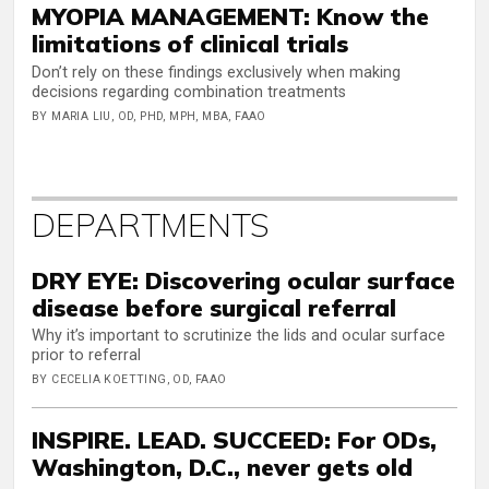
MYOPIA MANAGEMENT: Know the
limitations of clinical trials
Don’t rely on these findings exclusively when making
decisions regarding combination treatments
BY MARIA LIU, OD, PHD, MPH, MBA, FAAO
DEPARTMENTS
DRY EYE: Discovering ocular surface
disease before surgical referral
Why it’s important to scrutinize the lids and ocular surface
prior to referral
BY CECELIA KOETTING, OD, FAAO
INSPIRE. LEAD. SUCCEED: For ODs,
Washington, D.C., never gets old