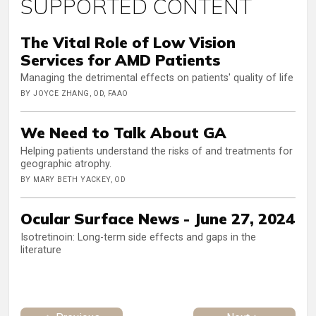
SUPPORTED CONTENT
The Vital Role of Low Vision
Services for AMD Patients
Managing the detrimental effects on patients' quality of life
BY JOYCE ZHANG, OD, FAAO
We Need to Talk About GA
Helping patients understand the risks of and treatments for
geographic atrophy.
BY MARY BETH YACKEY, OD
Ocular Surface News - June 27, 2024
Isotretinoin: Long-term side effects and gaps in the
literature