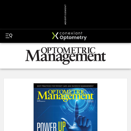
ADVERTISEMENT