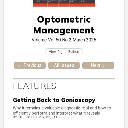
Optometric
Management
Volume Vol 60 No 2
March 2025
View Digital Edition
Previous
All Issues
Next
FEATURES
Getting Back to Gonioscopy
Why it remains a valuable diagnostic tool and how to
efficiently perform and interpret what it reveals
BY JILL GOTTEHRER, OD, FAAO