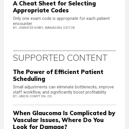
A Cheat Sheet for Selecting
Appropriate Codes
Only one exam code is appropriate for each patient
encounter.
BY JENNIFER KIRBY, MANAGING EDITOR
SUPPORTED CONTENT
The Power of Efficient Patient
Scheduling
Small adjustments can eliminate bottlenecks, improve
staff workflow, and significantly boost profitability.
BY JASON COMPTON, OD
When Glaucoma Is Complicated by
Vascular Issues, Where Do You
Look for Damage?