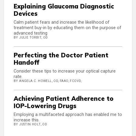
Explaining Glaucoma Diagnostic
Devices
Calm patient fears and increase the likelihood of
treatment buy-in by educating them on the purpose of
advanced testing
BY JULIE TORBIT, OD
Perfecting the Doctor Patient
Handoff
Consider these tips to increase your optical capture
rate.
BY ANGELA C. HOWELL, OD, FAAO, FCOVD,
Achieving Patient Adherence to
IOP-Lowering Drugs
Employing a multifaceted approach has enabled me to
increase this.
BY JUSTIN HOLT, OD