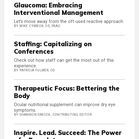
Glaucoma: Embracing
Interventional Management
Let’s move away from the oft-used reactive approach.
BY MIKE CYMBOR, OD, FAAO
Staffing: Capitalizing on
Conferences
Check out how staff can get the most out of this
experience.
BY PATRICIA FULMER, OD
Therapeutic Focus: Bettering the
Body
Ocular nutritional supplement can improve dry eye
symptoms.
BY SHANNON SIMCOX, CONTRIBUTING EDITOR
Inspire. Lead. Succeed: The Power