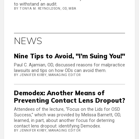
to withstand an audit.
BY TONYA M. REYNOLDSON, OD, MBA
NEWS
Nine Tips to Avoid, "I’m Suing You!"
Paul C. Ajamian, OD, discussed reasons for malpractice
lawsuits and tips on how ODs can avoid them.
BY JENNIFER KIRBY, MANAGING EDITOR
Demodex: Another Means of
Preventing Contact Lens Dropout?
Attendees of the lecture, “Focus on the Lids for OSD
Success,” which was provided by Melissa Barnett, OD,
learned, in part, about another focus for deterring
contact lens dropout: identifying Demodex.
BY JENNIFER KIRBY, MANAGING EDITOR