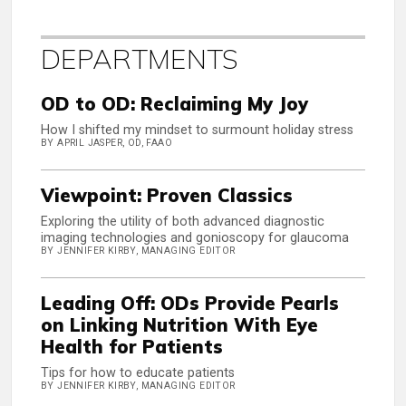
DEPARTMENTS
OD to OD: Reclaiming My Joy
How I shifted my mindset to surmount holiday stress
BY APRIL JASPER, OD, FAAO
Viewpoint: Proven Classics
Exploring the utility of both advanced diagnostic
imaging technologies and gonioscopy for glaucoma
BY JENNIFER KIRBY, MANAGING EDITOR
Leading Off: ODs Provide Pearls
on Linking Nutrition With Eye
Health for Patients
Tips for how to educate patients
BY JENNIFER KIRBY, MANAGING EDITOR