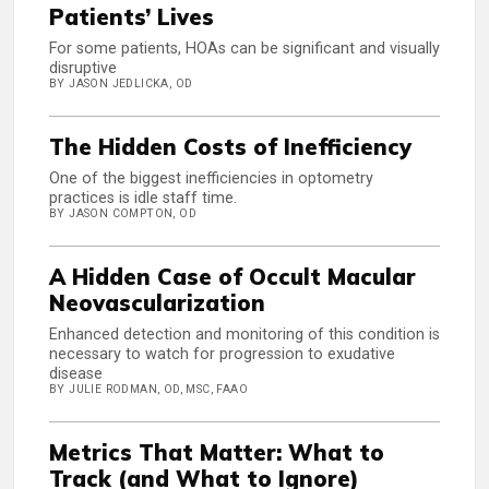
Patients’ Lives
For some patients, HOAs can be significant and visually
disruptive
BY JASON JEDLICKA, OD
The Hidden Costs of Inefficiency
One of the biggest inefficiencies in optometry
practices is idle staff time.
BY JASON COMPTON, OD
A Hidden Case of Occult Macular
Neovascularization
Enhanced detection and monitoring of this condition is
necessary to watch for progression to exudative
disease
BY JULIE RODMAN, OD, MSC, FAAO
Metrics That Matter: What to
Track (and What to Ignore)