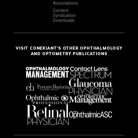
Associations
Content
Syndication
Downloads
VISIT CONEXIANT'S OTHER OPHTHALMOLOGY
AND OPTOMETRY PUBLICATIONS