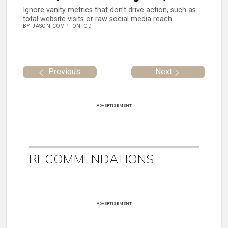
Ignore vanity metrics that don’t drive action, such as
total website visits or raw social media reach.
BY JASON COMPTON, OD
Previous
Next
ADVERTISEMENT
RECOMMENDATIONS
ADVERTISEMENT