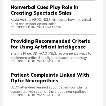
Nonverbal Cues Play Role in
Creating Spectacle Sales
Kayla Ashlee, ABOC, NCLE, discusses how nonverbal
cues can impact optical sales.
BY JENNIFER KIRBY, MANAGING EDITOR
Providing Recommended Criteria
for Using Artificial Intelligence
Brianna Rhue, OD, FAAO, FSLS, recommends ways to
implement artificial intelligence-based technology.
BY JENNIFER KIRBY, MANAGING EDITOR
Patient Complaints Linked With
Optic Neuropathies
SECO attendees learned about patient complaints
associated with each of the 5 optic neuropathies.
BY JENNIFER KIRBY, MANAGING EDITOR