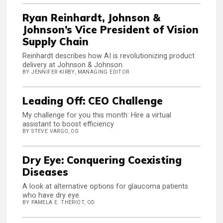
Ryan Reinhardt, Johnson &
Johnson’s Vice President of Vision
Supply Chain
Reinhardt describes how AI is revolutionizing product
delivery at Johnson & Johnson.
BY JENNIFER KIRBY, MANAGING EDITOR
Leading Off: CEO Challenge
My challenge for you this month: Hire a virtual
assistant to boost efficiency
BY STEVE VARGO, OD
Dry Eye: Conquering Coexisting
Diseases
A look at alternative options for glaucoma patients
who have dry eye
BY PAMELA E. THERIOT, OD