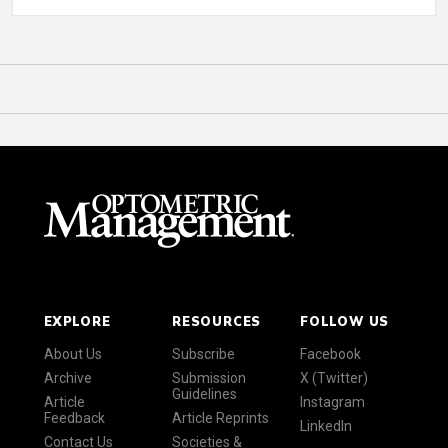
EXPLORE
RESOURCES
FOLLOW US
About Us
Subscribe
Facebook
Archive
Submission
X (Twitter)
Guidelines
Article
Instagram
Feedback
Article Reprints
LinkedIn
Contact Us
Societies &