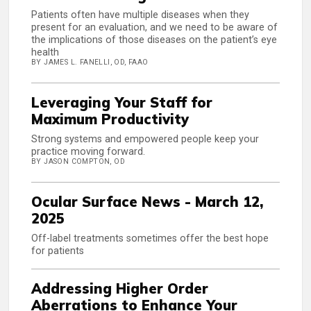
Patients often have multiple diseases when they
present for an evaluation, and we need to be aware of
the implications of those diseases on the patient’s eye
health
BY JAMES L. FANELLI, OD, FAAO
Leveraging Your Staff for
Maximum Productivity
Strong systems and empowered people keep your
practice moving forward.
BY JASON COMPTON, OD
Ocular Surface News - March 12,
2025
Off-label treatments sometimes offer the best hope
for patients
Addressing Higher Order
Aberrations to Enhance Your