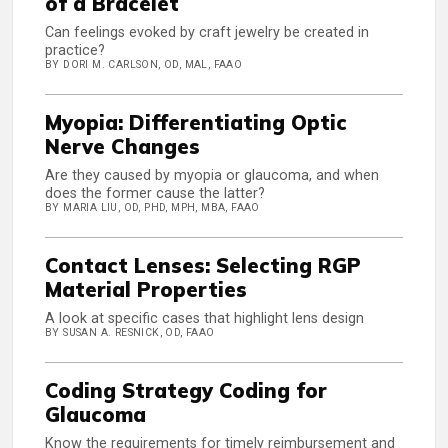
of a Bracelet
Can feelings evoked by craft jewelry be created in
practice?
BY DORI M. CARLSON, OD, MAL, FAAO
Myopia: Differentiating Optic
Nerve Changes
Are they caused by myopia or glaucoma, and when
does the former cause the latter?
BY MARIA LIU, OD, PHD, MPH, MBA, FAAO
Contact Lenses: Selecting RGP
Material Properties
A look at specific cases that highlight lens design
BY SUSAN A. RESNICK, OD, FAAO
Coding Strategy Coding for
Glaucoma
Know the requirements for timely reimbursement and