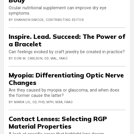
Ocular nutritional supplement can improve dry eye
symptoms.
BY SHANNON SIMCOX, CONTRIBUTING EDITOR
Inspire. Lead. Succeed: The Power of
a Bracelet
Can feelings evoked by craft jewelry be created in practice?
BY DORI M. CARLSON, OD, MAL, FAAO
Myopia: Differentiating Optic Nerve
Changes
Are they caused by myopia or glaucoma, and when does
the former cause the latter?
BY MARIA LIU, OD, PHD, MPH, MBA, FAAO
Contact Lenses: Selecting RGP
Material Properties