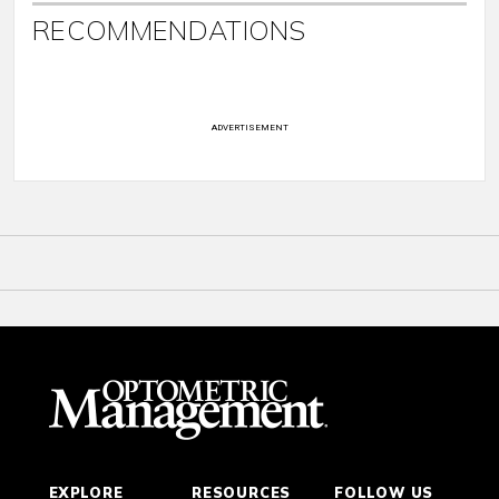
RECOMMENDATIONS
ADVERTISEMENT
EXPLORE
RESOURCES
FOLLOW US