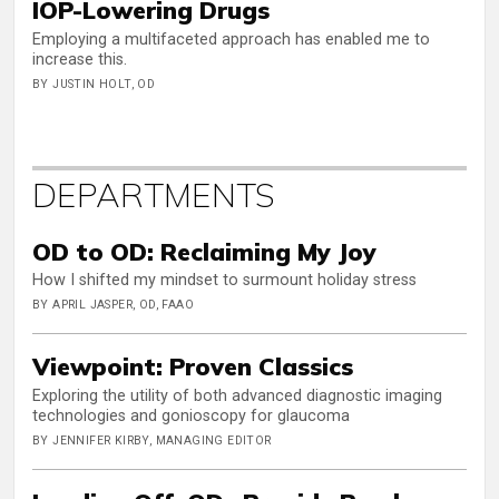
IOP-Lowering Drugs
Employing a multifaceted approach has enabled me to
increase this.
BY JUSTIN HOLT, OD
DEPARTMENTS
OD to OD: Reclaiming My Joy
How I shifted my mindset to surmount holiday stress
BY APRIL JASPER, OD, FAAO
Viewpoint: Proven Classics
Exploring the utility of both advanced diagnostic imaging
technologies and gonioscopy for glaucoma
BY JENNIFER KIRBY, MANAGING EDITOR