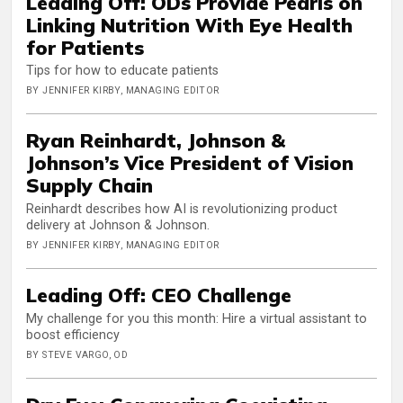
Leading Off: ODs Provide Pearls on
Linking Nutrition With Eye Health
for Patients
Tips for how to educate patients
BY JENNIFER KIRBY, MANAGING EDITOR
Ryan Reinhardt, Johnson &
Johnson’s Vice President of Vision
Supply Chain
Reinhardt describes how AI is revolutionizing product
delivery at Johnson & Johnson.
BY JENNIFER KIRBY, MANAGING EDITOR
Leading Off: CEO Challenge
My challenge for you this month: Hire a virtual assistant to
boost efficiency
BY STEVE VARGO, OD