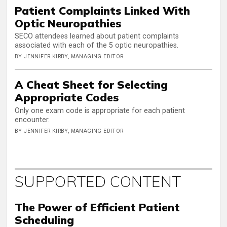
Patient Complaints Linked With
Optic Neuropathies
SECO attendees learned about patient complaints
associated with each of the 5 optic neuropathies.
BY JENNIFER KIRBY, MANAGING EDITOR
A Cheat Sheet for Selecting
Appropriate Codes
Only one exam code is appropriate for each patient
encounter.
BY JENNIFER KIRBY, MANAGING EDITOR
SUPPORTED CONTENT
The Power of Efficient Patient
Scheduling