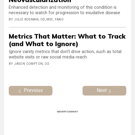
Enhanced detection and monitoring of this condition is
necessary to watch for progression to exudative disease
BY JULIE RODMAN, OD, MSC, FAAO
Metrics That Matter: What to Track
(and What to Ignore)
Ignore vanity metrics that don’t drive action, such as total
website visits or raw social media reach.
BY JASON COMPTON, OD
Previous
Next
ADVERTISEMENT