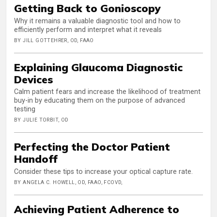
Getting Back to Gonioscopy
Why it remains a valuable diagnostic tool and how to
efficiently perform and interpret what it reveals
BY JILL GOTTEHRER, OD, FAAO
Explaining Glaucoma Diagnostic
Devices
Calm patient fears and increase the likelihood of treatment
buy-in by educating them on the purpose of advanced
testing
BY JULIE TORBIT, OD
Perfecting the Doctor Patient
Handoff
Consider these tips to increase your optical capture rate.
BY ANGELA C. HOWELL, OD, FAAO, FCOVD,
Achieving Patient Adherence to