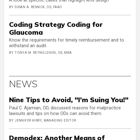
A look at specific cases that highlight lens design
BY SUSAN A. RESNICK, OD, FAAO
Coding Strategy Coding for
Glaucoma
Know the requirements for timely reimbursement and to
withstand an audit.
BY TONYA M. REYNOLDSON, OD, MBA
NEWS
Nine Tips to Avoid, "I’m Suing You!"
Paul C. Ajamian, OD, discussed reasons for malpractice
lawsuits and tips on how ODs can avoid them.
BY JENNIFER KIRBY, MANAGING EDITOR
Demodex: Another Means of