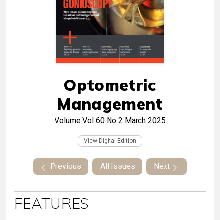
Optometric
Management
Volume Vol 60 No 2
March 2025
View Digital Edition
Previous
All Issues
Next
FEATURES