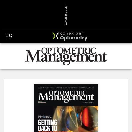
ADVERTISEMENT