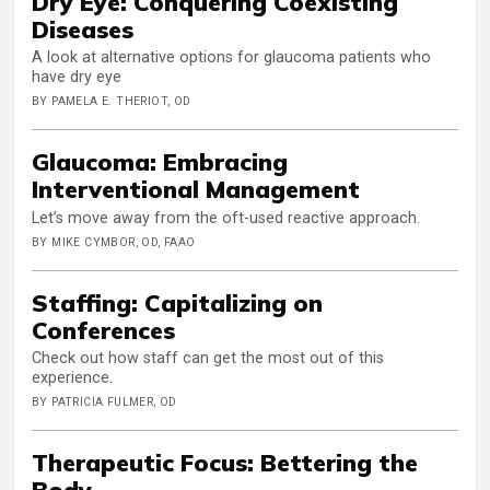
Dry Eye: Conquering Coexisting
Diseases
A look at alternative options for glaucoma patients who
have dry eye
BY PAMELA E. THERIOT, OD
Glaucoma: Embracing
Interventional Management
Let’s move away from the oft-used reactive approach.
BY MIKE CYMBOR, OD, FAAO
Staffing: Capitalizing on
Conferences
Check out how staff can get the most out of this
experience.
BY PATRICIA FULMER, OD
Therapeutic Focus: Bettering the
Body