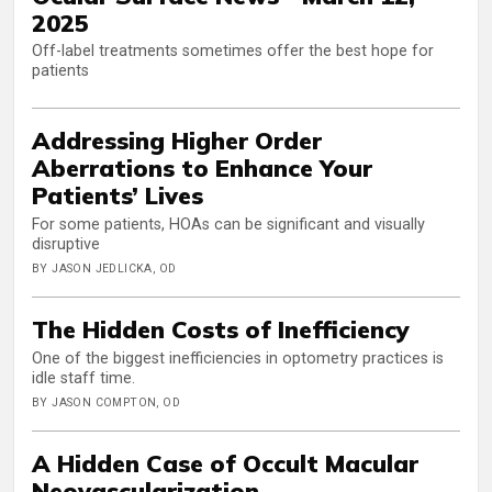
2025
Off-label treatments sometimes offer the best hope for
patients
Addressing Higher Order
Aberrations to Enhance Your
Patients’ Lives
For some patients, HOAs can be significant and visually
disruptive
BY JASON JEDLICKA, OD
The Hidden Costs of Inefficiency
One of the biggest inefficiencies in optometry practices is
idle staff time.
BY JASON COMPTON, OD
A Hidden Case of Occult Macular
Neovascularization