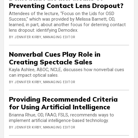
Preventing Contact Lens Dropout?
Attendees of the lecture, “Focus on the Lids for OSD
Success,” which was provided by Melissa Barnett, OD,
learned, in part, about another focus for deterring contact
lens dropout: identifying Demodex.
BY JENNIFER KIRBY, MANAGING EDITOR
Nonverbal Cues Play Role in
Creating Spectacle Sales
Kayla Ashlee, ABOC, NCLE, discusses how nonverbal cues
can impact optical sales.
BY JENNIFER KIRBY, MANAGING EDITOR
Providing Recommended Criteria
for Using Artificial Intelligence
Brianna Rhue, OD, FAAO, FSLS, recommends ways to
implement artificial intelligence-based technology.
BY JENNIFER KIRBY, MANAGING EDITOR