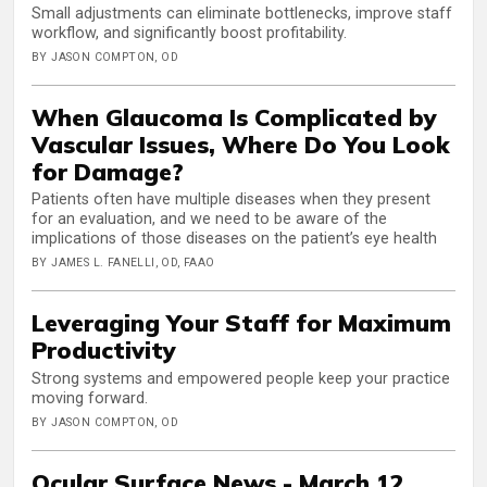
Small adjustments can eliminate bottlenecks, improve staff
workflow, and significantly boost profitability.
BY JASON COMPTON, OD
When Glaucoma Is Complicated by
Vascular Issues, Where Do You Look
for Damage?
Patients often have multiple diseases when they present
for an evaluation, and we need to be aware of the
implications of those diseases on the patient’s eye health
BY JAMES L. FANELLI, OD, FAAO
Leveraging Your Staff for Maximum
Productivity
Strong systems and empowered people keep your practice
moving forward.
BY JASON COMPTON, OD
Ocular Surface News - March 12,