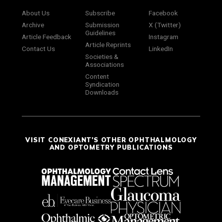
About Us
Subscribe
Facebook
Archive
Submission
X (Twitter)
Guidelines
Article Feedback
Instagram
Article Reprints
Contact Us
LinkedIn
Societies &
Associations
Content
Syndication
Downloads
VISIT CONEXIANT'S OTHER OPHTHALMOLOGY
AND OPTOMETRY PUBLICATIONS