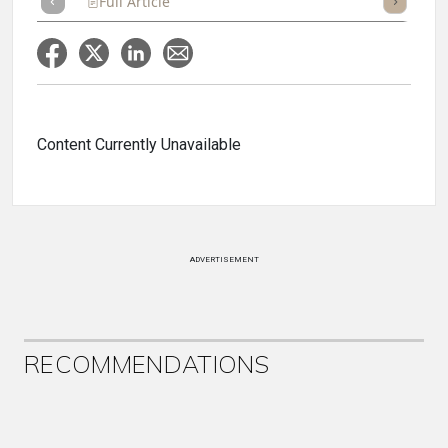
Full Article
Summary
Takeaways
Listen
Repor
Content Currently Unavailable
ADVERTISEMENT
RECOMMENDATIONS