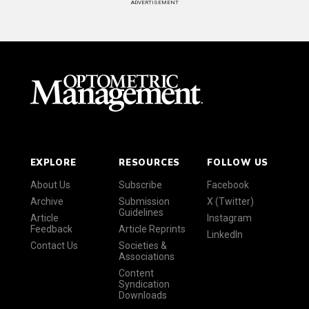
ADVERTISEMENT
EXPLORE
RESOURCES
FOLLOW US
About Us
Subscribe
Facebook
Archive
Submission
X (Twitter)
Guidelines
Article
Instagram
Feedback
Article Reprints
LinkedIn
Contact Us
Societies &
Associations
Content
Syndication
Downloads