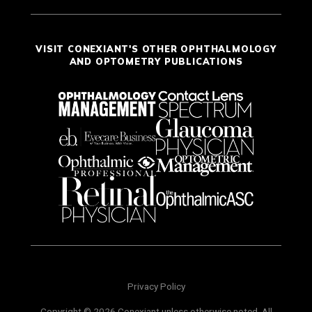
VISIT CONEXIANT'S OTHER OPHTHALMOLOGY
AND OPTOMETRY PUBLICATIONS
Privacy Policy
Copyright © 2026 Conexiant unless otherwise noted. All