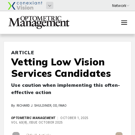
ARTICLE
Vetting Low Vision
Services Candidates
Use caution when implementing this often-
effective action
By: RICHARD J. SHULDINER, OD, FAAO
OPTOMETRIC MANAGEMENT
OCTOBER 1, 2025
VOL 60(8), ISSUE OCTOBER 2025