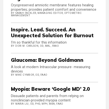
Cryopreserved amniotic membrane features healing
properties; provides patient comfort and convenience
BY SARAH FACKLER, MANAGING EDITOR, OPTOMETRIC
MANAGEMENT
Inspire. Lead. Succeed. An
Unexpected Solution for Burnout
I’m so thankful for this information
BY DORI M. CARLSON, OD, MAL, FAAO
Glaucoma: Beyond Goldmann
A look at modern Intraocular pressure- measuring
devices
BY MIKE CYMBOR, OD, FAAO
Myopia: Beware ‘Google MD’ 2.0
Dissuade patients and parents from relying on
nonclinician-provided myopia content
BY MARIA LIU, OD, PHD, MPH, MBA, FAAO