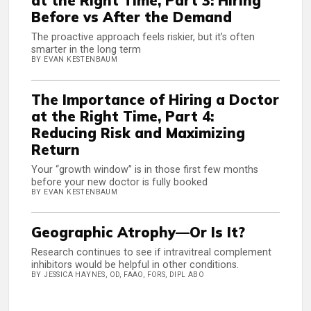
at the Right Time, Part 3: Hiring
Before vs After the Demand
The proactive approach feels riskier, but it’s often
smarter in the long term
BY EVAN KESTENBAUM
The Importance of Hiring a Doctor
at the Right Time, Part 4:
Reducing Risk and Maximizing
Return
Your “growth window” is in those first few months
before your new doctor is fully booked
BY EVAN KESTENBAUM
Geographic Atrophy—Or Is It?
Research continues to see if intravitreal complement
inhibitors would be helpful in other conditions.
BY JESSICA HAYNES, OD, FAAO, FORS, DIPL ABO