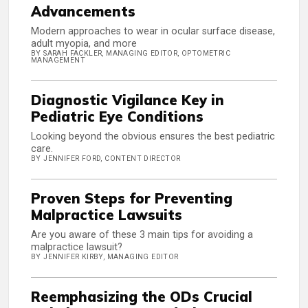
Advancements
Modern approaches to wear in ocular surface disease,
adult myopia, and more
BY SARAH FACKLER, MANAGING EDITOR, OPTOMETRIC
MANAGEMENT
Diagnostic Vigilance Key in
Pediatric Eye Conditions
Looking beyond the obvious ensures the best pediatric
care.
BY JENNIFER FORD, CONTENT DIRECTOR
Proven Steps for Preventing
Malpractice Lawsuits
Are you aware of these 3 main tips for avoiding a
malpractice lawsuit?
BY JENNIFER KIRBY, MANAGING EDITOR
Reemphasizing the ODs Crucial