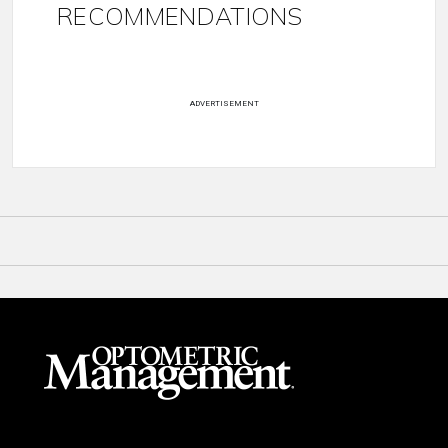
RECOMMENDATIONS
ADVERTISEMENT