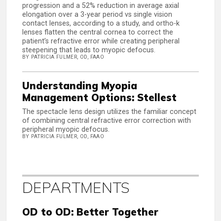
progression and a 52% reduction in average axial
elongation over a 3-year period vs single vision
contact lenses, according to a study, and ortho-k
lenses flatten the central cornea to correct the
patient’s refractive error while creating peripheral
steepening that leads to myopic defocus.
BY PATRICIA FULMER, OD, FAAO
Understanding Myopia
Management Options: Stellest
The spectacle lens design utilizes the familiar concept
of combining central refractive error correction with
peripheral myopic defocus.
BY PATRICIA FULMER, OD, FAAO
DEPARTMENTS
OD to OD: Better Together