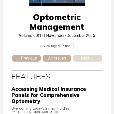
Optometric
Management
Volume 60(12)
November/December 2025
View Digital Edition
Previous
All Issues
Next
FEATURES
Accessing Medical Insurance
Panels for Comprehensive
Optometry
Overcoming today’s 2 main hurdles
BY STEPHEN M. MONTAQUILA, OD