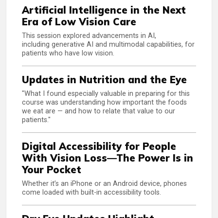
Artificial Intelligence in the Next
Era of Low Vision Care
This session explored advancements in AI,
including generative AI and multimodal capabilities, for
patients who have low vision.
Updates in Nutrition and the Eye
"What I found especially valuable in preparing for this
course was understanding how important the foods
we eat are — and how to relate that value to our
patients."
Digital Accessibility for People
With Vision Loss—The Power Is in
Your Pocket
Whether it’s an iPhone or an Android device, phones
come loaded with built-in accessibility tools.