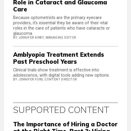
Role in Cataract and Glaucoma
Care
Because optometrists are the primary eyecare
providers, it’s essential they be aware of their vital
roles in the care of patients who have cataracts or
glaucoma.
BY JENNIFER KIRBY, MANAGING EDITOR
Amblyopia Treatment Extends
Past Preschool Years
Clinical trials show treatment is effective into
adolescence, with digital tools adding new options.
BY JENNIFER FORD, CONTENT DIRECTOR
SUPPORTED CONTENT
The Importance of Hiring a Doctor