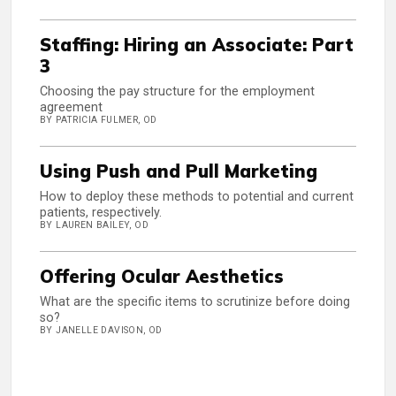
Staffing: Hiring an Associate: Part
3
Choosing the pay structure for the employment
agreement
BY PATRICIA FULMER, OD
Using Push and Pull Marketing
How to deploy these methods to potential and current
patients, respectively.
BY LAUREN BAILEY, OD
Offering Ocular Aesthetics
What are the specific items to scrutinize before doing
so?
BY JANELLE DAVISON, OD