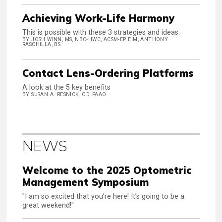
Achieving Work-Life Harmony
This is possible with these 3 strategies and ideas.
BY JOSH WINN, MS, NBC-HWC, ACSM-EP, EIM, ANTHONY
RASCHILLA, BS
Contact Lens-Ordering Platforms
A look at the 5 key benefits
BY SUSAN A. RESNICK, OD, FAAO
NEWS
Welcome to the 2025 Optometric
Management Symposium
"I am so excited that you’re here! It’s going to be a
great weekend!"