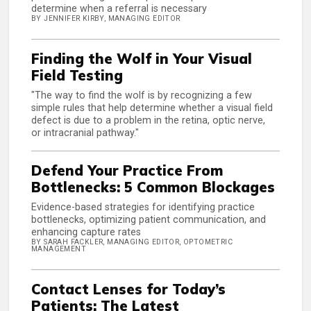
determine when a referral is necessary
BY JENNIFER KIRBY, MANAGING EDITOR
Finding the Wolf in Your Visual
Field Testing
"The way to find the wolf is by recognizing a few
simple rules that help determine whether a visual field
defect is due to a problem in the retina, optic nerve,
or intracranial pathway."
Defend Your Practice From
Bottlenecks: 5 Common Blockages
Evidence-based strategies for identifying practice
bottlenecks, optimizing patient communication, and
enhancing capture rates
BY SARAH FACKLER, MANAGING EDITOR, OPTOMETRIC
MANAGEMENT
Contact Lenses for Today’s
Patients: The Latest