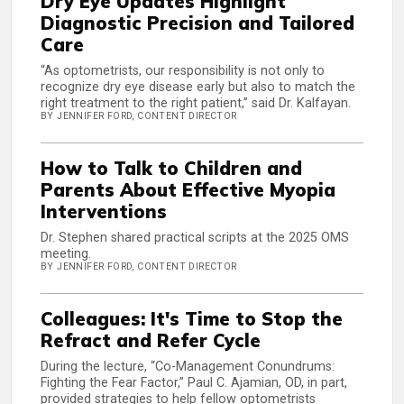
Dry Eye Updates Highlight
Diagnostic Precision and Tailored
Care
“As optometrists, our responsibility is not only to
recognize dry eye disease early but also to match the
right treatment to the right patient,” said Dr. Kalfayan.
BY JENNIFER FORD, CONTENT DIRECTOR
How to Talk to Children and
Parents About Effective Myopia
Interventions
Dr. Stephen shared practical scripts at the 2025 OMS
meeting.
BY JENNIFER FORD, CONTENT DIRECTOR
Colleagues: It's Time to Stop the
Refract and Refer Cycle
During the lecture, “Co-Management Conundrums:
Fighting the Fear Factor,” Paul C. Ajamian, OD, in part,
provided strategies to help fellow optometrists