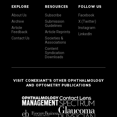
EXPLORE
RESOURCES
FOLLOW US
About Us
Subscribe
Facebook
Archive
Submission
X (Twitter)
Guidelines
Article
Instagram
Feedback
Article Reprints
LinkedIn
Contact Us
Societies &
Associations
Content
Syndication
Downloads
VISIT CONEXIANT'S OTHER OPHTHALMOLOGY
AND OPTOMETRY PUBLICATIONS