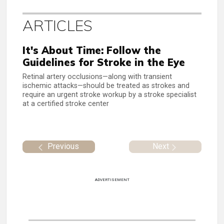
ARTICLES
It's About Time: Follow the
Guidelines for Stroke in the Eye
Retinal artery occlusions—along with transient
ischemic attacks—should be treated as strokes and
require an urgent stroke workup by a stroke specialist
at a certified stroke center
Previous
Next
ADVERTISEMENT