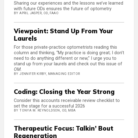
Sharing our experiences and the lessons we’ve learned
with future ODs ensures the future of optometry
BY APRIL JASPER, OD, FAAO
Viewpoint: Stand Up From Your
Laurels
For those private-practice optometrists reading this
column and thinking, “My practice is doing great; I don’t
need to do anything different or new,” I urge you to
stand up from your laurels and check out this issue of
OM
.
BY JENNIFER KIRBY, MANAGING EDITOR
Coding: Closing the Year Strong
Consider this accounts receivable review checklist to
set the stage for a successful 2026
BY TONYA M. REYNOLDSON, OD, MBA
Therapeutic Focus: Talkin’ Bout
Regeneration