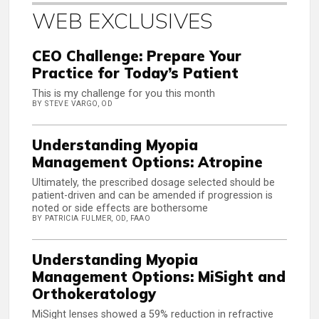
WEB EXCLUSIVES
CEO Challenge: Prepare Your
Practice for Today’s Patient
This is my challenge for you this month
BY STEVE VARGO, OD
Understanding Myopia
Management Options: Atropine
Ultimately, the prescribed dosage selected should be
patient-driven and can be amended if progression is
noted or side effects are bothersome
BY PATRICIA FULMER, OD, FAAO
Understanding Myopia
Management Options: MiSight and
Orthokeratology
MiSight lenses showed a 59% reduction in refractive