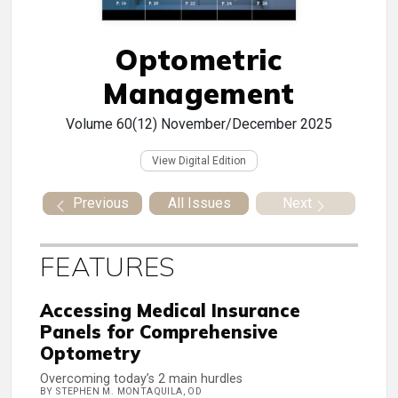
Optometric
Management
Volume 60(12)
November/December 2025
View Digital Edition
Previous
All Issues
Next
FEATURES
Accessing Medical Insurance
Panels for Comprehensive
Optometry
Overcoming today’s 2 main hurdles
BY STEPHEN M. MONTAQUILA, OD