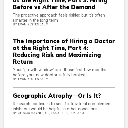
at the Right Time, Part 3: Hiring
Before vs After the Demand
The proactive approach feels riskier, but it’s often
smarter in the long term
BY EVAN KESTENBAUM
The Importance of Hiring a Doctor
at the Right Time, Part 4:
Reducing Risk and Maximizing
Return
Your “growth window” is in those first few months
before your new doctor is fully booked
BY EVAN KESTENBAUM
Geographic Atrophy—Or Is It?
Research continues to see if intravitreal complement
inhibitors would be helpful in other conditions.
BY JESSICA HAYNES, OD, FAAO, FORS, DIPL ABO