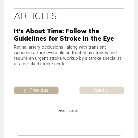
ARTICLES
It's About Time: Follow the
Guidelines for Stroke in the Eye
Retinal artery occlusions—along with transient
ischemic attacks—should be treated as strokes and
require an urgent stroke workup by a stroke specialist
at a certified stroke center
Previous
Next
ADVERTISEMENT