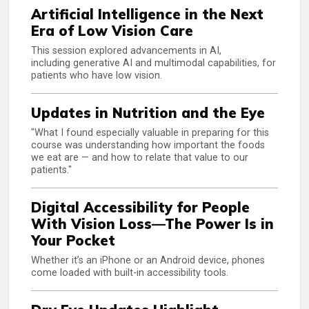
Artificial Intelligence in the Next
Era of Low Vision Care
This session explored advancements in AI,
including generative AI and multimodal capabilities, for
patients who have low vision.
Updates in Nutrition and the Eye
"What I found especially valuable in preparing for this
course was understanding how important the foods
we eat are — and how to relate that value to our
patients."
Digital Accessibility for People
With Vision Loss—The Power Is in
Your Pocket
Whether it’s an iPhone or an Android device, phones
come loaded with built-in accessibility tools.