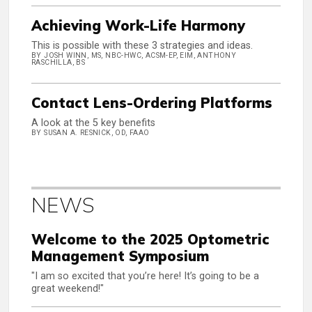
Achieving Work-Life Harmony
This is possible with these 3 strategies and ideas.
BY JOSH WINN, MS, NBC-HWC, ACSM-EP, EIM, ANTHONY
RASCHILLA, BS
Contact Lens-Ordering Platforms
A look at the 5 key benefits
BY SUSAN A. RESNICK, OD, FAAO
NEWS
Welcome to the 2025 Optometric
Management Symposium
"I am so excited that you’re here! It’s going to be a
great weekend!"