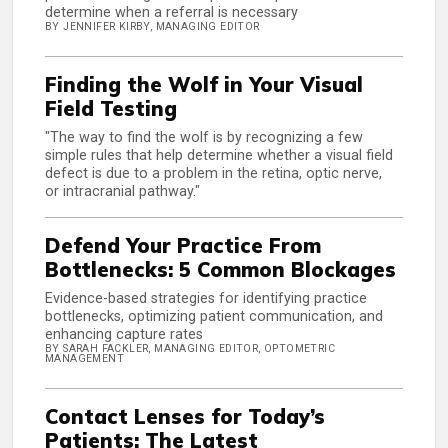
determine when a referral is necessary
BY JENNIFER KIRBY, MANAGING EDITOR
Finding the Wolf in Your Visual
Field Testing
"The way to find the wolf is by recognizing a few
simple rules that help determine whether a visual field
defect is due to a problem in the retina, optic nerve,
or intracranial pathway."
Defend Your Practice From
Bottlenecks: 5 Common Blockages
Evidence-based strategies for identifying practice
bottlenecks, optimizing patient communication, and
enhancing capture rates
BY SARAH FACKLER, MANAGING EDITOR, OPTOMETRIC
MANAGEMENT
Contact Lenses for Today’s
Patients: The Latest