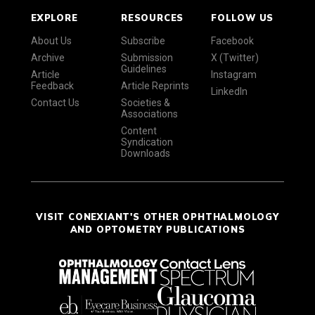
EXPLORE
RESOURCES
FOLLOW US
About Us
Subscribe
Facebook
Archive
Submission
X (Twitter)
Guidelines
Article
Instagram
Feedback
Article Reprints
LinkedIn
Contact Us
Societies &
Associations
Content
Syndication
Downloads
VISIT CONEXIANT'S OTHER OPHTHALMOLOGY
AND OPTOMETRY PUBLICATIONS