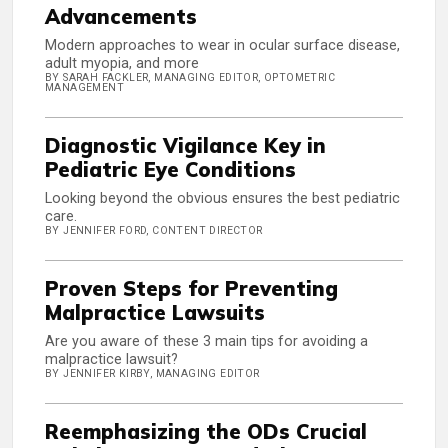
Advancements
Modern approaches to wear in ocular surface disease,
adult myopia, and more
BY SARAH FACKLER, MANAGING EDITOR, OPTOMETRIC
MANAGEMENT
Diagnostic Vigilance Key in
Pediatric Eye Conditions
Looking beyond the obvious ensures the best pediatric
care.
BY JENNIFER FORD, CONTENT DIRECTOR
Proven Steps for Preventing
Malpractice Lawsuits
Are you aware of these 3 main tips for avoiding a
malpractice lawsuit?
BY JENNIFER KIRBY, MANAGING EDITOR
Reemphasizing the ODs Crucial