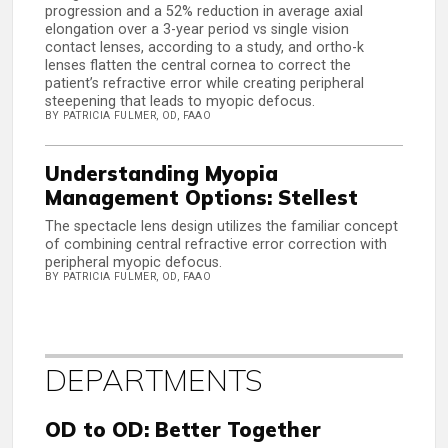
progression and a 52% reduction in average axial
elongation over a 3-year period vs single vision
contact lenses, according to a study, and ortho-k
lenses flatten the central cornea to correct the
patient’s refractive error while creating peripheral
steepening that leads to myopic defocus.
BY PATRICIA FULMER, OD, FAAO
Understanding Myopia
Management Options: Stellest
The spectacle lens design utilizes the familiar concept
of combining central refractive error correction with
peripheral myopic defocus.
BY PATRICIA FULMER, OD, FAAO
DEPARTMENTS
OD to OD: Better Together