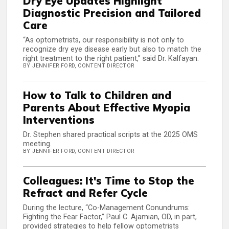
Dry Eye Updates Highlight
Diagnostic Precision and Tailored
Care
“As optometrists, our responsibility is not only to
recognize dry eye disease early but also to match the
right treatment to the right patient,” said Dr. Kalfayan.
BY JENNIFER FORD, CONTENT DIRECTOR
How to Talk to Children and
Parents About Effective Myopia
Interventions
Dr. Stephen shared practical scripts at the 2025 OMS
meeting.
BY JENNIFER FORD, CONTENT DIRECTOR
Colleagues: It's Time to Stop the
Refract and Refer Cycle
During the lecture, “Co-Management Conundrums:
Fighting the Fear Factor,” Paul C. Ajamian, OD, in part,
provided strategies to help fellow optometrists