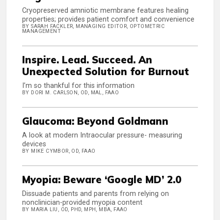
Cryopreserved amniotic membrane features healing
properties; provides patient comfort and convenience
BY SARAH FACKLER, MANAGING EDITOR, OPTOMETRIC
MANAGEMENT
Inspire. Lead. Succeed. An
Unexpected Solution for Burnout
I’m so thankful for this information
BY DORI M. CARLSON, OD, MAL, FAAO
Glaucoma: Beyond Goldmann
A look at modern Intraocular pressure- measuring
devices
BY MIKE CYMBOR, OD, FAAO
Myopia: Beware ‘Google MD’ 2.0
Dissuade patients and parents from relying on
nonclinician-provided myopia content
BY MARIA LIU, OD, PHD, MPH, MBA, FAAO