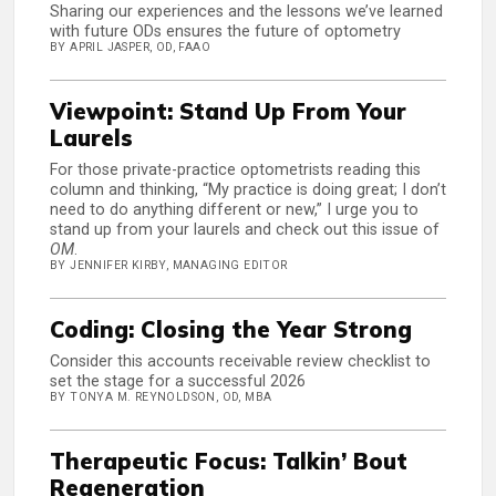
Sharing our experiences and the lessons we’ve learned
with future ODs ensures the future of optometry
BY APRIL JASPER, OD, FAAO
Viewpoint: Stand Up From Your
Laurels
For those private-practice optometrists reading this
column and thinking, “My practice is doing great; I don’t
need to do anything different or new,” I urge you to
stand up from your laurels and check out this issue of
OM
.
BY JENNIFER KIRBY, MANAGING EDITOR
Coding: Closing the Year Strong
Consider this accounts receivable review checklist to
set the stage for a successful 2026
BY TONYA M. REYNOLDSON, OD, MBA
Therapeutic Focus: Talkin’ Bout
Regeneration