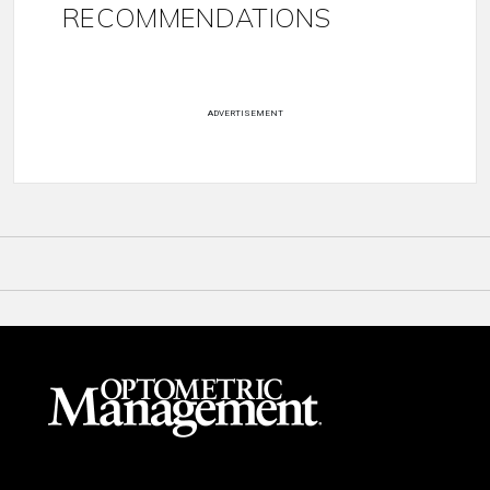
RECOMMENDATIONS
ADVERTISEMENT