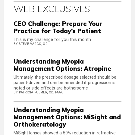
WEB EXCLUSIVES
CEO Challenge: Prepare Your
Practice for Today’s Patient
This is my challenge for you this month
BY STEVE VARGO, OD
Understanding Myopia
Management Options: Atropine
Ultimately, the prescribed dosage selected should be
patient-driven and can be amended if progression is
noted or side effects are bothersome
BY PATRICIA FULMER, OD, FAAO
Understanding Myopia
Management Options: MiSight and
Orthokeratology
MiSight lenses showed a 59% reduction in refractive