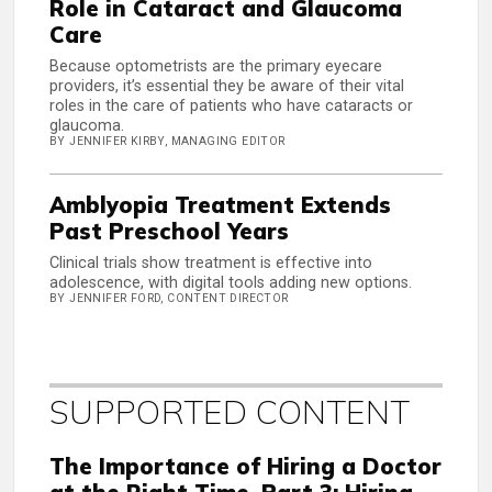
Role in Cataract and Glaucoma
Care
Because optometrists are the primary eyecare
providers, it’s essential they be aware of their vital
roles in the care of patients who have cataracts or
glaucoma.
BY JENNIFER KIRBY, MANAGING EDITOR
Amblyopia Treatment Extends
Past Preschool Years
Clinical trials show treatment is effective into
adolescence, with digital tools adding new options.
BY JENNIFER FORD, CONTENT DIRECTOR
SUPPORTED CONTENT
The Importance of Hiring a Doctor