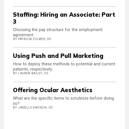
Staffing: Hiring an Associate: Part
3
Choosing the pay structure for the employment
agreement
BY PATRICIA FULMER, OD
Using Push and Pull Marketing
How to deploy these methods to potential and current
patients, respectively.
BY LAUREN BAILEY, OD
Offering Ocular Aesthetics
What are the specific items to scrutinize before doing
so?
BY JANELLE DAVISON, OD