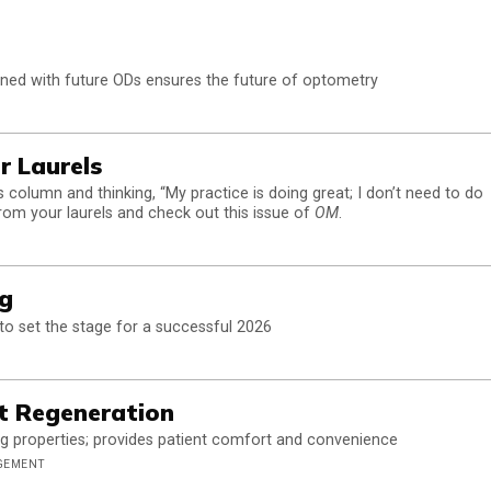
rned with future ODs ensures the future of optometry
r Laurels
s column and thinking, “My practice is doing great; I don’t need to do
from your laurels and check out this issue of
OM
.
ng
 to set the stage for a successful 2026
ut Regeneration
 properties; provides patient comfort and convenience
AGEMENT