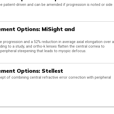
be patient-driven and can be amended if progression is noted or side
ment Options: MiSight and
e progression and a 52% reduction in average axial elongation over a
ding to a study, and ortho-k lenses flatten the central cornea to
ng peripheral steepening that leads to myopic defocus.
ent Options: Stellest
cept of combining central refractive error correction with peripheral