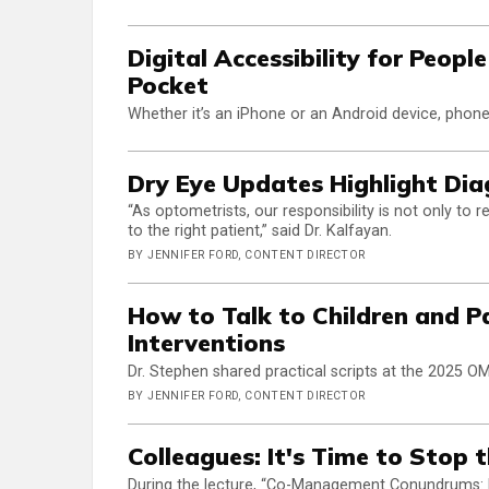
Digital Accessibility for Peop
Pocket
Whether it’s an iPhone or an Android device, phones
Dry Eye Updates Highlight Diag
“As optometrists, our responsibility is not only to 
to the right patient,” said Dr. Kalfayan.
BY JENNIFER FORD, CONTENT DIRECTOR
How to Talk to Children and P
Interventions
Dr. Stephen shared practical scripts at the 2025 O
BY JENNIFER FORD, CONTENT DIRECTOR
Colleagues: It's Time to Stop 
During the lecture, “Co-Management Conundrums: Fig