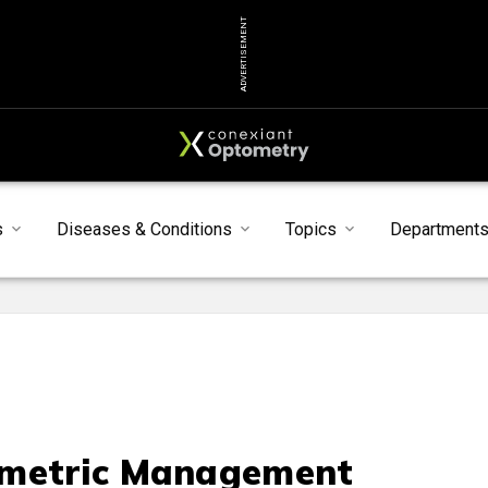
ADVERTISEMENT
s
Diseases & Conditions
Topics
Department
metric Management