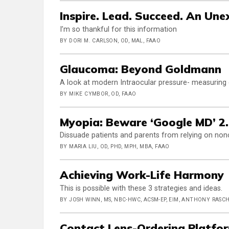
Inspire. Lead. Succeed. An Un
I’m so thankful for this information
BY DORI M. CARLSON, OD, MAL, FAAO
Glaucoma: Beyond Goldmann
A look at modern Intraocular pressure- measuring
BY MIKE CYMBOR, OD, FAAO
Myopia: Beware ‘Google MD’ 2
Dissuade patients and parents from relying on non
BY MARIA LIU, OD, PHD, MPH, MBA, FAAO
Achieving Work-Life Harmony
This is possible with these 3 strategies and ideas.
BY JOSH WINN, MS, NBC-HWC, ACSM-EP, EIM, ANTHONY RASCH
Contact Lens-Ordering Platfo