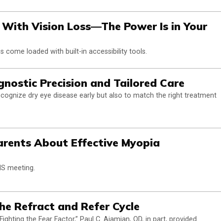
le With Vision Loss—The Power Is in Your
 come loaded with built-in accessibility tools.
nostic Precision and Tailored Care
recognize dry eye disease early but also to match the right treatment
arents About Effective Myopia
MS meeting.
the Refract and Refer Cycle
hting the Fear Factor,” Paul C. Ajamian, OD, in part, provided