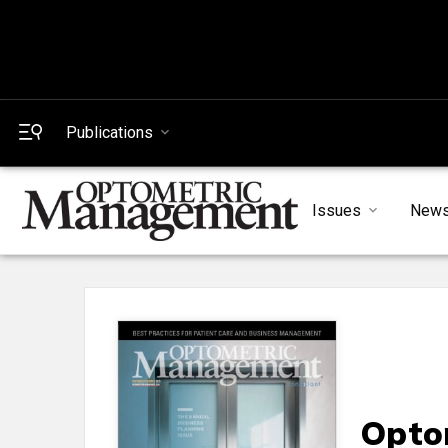
Publications
Issues
New
Opto