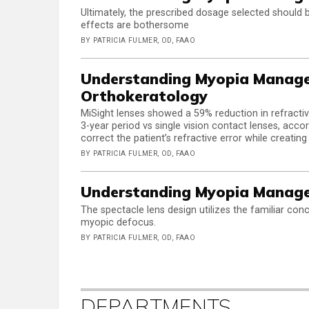
Ultimately, the prescribed dosage selected should 
effects are bothersome
BY PATRICIA FULMER, OD, FAAO
Understanding Myopia Manage
Orthokeratology
MiSight lenses showed a 59% reduction in refractiv
3-year period vs single vision contact lenses, accor
correct the patient’s refractive error while creati
BY PATRICIA FULMER, OD, FAAO
Understanding Myopia Managem
The spectacle lens design utilizes the familiar con
myopic defocus.
BY PATRICIA FULMER, OD, FAAO
DEPARTMENTS