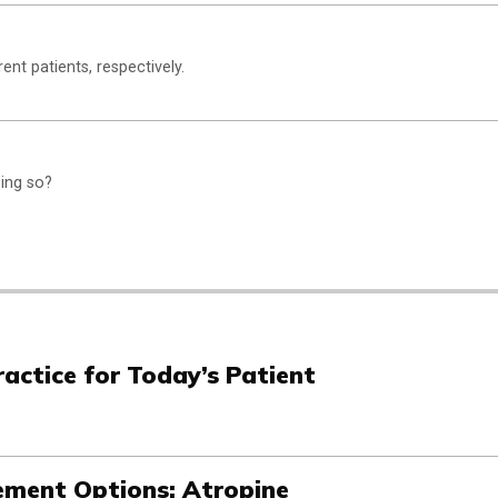
nt patients, respectively.
oing so?
actice for Today’s Patient
ment Options: Atropine