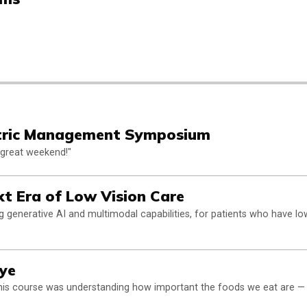
tric Management Symposium
a great weekend!"
Next Era of Low Vision Care
g generative AI and multimodal capabilities, for patients who have lo
Eye
r this course was understanding how important the foods we eat are —