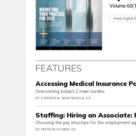
Volume 60(
View Digital 
FEATURES
Accessing Medical Insurance 
Overcoming today’s 2 main hurdles
BY STEPHEN M. MONTAQUILA, OD
Staffing: Hiring an Associate: 
Choosing the pay structure for the employment a
BY PATRICIA FULMER, OD