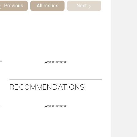
Previous
All Issues
Next
ADVERTISEMENT
RECOMMENDATIONS
ADVERTISEMENT