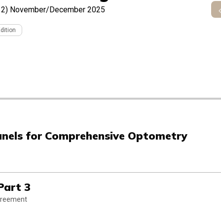
12)
November/December 2025
Edition
Panels for Comprehensive Optometry
Part 3
greement