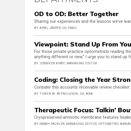
OD to OD: Better Together
Sharing our experiences and the lessons we’ve lea
BY APRIL JASPER, OD, FAAO
Viewpoint: Stand Up From You
For those private-practice optometrists reading thi
anything different or new,” I urge you to stand up 
BY JENNIFER KIRBY, MANAGING EDITOR
Coding: Closing the Year Stro
Consider this accounts receivable review checklist
BY TONYA M. REYNOLDSON, OD, MBA
Therapeutic Focus: Talkin’ Bo
Cryopreserved amniotic membrane features healing
BY SARAH FACKLER, MANAGING EDITOR, OPTOMETRIC MAN