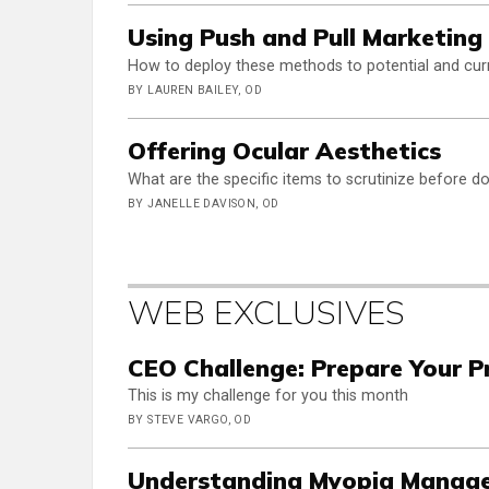
Using Push and Pull Marketing
How to deploy these methods to potential and curre
BY LAUREN BAILEY, OD
Offering Ocular Aesthetics
What are the specific items to scrutinize before d
BY JANELLE DAVISON, OD
WEB EXCLUSIVES
CEO Challenge: Prepare Your Pr
This is my challenge for you this month
BY STEVE VARGO, OD
Understanding Myopia Manage