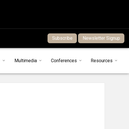
Subscribe
Newsletter Signup
s
Multimedia
Conferences
Resources