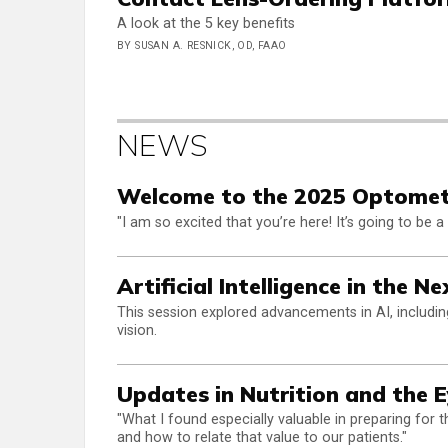
A look at the 5 key benefits
BY SUSAN A. RESNICK, OD, FAAO
NEWS
Welcome to the 2025 Optome
"I am so excited that you’re here! It’s going to be 
Artificial Intelligence in the 
This session explored advancements in AI, includin
vision.
Updates in Nutrition and the 
"What I found especially valuable in preparing fo
and how to relate that value to our patients."