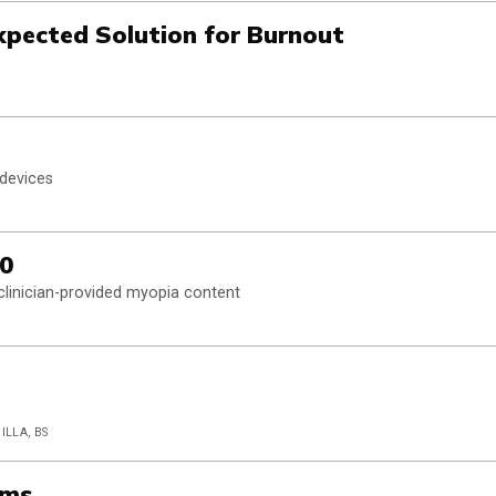
expected Solution for Burnout
 devices
.0
clinician-provided myopia content
ILLA, BS
rms