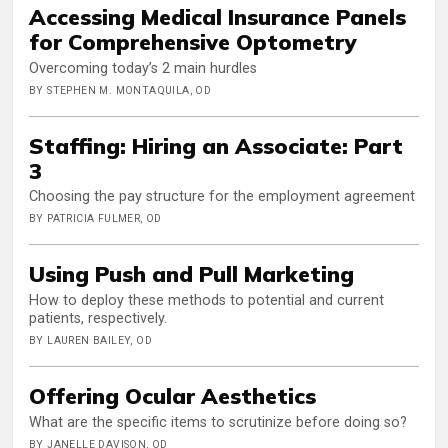
Accessing Medical Insurance Panels
for Comprehensive Optometry
Overcoming today’s 2 main hurdles
BY STEPHEN M. MONTAQUILA, OD
Staffing: Hiring an Associate: Part
3
Choosing the pay structure for the employment agreement
BY PATRICIA FULMER, OD
Using Push and Pull Marketing
How to deploy these methods to potential and current
patients, respectively.
BY LAUREN BAILEY, OD
Offering Ocular Aesthetics
What are the specific items to scrutinize before doing so?
BY JANELLE DAVISON, OD