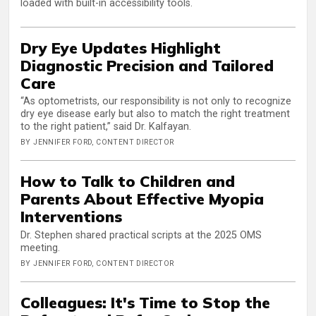
loaded with built-in accessibility tools.
Dry Eye Updates Highlight
Diagnostic Precision and Tailored
Care
“As optometrists, our responsibility is not only to recognize
dry eye disease early but also to match the right treatment
to the right patient,” said Dr. Kalfayan.
BY JENNIFER FORD, CONTENT DIRECTOR
How to Talk to Children and
Parents About Effective Myopia
Interventions
Dr. Stephen shared practical scripts at the 2025 OMS
meeting.
BY JENNIFER FORD, CONTENT DIRECTOR
Colleagues: It's Time to Stop the