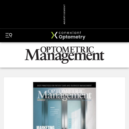
ADVERTISEMENT