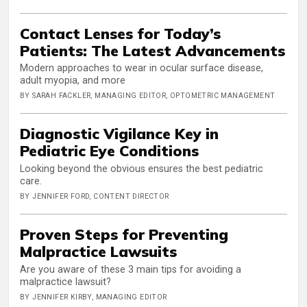
Contact Lenses for Today’s
Patients: The Latest Advancements
Modern approaches to wear in ocular surface disease,
adult myopia, and more
BY SARAH FACKLER, MANAGING EDITOR, OPTOMETRIC MANAGEMENT
Diagnostic Vigilance Key in
Pediatric Eye Conditions
Looking beyond the obvious ensures the best pediatric
care.
BY JENNIFER FORD, CONTENT DIRECTOR
Proven Steps for Preventing
Malpractice Lawsuits
Are you aware of these 3 main tips for avoiding a
malpractice lawsuit?
BY JENNIFER KIRBY, MANAGING EDITOR