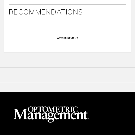
RECOMMENDATIONS
ADVERTISEMENT