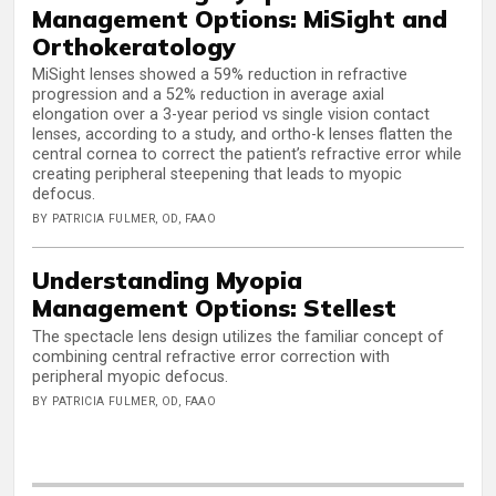
Management Options: MiSight and
Orthokeratology
MiSight lenses showed a 59% reduction in refractive
progression and a 52% reduction in average axial
elongation over a 3-year period vs single vision contact
lenses, according to a study, and ortho-k lenses flatten the
central cornea to correct the patient’s refractive error while
creating peripheral steepening that leads to myopic
defocus.
BY PATRICIA FULMER, OD, FAAO
Understanding Myopia
Management Options: Stellest
The spectacle lens design utilizes the familiar concept of
combining central refractive error correction with
peripheral myopic defocus.
BY PATRICIA FULMER, OD, FAAO