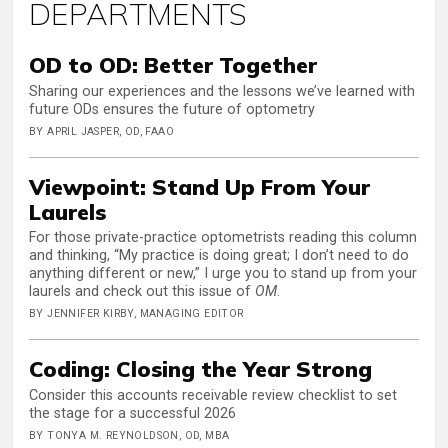
DEPARTMENTS
OD to OD: Better Together
Sharing our experiences and the lessons we’ve learned with
future ODs ensures the future of optometry
BY APRIL JASPER, OD, FAAO
Viewpoint: Stand Up From Your
Laurels
For those private-practice optometrists reading this column
and thinking, “My practice is doing great; I don’t need to do
anything different or new,” I urge you to stand up from your
laurels and check out this issue of
OM
.
BY JENNIFER KIRBY, MANAGING EDITOR
Coding: Closing the Year Strong
Consider this accounts receivable review checklist to set
the stage for a successful 2026
BY TONYA M. REYNOLDSON, OD, MBA