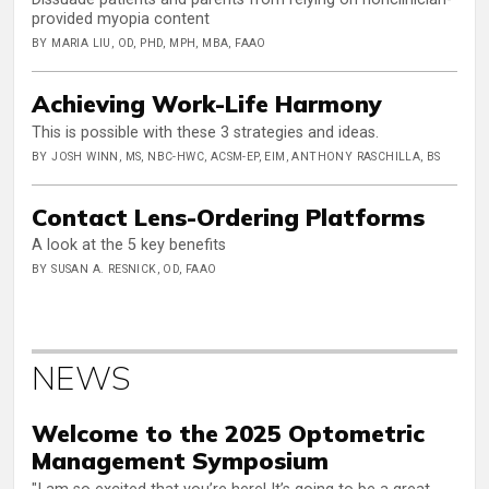
provided myopia content
BY MARIA LIU, OD, PHD, MPH, MBA, FAAO
Achieving Work-Life Harmony
This is possible with these 3 strategies and ideas.
BY JOSH WINN, MS, NBC-HWC, ACSM-EP, EIM, ANTHONY RASCHILLA, BS
Contact Lens-Ordering Platforms
A look at the 5 key benefits
BY SUSAN A. RESNICK, OD, FAAO
NEWS
Welcome to the 2025 Optometric
Management Symposium