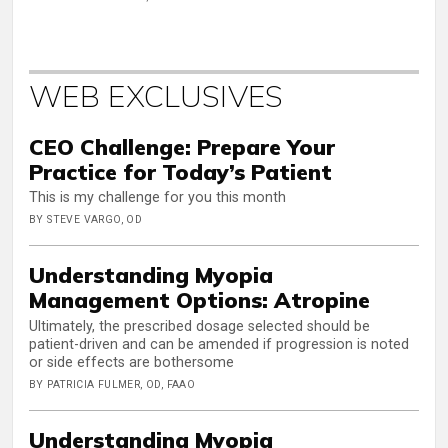
WEB EXCLUSIVES
CEO Challenge: Prepare Your
Practice for Today’s Patient
This is my challenge for you this month
BY STEVE VARGO, OD
Understanding Myopia
Management Options: Atropine
Ultimately, the prescribed dosage selected should be
patient-driven and can be amended if progression is noted
or side effects are bothersome
BY PATRICIA FULMER, OD, FAAO
Understanding Myopia