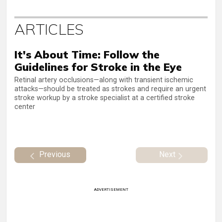
ARTICLES
It's About Time: Follow the
Guidelines for Stroke in the Eye
Retinal artery occlusions—along with transient ischemic
attacks—should be treated as strokes and require an urgent
stroke workup by a stroke specialist at a certified stroke
center
Previous
Next
ADVERTISEMENT