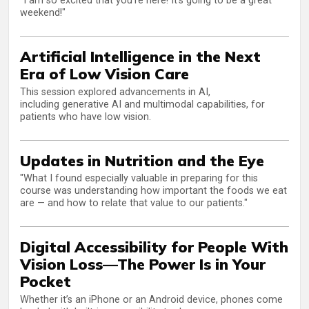
"I am so excited that you’re here! It’s going to be a great
weekend!"
Artificial Intelligence in the Next
Era of Low Vision Care
This session explored advancements in AI,
including generative AI and multimodal capabilities, for
patients who have low vision.
Updates in Nutrition and the Eye
"What I found especially valuable in preparing for this
course was understanding how important the foods we eat
are — and how to relate that value to our patients."
Digital Accessibility for People With
Vision Loss—The Power Is in Your
Pocket
Whether it’s an iPhone or an Android device, phones come