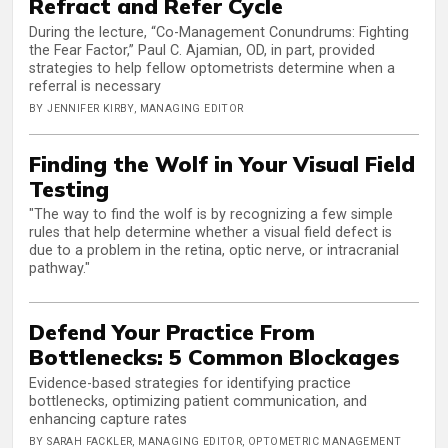
Refract and Refer Cycle
During the lecture, “Co-Management Conundrums: Fighting
the Fear Factor,” Paul C. Ajamian, OD, in part, provided
strategies to help fellow optometrists determine when a
referral is necessary
BY JENNIFER KIRBY, MANAGING EDITOR
Finding the Wolf in Your Visual Field
Testing
"The way to find the wolf is by recognizing a few simple
rules that help determine whether a visual field defect is
due to a problem in the retina, optic nerve, or intracranial
pathway."
Defend Your Practice From
Bottlenecks: 5 Common Blockages
Evidence-based strategies for identifying practice
bottlenecks, optimizing patient communication, and
enhancing capture rates
BY SARAH FACKLER, MANAGING EDITOR, OPTOMETRIC MANAGEMENT