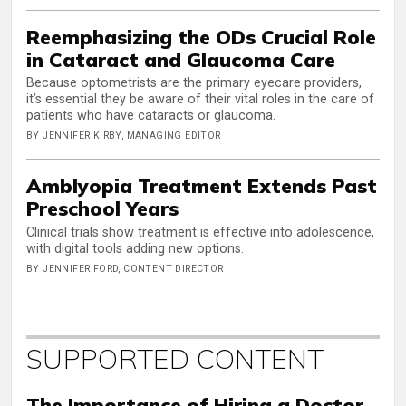
Reemphasizing the ODs Crucial Role
in Cataract and Glaucoma Care
Because optometrists are the primary eyecare providers,
it’s essential they be aware of their vital roles in the care of
patients who have cataracts or glaucoma.
BY JENNIFER KIRBY, MANAGING EDITOR
Amblyopia Treatment Extends Past
Preschool Years
Clinical trials show treatment is effective into adolescence,
with digital tools adding new options.
BY JENNIFER FORD, CONTENT DIRECTOR
SUPPORTED CONTENT
The Importance of Hiring a Doctor