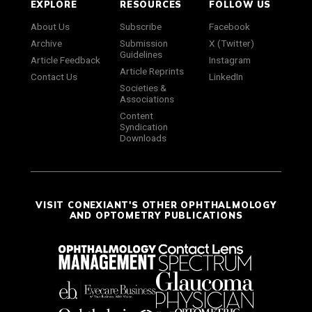
EXPLORE
RESOURCES
FOLLOW US
About Us
Subscribe
Facebook
Archive
Submission
X (Twitter)
Guidelines
Article Feedback
Instagram
Article Reprints
Contact Us
LinkedIn
Societies &
Associations
Content
Syndication
Downloads
VISIT CONEXIANT'S OTHER OPHTHALMOLOGY
AND OPTOMETRY PUBLICATIONS