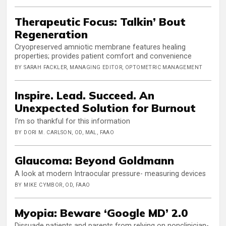
Therapeutic Focus: Talkin’ Bout
Regeneration
Cryopreserved amniotic membrane features healing
properties; provides patient comfort and convenience
BY SARAH FACKLER, MANAGING EDITOR, OPTOMETRIC MANAGEMENT
Inspire. Lead. Succeed. An
Unexpected Solution for Burnout
I’m so thankful for this information
BY DORI M. CARLSON, OD, MAL, FAAO
Glaucoma: Beyond Goldmann
A look at modern Intraocular pressure- measuring devices
BY MIKE CYMBOR, OD, FAAO
Myopia: Beware ‘Google MD’ 2.0
Dissuade patients and parents from relying on nonclinician-