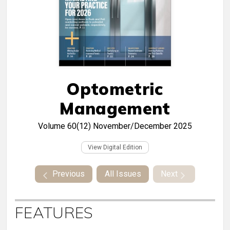
Optometric
Management
Volume 60(12)
November/December 2025
View Digital Edition
Previous
All Issues
Next
FEATURES