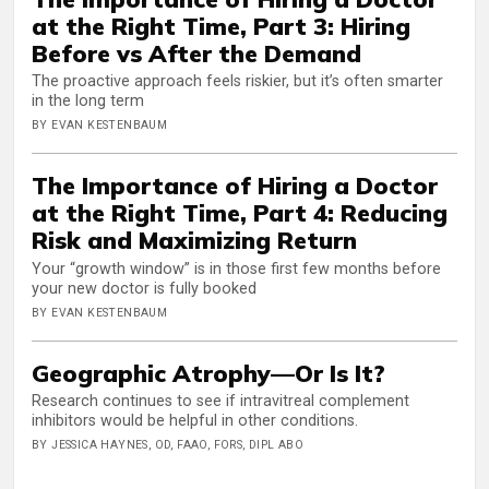
at the Right Time, Part 3: Hiring
Before vs After the Demand
The proactive approach feels riskier, but it’s often smarter
in the long term
BY EVAN KESTENBAUM
The Importance of Hiring a Doctor
at the Right Time, Part 4: Reducing
Risk and Maximizing Return
Your “growth window” is in those first few months before
your new doctor is fully booked
BY EVAN KESTENBAUM
Geographic Atrophy—Or Is It?
Research continues to see if intravitreal complement
inhibitors would be helpful in other conditions.
BY JESSICA HAYNES, OD, FAAO, FORS, DIPL ABO